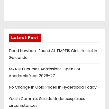
i
o
n
Latest Post
Dead Newborn Found At TMREIS Girls Hostel In
Golconda
MANUU Courses Admissions Open For
Academic Year 2026-27
No Change In Gold Prices In Hyderabad Today
Youth Commits Suicide Under suspicious
circumstances