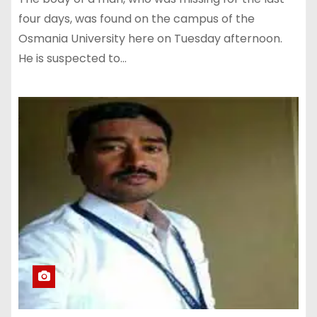
four days, was found on the campus of the
Osmania University here on Tuesday afternoon.
He is suspected to…