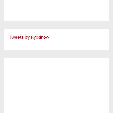
Tweets by Hyddnow