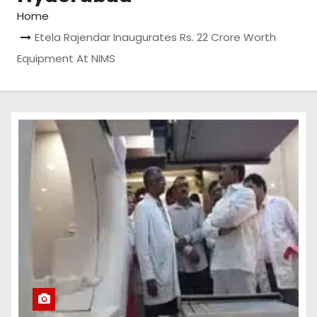
Home
Etela Rajendar Inaugurates Rs. 22 Crore Worth
Equipment At NIMS