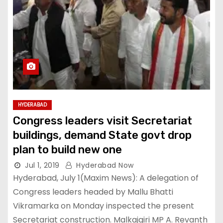
HYDERABAD
Congress leaders visit Secretariat
buildings, demand State govt drop
plan to build new one
Jul 1, 2019
Hyderabad Now
Hyderabad, July 1(Maxim News): A delegation of
Congress leaders headed by Mallu Bhatti
Vikramarka on Monday inspected the present
Secretariat construction. Malkajgiri MP A. Revanth