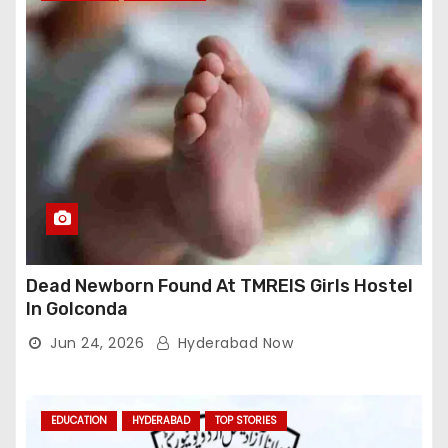
Dead Newborn Found At TMREIS Girls Hostel
In Golconda
Jun 24, 2026
Hyderabad Now
EDUCATION
HYDERABAD
TOP STORIES