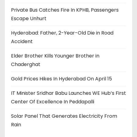
Private Bus Catches Fire In KPHB, Passengers
Escape Unhurt
Hyderabad: Father, 2-Year-Old Die in Road
Accident
Elder Brother Kills Younger Brother in
Chaderghat
Gold Prices Hikes In Hyderabad On April 15
IT Minister Sridhar Babu Launches WE Hub’s First
Center Of Excellence In Peddapalli
Solar Panel That Generates Electricity From
Rain