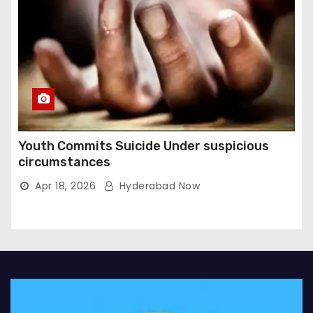
Youth Commits Suicide Under suspicious
circumstances
Apr 18, 2026
Hyderabad Now