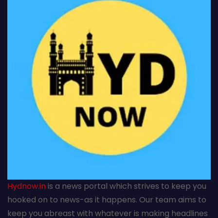
Hydnow.in
is a news portal which strives to keep you
hooked on to news-as it happens. Our team aims to
keep you abreast with whatever is making headlines