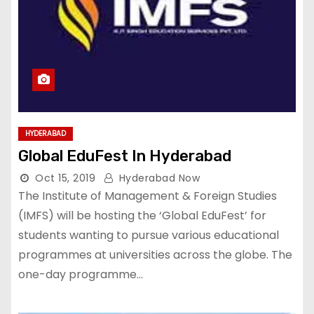
HYDERABAD
Global EduFest In Hyderabad
Oct 15, 2019
Hyderabad Now
The Institute of Management & Foreign Studies
(IMFS) will be hosting the ‘Global EduFest’ for
students wanting to pursue various educational
programmes at universities across the globe. The
one-day programme…