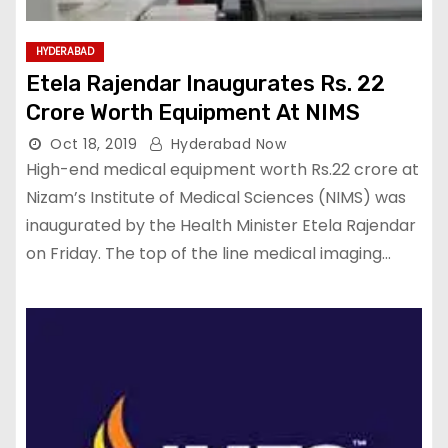
HYDERABAD
Etela Rajendar Inaugurates Rs. 22
Crore Worth Equipment At NIMS
Oct 18, 2019
Hyderabad Now
High-end medical equipment worth Rs.22 crore at
Nizam’s Institute of Medical Sciences (NIMS) was
inaugurated by the Health Minister Etela Rajendar
on Friday. The top of the line medical imaging…