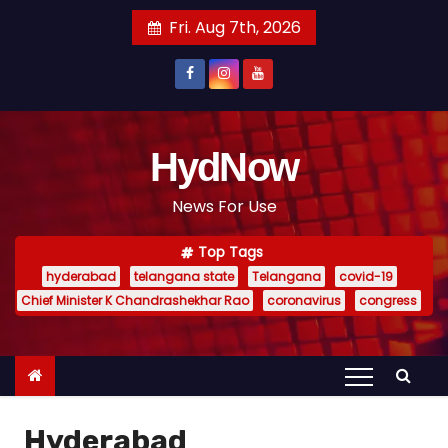
S
Fri. Aug 7th, 2026
k
i
p
t
o
HydNow
c
News For Use
o
n
Top Tags
t
hyderabad
telangana state
Telangana
covid-19
e
Chief Minister K Chandrashekhar Rao
coronavirus
congress
n
t
Hyderabad