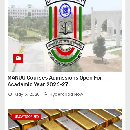
MANUU Courses Admissions Open For
Academic Year 2026-27
May 5, 2026
Hyderabad Now
UNCATEGORIZED