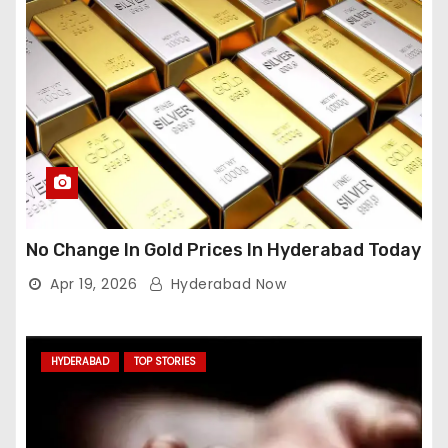
No Change In Gold Prices In Hyderabad Today
Apr 19, 2026
Hyderabad Now
HYDERABAD
TOP STORIES