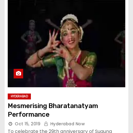
HYDERABAD
Mesmerising Bharatanatyam
Performance
Oct 15, 2019
Hyderabad Now
To celebrate the 29th anniversary of Suguna