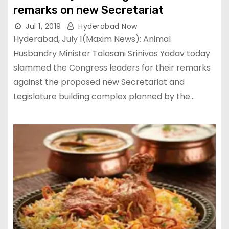
remarks on new Secretariat
Jul 1, 2019
Hyderabad Now
Hyderabad, July 1(Maxim News): Animal
Husbandry Minister Talasani Srinivas Yadav today
slammed the Congress leaders for their remarks
against the proposed new Secretariat and
Legislature building complex planned by the…