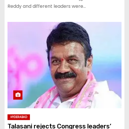
Reddy and different leaders were…
HYDERABAD
Talasani rejects Congress leaders’