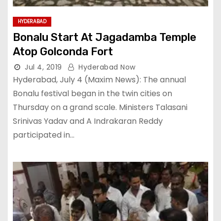
HYDERABAD
Bonalu Start At Jagadamba Temple
Atop Golconda Fort
Jul 4, 2019
Hyderabad Now
Hyderabad, July 4 (Maxim News): The annual
Bonalu festival began in the twin cities on
Thursday on a grand scale. Ministers Talasani
Srinivas Yadav and A Indrakaran Reddy
participated in…