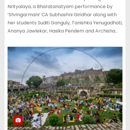
Nrityalaya, a Bharatanatyam performance by
‘Shringarmani’ CA Subhashni Giridhar along with
her students Suditi Ganguly, Tanishka Yenugadhati,
Ananya Jawlekar, Hasika Pendem and Archisha…