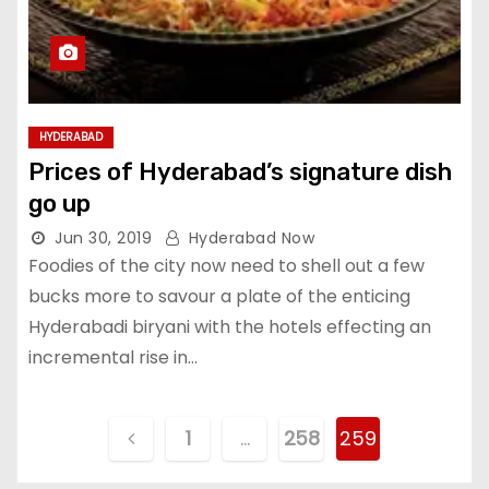
HYDERABAD
Prices of Hyderabad’s signature dish
go up
Jun 30, 2019
Hyderabad Now
Foodies of the city now need to shell out a few
bucks more to savour a plate of the enticing
Hyderabadi biryani with the hotels effecting an
incremental rise in…
P
1
…
258
259
o