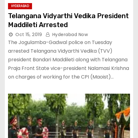
HYDERABAD
Telangana Vidyarthi Vedika President
Maddileti Arrested
Oct 15, 2019
Hyderabad Now
The Jogulamba-Gadwal police on Tuesday
arrested Telangana Vidyarthi Vedika (TVV)
president Bandari Maddileti along with Telangana
Praja Front State vice-president Nalamasi Krishna
on charges of working for the CPI (Maoist)…