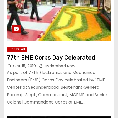
HYDERABAD
77th EME Corps Day Celebrated
Oct 15, 2019
Hyderabad Now
As part of 77th Electronics and Mechanical
Engineers (EME) Corps Day celebrated by 1EME
Center at Secunderabad, Lieutenant General
Paramjit Singh, Commandant, MCEME and Senior
Colonel Commandant, Corps of EME,…