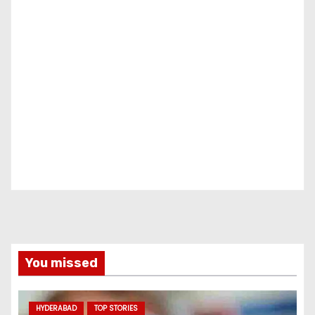
You missed
HYDERABAD
TOP STORIES