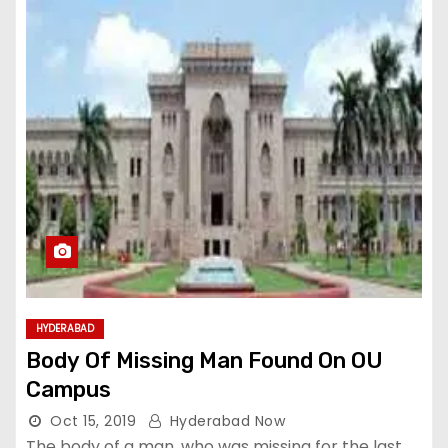
HYDERABAD
Body Of Missing Man Found On OU
Campus
Oct 15, 2019
Hyderabad Now
The body of a man, who was missing for the last