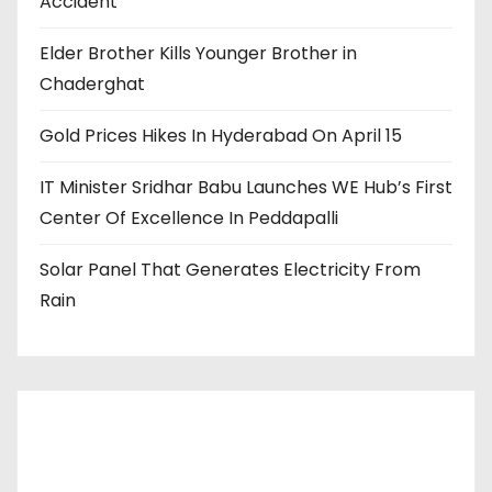
Accident
Elder Brother Kills Younger Brother in
Chaderghat
Gold Prices Hikes In Hyderabad On April 15
IT Minister Sridhar Babu Launches WE Hub’s First
Center Of Excellence In Peddapalli
Solar Panel That Generates Electricity From
Rain