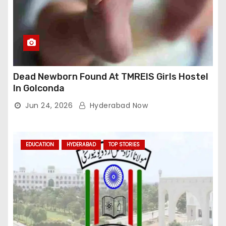
Dead Newborn Found At TMREIS Girls Hostel
In Golconda
Jun 24, 2026
Hyderabad Now
EDUCATION
HYDERABAD
TOP STORIES