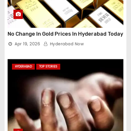
No Change In Gold Prices In Hyderabad Today
Apr 19, 2026
Hyderabad Now
HYDERABAD
TOP STORIES