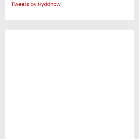
Tweets by Hyddnow