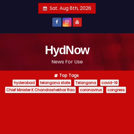
S
Sat. Aug 8th, 2026
k
i
p
t
o
HydNow
c
News For Use
o
n
Top Tags
t
hyderabad
telangana state
Telangana
covid-19
e
Chief Minister K Chandrashekhar Rao
coronavirus
congress
n
t