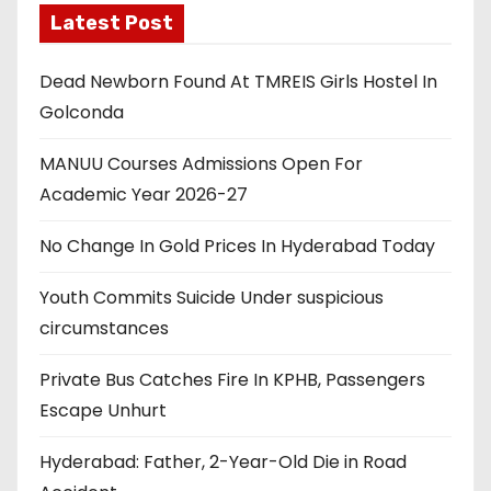
Latest Post
Dead Newborn Found At TMREIS Girls Hostel In
Golconda
MANUU Courses Admissions Open For
Academic Year 2026-27
No Change In Gold Prices In Hyderabad Today
Youth Commits Suicide Under suspicious
circumstances
Private Bus Catches Fire In KPHB, Passengers
Escape Unhurt
Hyderabad: Father, 2-Year-Old Die in Road