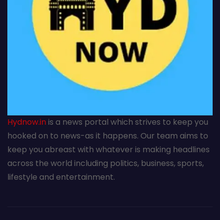
Hydnow.in
is a news portal which strives to keep you
hooked on to news-as it happens. Our team aims to
keep you abreast with whatever is making headlines
across the world including politics, business, sports,
lifestyle and entertainment.