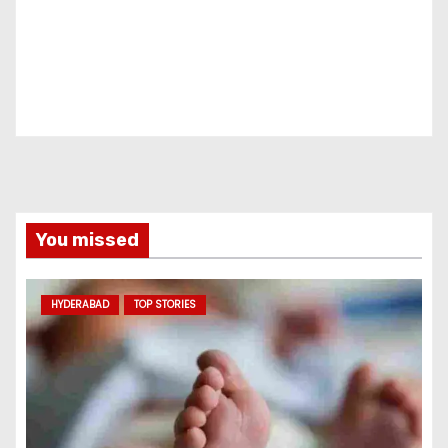
You missed
HYDERABAD
TOP STORIES