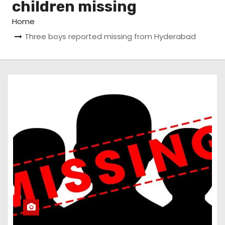
children missing
Home
Three boys reported missing from Hyderabad