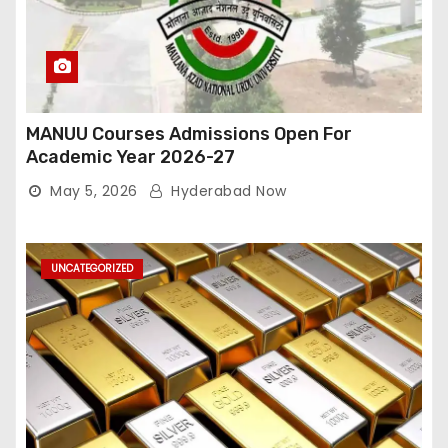
MANUU Courses Admissions Open For
Academic Year 2026-27
May 5, 2026
Hyderabad Now
UNCATEGORIZED