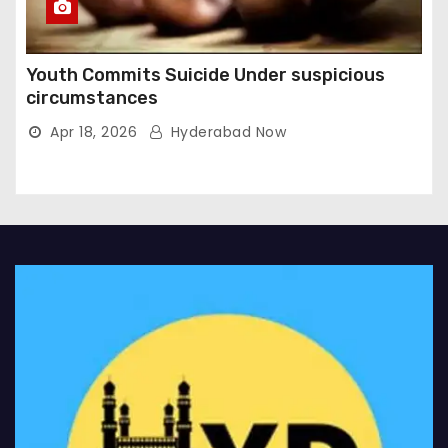
Youth Commits Suicide Under suspicious
circumstances
Apr 18, 2026
Hyderabad Now