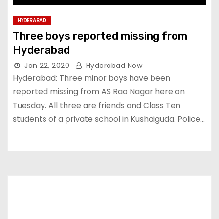
HYDERABAD
Three boys reported missing from
Hyderabad
Jan 22, 2020
Hyderabad Now
Hyderabad: Three minor boys have been
reported missing from AS Rao Nagar here on
Tuesday. All three are friends and Class Ten
students of a private school in Kushaiguda. Police…