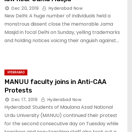
Dec 20, 2019
Hyderabad Now
New Delhi: A huge number of individuals held a
monstrous dissent close the memorable Jama
Masjid in focal Delhi on Sunday, yelling trademarks
and holding notices voicing their anguish against…
HYDERABAD
MANUU faculty joins in Anti-CAA
Protests
Dec 17, 2019
Hyderabad Now
Hyderabad: Students of Maulana Azad National
Urdu University (MANUU) continued their protest
for the second consecutive day on Tuesday while
teachers and non-teaching staff also took out a