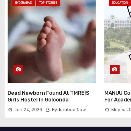
HYDERABAD
TOP STORIES
EDUCATION
Dead Newborn Found At TMREIS
MANUU Cou
Girls Hostel In Golconda
For Acade
Jun 24, 2026
Hyderabad Now
May 5, 2