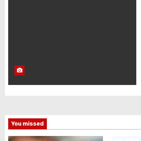
You missed