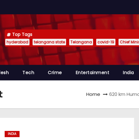
Top Tags
hyderabad
telangana state
Telangana
covid-19
Chief Min
desh
Tech
Crime
Entertainment
India
t
Home
620 km Huma
INDIA