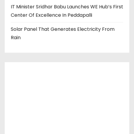
IT Minister Sridhar Babu Launches WE Hub’s First
Center Of Excellence In Peddapalli
Solar Panel That Generates Electricity From
Rain