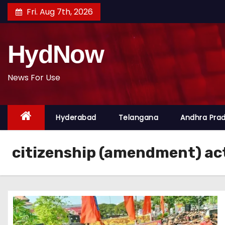
S
Fri. Aug 7th, 2026
k
i
HydNow
p
t
o
News For Use
c
o
Hyderabad
Telangana
Andhra Pra
n
t
e
citizenship (amendment) ac
n
t