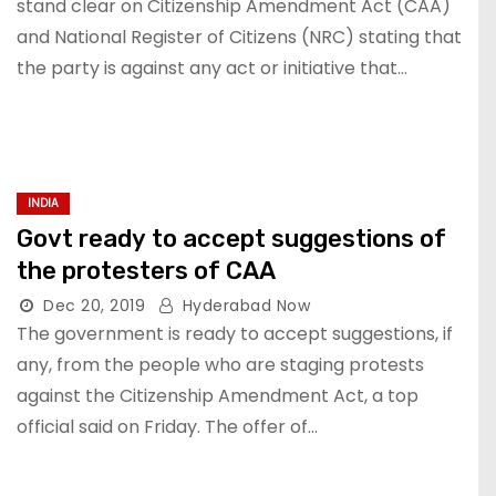
stand clear on Citizenship Amendment Act (CAA)
and National Register of Citizens (NRC) stating that
the party is against any act or initiative that…
INDIA
Govt ready to accept suggestions of
the protesters of CAA
Dec 20, 2019
Hyderabad Now
The government is ready to accept suggestions, if
any, from the people who are staging protests
against the Citizenship Amendment Act, a top
official said on Friday. The offer of…