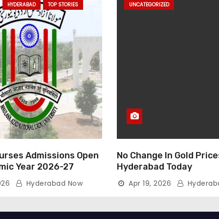
HYDERABAD
TOP STORIES
UNCATEGORIZED
rses Admissions Open
No Change In Gold Price
mic Year 2026-27
Hyderabad Today
026
Hyderabad Now
Apr 19, 2026
Hyderab