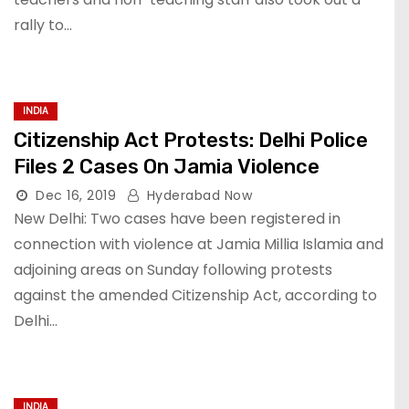
rally to…
INDIA
Citizenship Act Protests: Delhi Police
Files 2 Cases On Jamia Violence
Dec 16, 2019
Hyderabad Now
New Delhi: Two cases have been registered in
connection with violence at Jamia Millia Islamia and
adjoining areas on Sunday following protests
against the amended Citizenship Act, according to
Delhi…
INDIA