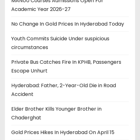
MANUU Courses Admissions Open For
Academic Year 2026-27
No Change In Gold Prices In Hyderabad Today
Youth Commits Suicide Under suspicious
circumstances
Private Bus Catches Fire In KPHB, Passengers
Escape Unhurt
Hyderabad: Father, 2-Year-Old Die in Road
Accident
Elder Brother Kills Younger Brother in
Chaderghat
Gold Prices Hikes In Hyderabad On April 15