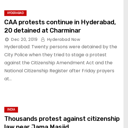
HYDERABAD
CAA protests continue in Hyderabad,
20 detained at Charminar
Dec 20, 2019
Hyderabad Now
Hyderabad: Twenty persons were detained by the
City Police when they tried to stage a protest
against the Citizenship Amendment Act and the
National Citizenship Register after Friday prayers
at…
INDIA
Thousands protest against citizenship
law near Jama Masjid