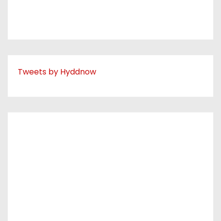
Tweets by Hyddnow