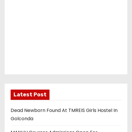
Latest Post
Dead Newborn Found At TMREIS Girls Hostel In
Golconda