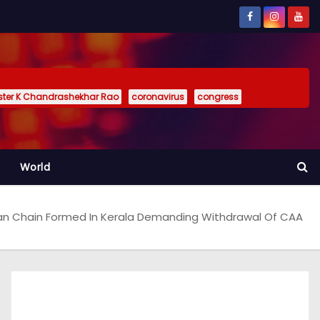
ister K Chandrashekhar Rao
coronavirus
congress
World
n Chain Formed In Kerala Demanding Withdrawal Of CAA