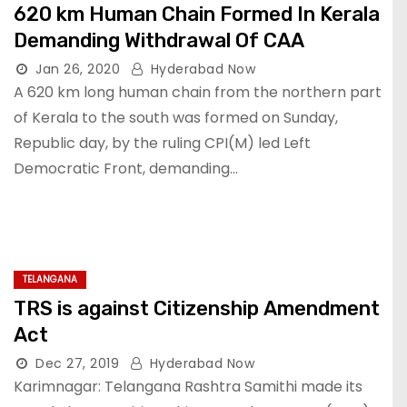
620 km Human Chain Formed In Kerala
Demanding Withdrawal Of CAA
Jan 26, 2020
Hyderabad Now
A 620 km long human chain from the northern part
of Kerala to the south was formed on Sunday,
Republic day, by the ruling CPI(M) led Left
Democratic Front, demanding…
TELANGANA
TRS is against Citizenship Amendment
Act
Dec 27, 2019
Hyderabad Now
Karimnagar: Telangana Rashtra Samithi made its