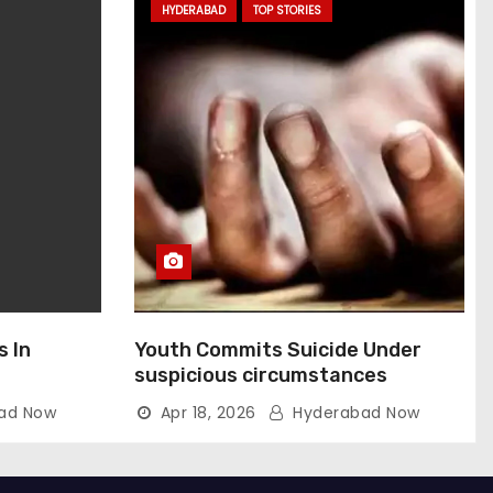
HYDERABAD
TOP STORIES
s In
Youth Commits Suicide Under
suspicious circumstances
ad Now
Apr 18, 2026
Hyderabad Now