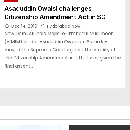
Asaduddin Owaisi challenges
Citizenship Amendment Act in SC
Dec 14, 2019
Hyderabad Now
New Delhi: All India Majlis-e-Ittehadul Muslimeen
(AIMIM) leader Asaduddin Owaisi on Saturday
moved the Supreme Court against the validity of
the Citizenship Amendment Act that was given the
final assent…