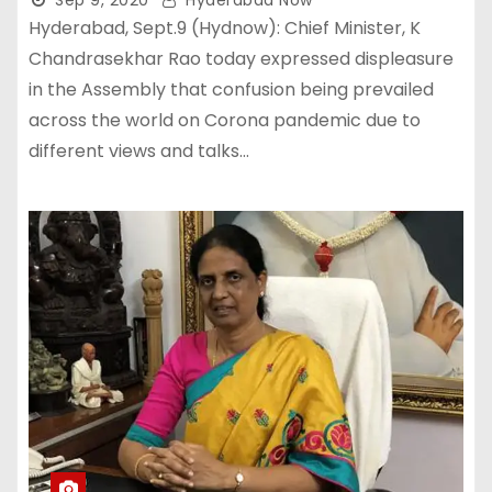
Sep 9, 2020
Hyderabad Now
Hyderabad, Sept.9 (Hydnow): Chief Minister, K
Chandrasekhar Rao today expressed displeasure
in the Assembly that confusion being prevailed
across the world on Corona pandemic due to
different views and talks…