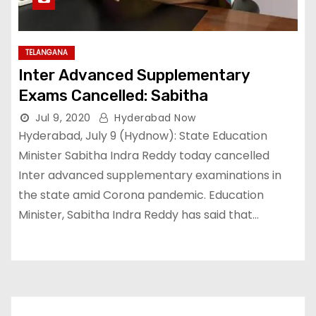
TELANGANA
Inter Advanced Supplementary
Exams Cancelled: Sabitha
Jul 9, 2020
Hyderabad Now
Hyderabad, July 9 (Hydnow): State Education
Minister Sabitha Indra Reddy today cancelled
Inter advanced supplementary examinations in
the state amid Corona pandemic. Education
Minister, Sabitha Indra Reddy has said that…