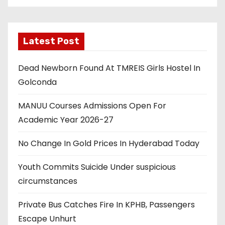
Latest Post
Dead Newborn Found At TMREIS Girls Hostel In
Golconda
MANUU Courses Admissions Open For
Academic Year 2026-27
No Change In Gold Prices In Hyderabad Today
Youth Commits Suicide Under suspicious
circumstances
Private Bus Catches Fire In KPHB, Passengers
Escape Unhurt