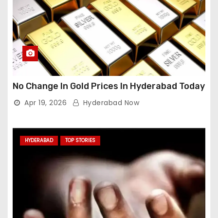
No Change In Gold Prices In Hyderabad Today
Apr 19, 2026
Hyderabad Now
HYDERABAD
TOP STORIES