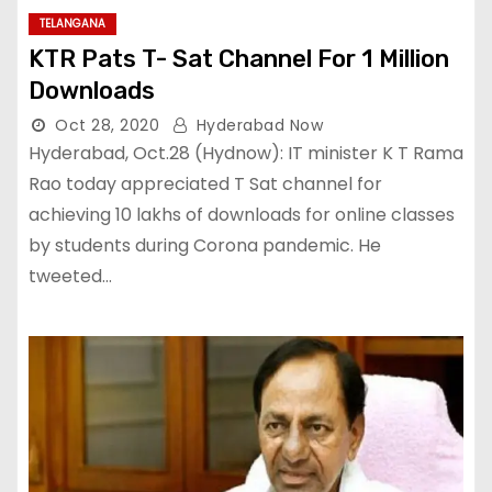
TELANGANA
KTR Pats T- Sat Channel For 1 Million
Downloads
Oct 28, 2020
Hyderabad Now
Hyderabad, Oct.28 (Hydnow): IT minister K T Rama
Rao today appreciated T Sat channel for
achieving 10 lakhs of downloads for online classes
by students during Corona pandemic. He
tweeted…