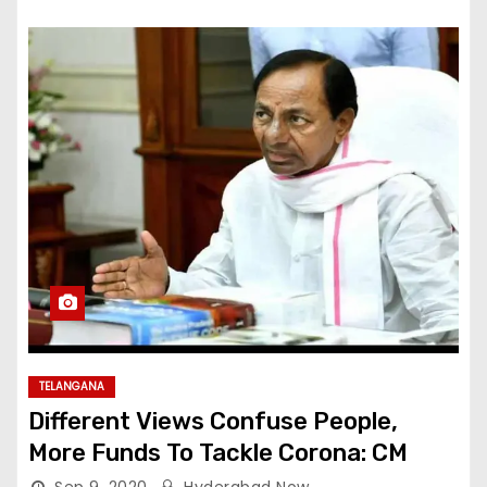
TELANGANA
Different Views Confuse People,
More Funds To Tackle Corona: CM