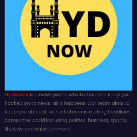
Hydnow.in
is a news portal which strives to keep you
hooked on to news-as it happens. Our team aims to
keep you abreast with whatever is making headlines
across the world including politics, business, sports,
lifestyle and entertainment.