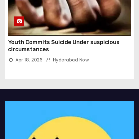
Youth Commits Suicide Under suspicious
circumstances
Apr 18, 2026
Hyderabad Now