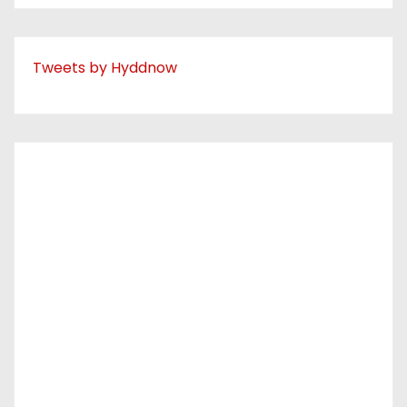
Tweets by Hyddnow