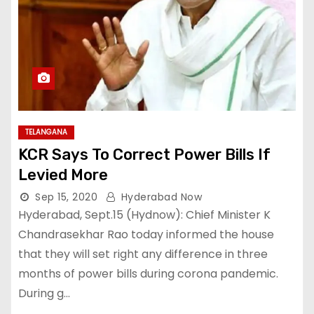
TELANGANA
KCR Says To Correct Power Bills If
Levied More
Sep 15, 2020
Hyderabad Now
Hyderabad, Sept.15 (Hydnow): Chief Minister K
Chandrasekhar Rao today informed the house
that they will set right any difference in three
months of power bills during corona pandemic.
During g…