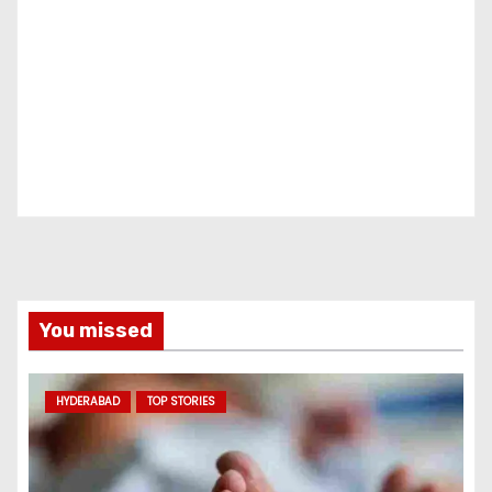
You missed
HYDERABAD
TOP STORIES