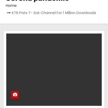
Home
KTR Pats T- Sat Channel For 1 Million Downloads