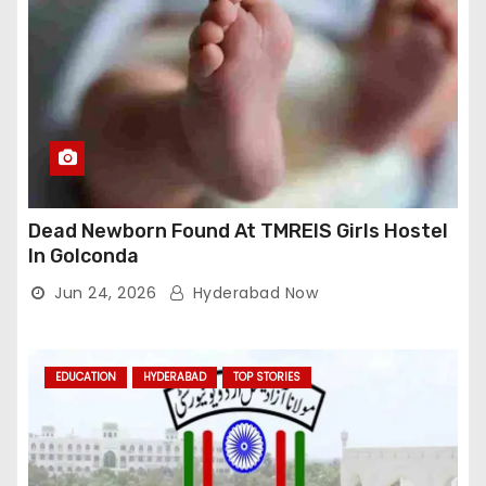
Dead Newborn Found At TMREIS Girls Hostel
In Golconda
Jun 24, 2026
Hyderabad Now
EDUCATION
HYDERABAD
TOP STORIES