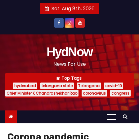
S
Sat. Aug 8th, 2026
k
i
p
t
o
HydNow
c
News For Use
o
n
Top Tags
t
hyderabad
telangana state
Telangana
covid-19
e
Chief Minister K Chandrashekhar Rao
coronavirus
congress
n
t
Corona pandemic