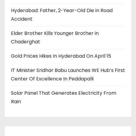
Hyderabad: Father, 2-Year-Old Die in Road
Accident
Elder Brother Kills Younger Brother in
Chaderghat
Gold Prices Hikes In Hyderabad On April 15
IT Minister Sridhar Babu Launches WE Hub’s First
Center Of Excellence In Peddapalli
Solar Panel That Generates Electricity From
Rain