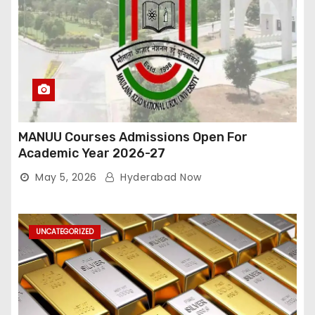
MANUU Courses Admissions Open For
Academic Year 2026-27
May 5, 2026
Hyderabad Now
UNCATEGORIZED