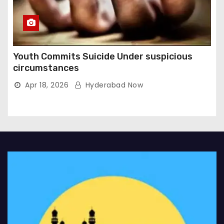
Youth Commits Suicide Under suspicious
circumstances
Apr 18, 2026
Hyderabad Now