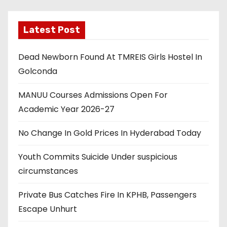
Latest Post
Dead Newborn Found At TMREIS Girls Hostel In
Golconda
MANUU Courses Admissions Open For
Academic Year 2026-27
No Change In Gold Prices In Hyderabad Today
Youth Commits Suicide Under suspicious
circumstances
Private Bus Catches Fire In KPHB, Passengers
Escape Unhurt