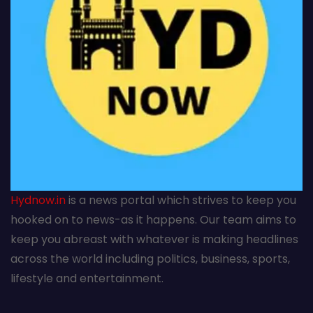
Hydnow.in
is a news portal which strives to keep you
hooked on to news-as it happens. Our team aims to
keep you abreast with whatever is making headlines
across the world including politics, business, sports,
lifestyle and entertainment.