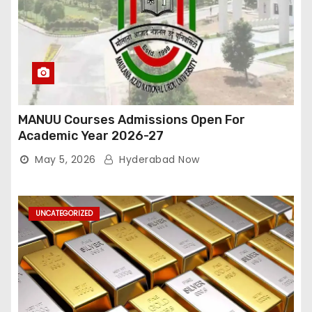
MANUU Courses Admissions Open For
Academic Year 2026-27
May 5, 2026
Hyderabad Now
UNCATEGORIZED