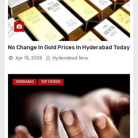
No Change In Gold Prices In Hyderabad Today
Apr 19, 2026
Hyderabad Now
HYDERABAD
TOP STORIES