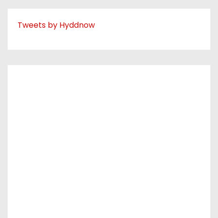
Tweets by Hyddnow