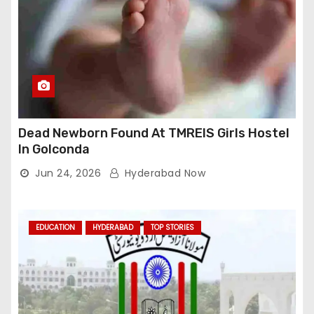
Dead Newborn Found At TMREIS Girls Hostel
In Golconda
Jun 24, 2026
Hyderabad Now
EDUCATION
HYDERABAD
TOP STORIES