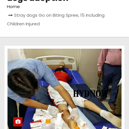
Home
Stray dogs Go on Biting Spree, 15 Including
Children Injured