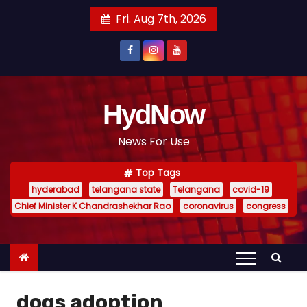
S
Fri. Aug 7th, 2026
k
i
p
t
o
HydNow
c
News For Use
o
n
Top Tags
t
hyderabad
telangana state
Telangana
covid-19
e
Chief Minister K Chandrashekhar Rao
coronavirus
congress
n
t
dogs adoption