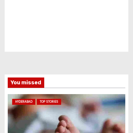
You missed
HYDERABAD
TOP STORIES