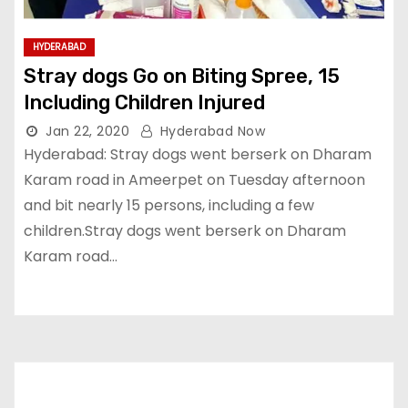
HYDERABAD
Stray dogs Go on Biting Spree, 15
Including Children Injured
Jan 22, 2020
Hyderabad Now
Hyderabad: Stray dogs went berserk on Dharam
Karam road in Ameerpet on Tuesday afternoon
and bit nearly 15 persons, including a few
children.Stray dogs went berserk on Dharam
Karam road…