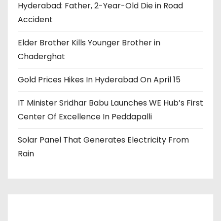
Hyderabad: Father, 2-Year-Old Die in Road
Accident
Elder Brother Kills Younger Brother in
Chaderghat
Gold Prices Hikes In Hyderabad On April 15
IT Minister Sridhar Babu Launches WE Hub’s First
Center Of Excellence In Peddapalli
Solar Panel That Generates Electricity From
Rain