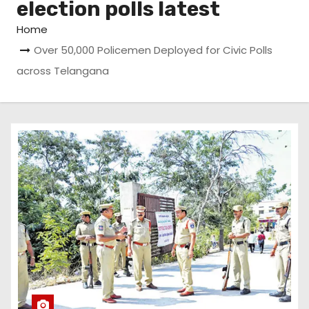
election polls latest
Home
Over 50,000 Policemen Deployed for Civic Polls
across Telangana