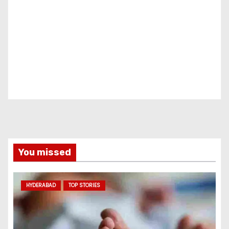
You missed
HYDERABAD
TOP STORIES