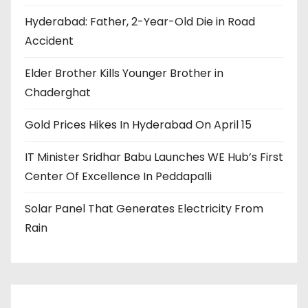
Hyderabad: Father, 2-Year-Old Die in Road
Accident
Elder Brother Kills Younger Brother in
Chaderghat
Gold Prices Hikes In Hyderabad On April 15
IT Minister Sridhar Babu Launches WE Hub’s First
Center Of Excellence In Peddapalli
Solar Panel That Generates Electricity From
Rain