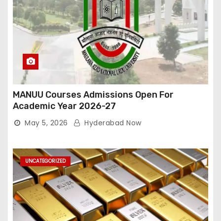
MANUU Courses Admissions Open For
Academic Year 2026-27
May 5, 2026
Hyderabad Now
UNCATEGORIZED