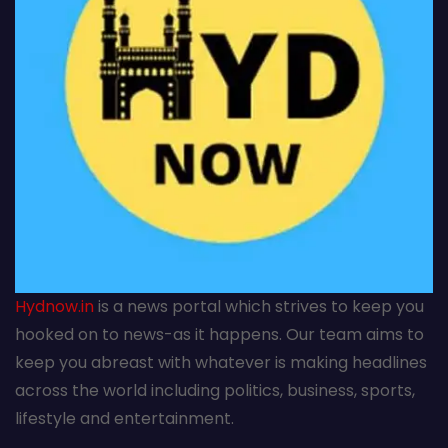
Hydnow.in
is a news portal which strives to keep you
hooked on to news-as it happens. Our team aims to
keep you abreast with whatever is making headlines
across the world including politics, business, sports,
lifestyle and entertainment.