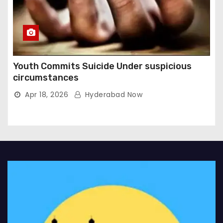
Youth Commits Suicide Under suspicious
circumstances
Apr 18, 2026
Hyderabad Now