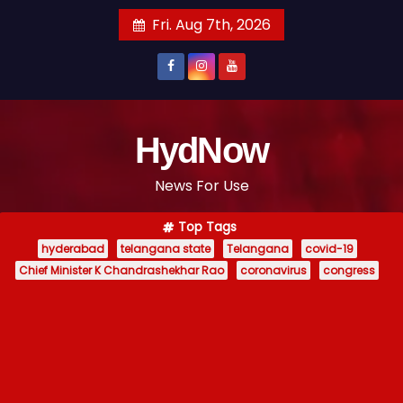
S
Fri. Aug 7th, 2026
k
i
p
t
o
HydNow
c
News For Use
o
n
Top Tags
t
hyderabad
telangana state
Telangana
covid-19
e
Chief Minister K Chandrashekhar Rao
coronavirus
congress
n
t