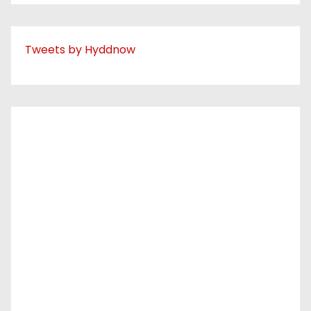
Tweets by Hyddnow