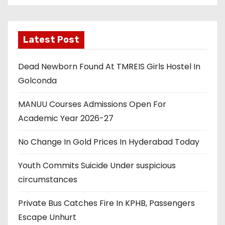
Latest Post
Dead Newborn Found At TMREIS Girls Hostel In
Golconda
MANUU Courses Admissions Open For
Academic Year 2026-27
No Change In Gold Prices In Hyderabad Today
Youth Commits Suicide Under suspicious
circumstances
Private Bus Catches Fire In KPHB, Passengers
Escape Unhurt