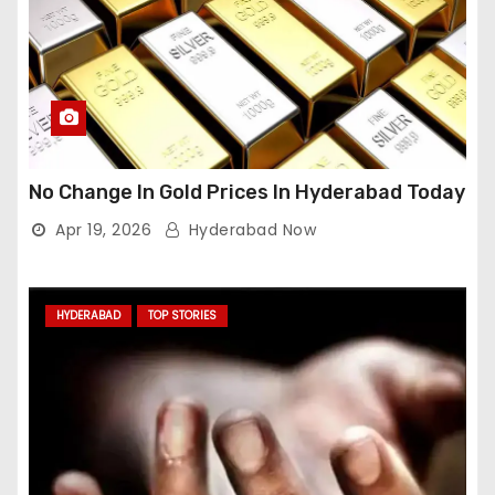
No Change In Gold Prices In Hyderabad Today
Apr 19, 2026
Hyderabad Now
HYDERABAD
TOP STORIES