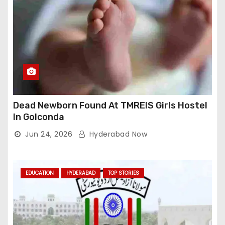
Dead Newborn Found At TMREIS Girls Hostel
In Golconda
Jun 24, 2026
Hyderabad Now
EDUCATION
HYDERABAD
TOP STORIES