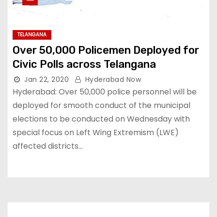
TELANGANA
Over 50,000 Policemen Deployed for
Civic Polls across Telangana
Jan 22, 2020
Hyderabad Now
Hyderabad: Over 50,000 police personnel will be
deployed for smooth conduct of the municipal
elections to be conducted on Wednesday with
special focus on Left Wing Extremism (LWE)
affected districts…