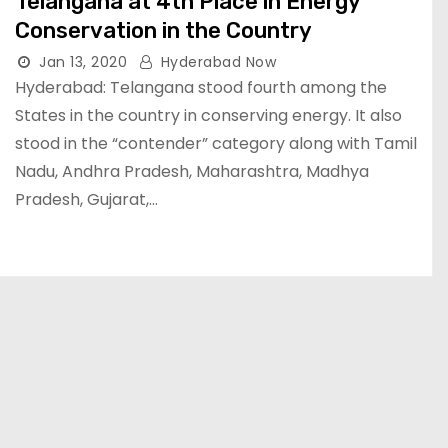
Telangana at 4th Place in Energy
Conservation in the Country
Jan 13, 2020
Hyderabad Now
Hyderabad: Telangana stood fourth among the
States in the country in conserving energy. It also
stood in the “contender” category along with Tamil
Nadu, Andhra Pradesh, Maharashtra, Madhya
Pradesh, Gujarat,…