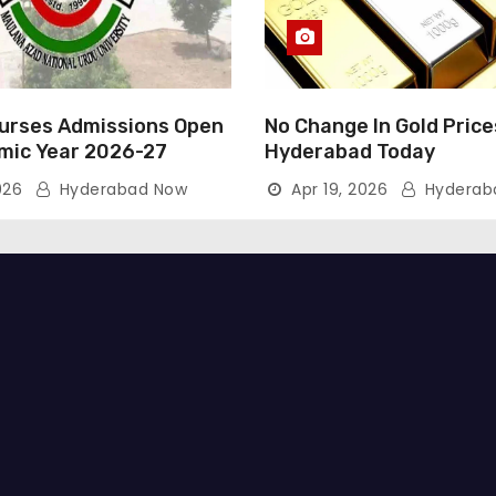
rses Admissions Open
No Change In Gold Price
mic Year 2026-27
Hyderabad Today
026
Hyderabad Now
Apr 19, 2026
Hyderab