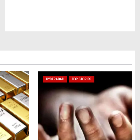
HYDERABAD
TOP STORIES