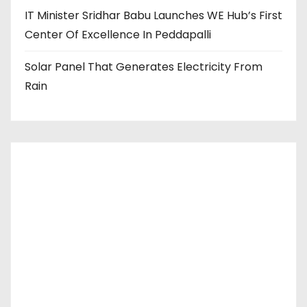
IT Minister Sridhar Babu Launches WE Hub’s First
Center Of Excellence In Peddapalli
Solar Panel That Generates Electricity From
Rain