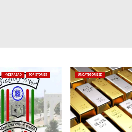
HYDERABAD
TOP STORIES
UNCATEGORIZED