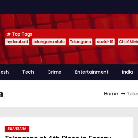
Top Tags
hyderabad
telangana state
Telangana
covid-19
Chief Min
desh
Tech
Crime
Entertainment
India
a
Home
Tela
TELANGANA