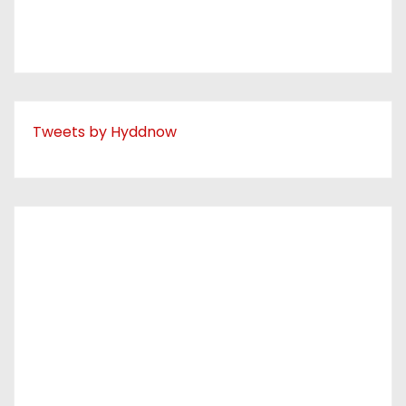
Tweets by Hyddnow