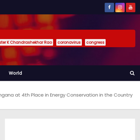
ister K Chandrashekhar Rao
coronavirus
congress
World
ngana at 4th Place in Energy Conservation in the Country