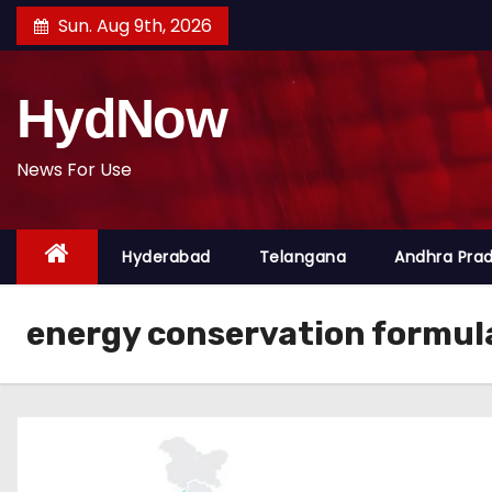
S
Sun. Aug 9th, 2026
k
i
HydNow
p
t
o
News For Use
c
o
Hyderabad
Telangana
Andhra Pra
n
t
e
energy conservation formul
n
t