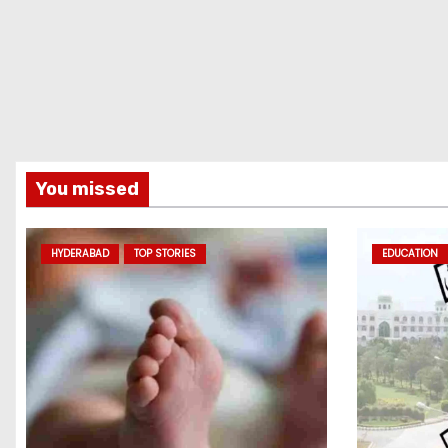
You missed
HYDERABAD
TOP STORIES
EDUCATION