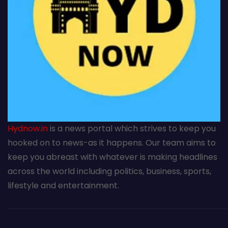
Hydnow.in
is a news portal which strives to keep you
hooked on to news-as it happens. Our team aims to
keep you abreast with whatever is making headlines
across the world including politics, business, sports,
lifestyle and entertainment.