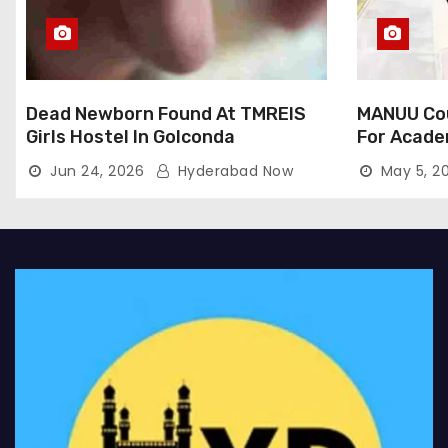
Dead Newborn Found At TMREIS
MANUU Cou
Girls Hostel In Golconda
For Acade
Jun 24, 2026
Hyderabad Now
May 5, 2