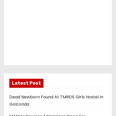
Latest Post
Dead Newborn Found At TMREIS Girls Hostel In
Golconda