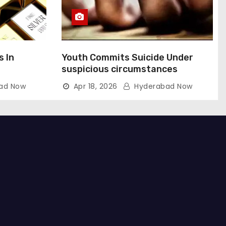
s In
Youth Commits Suicide Under
suspicious circumstances
ad Now
Apr 18, 2026
Hyderabad Now