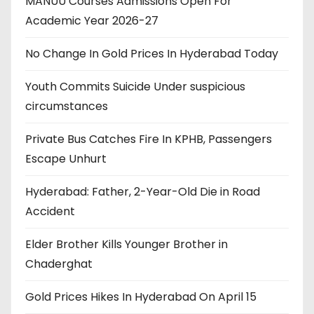
MANUU Courses Admissions Open For
Academic Year 2026-27
No Change In Gold Prices In Hyderabad Today
Youth Commits Suicide Under suspicious
circumstances
Private Bus Catches Fire In KPHB, Passengers
Escape Unhurt
Hyderabad: Father, 2-Year-Old Die in Road
Accident
Elder Brother Kills Younger Brother in
Chaderghat
Gold Prices Hikes In Hyderabad On April 15