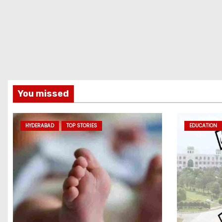
You missed
HYDERABAD
TOP STORIES
EDUCATION