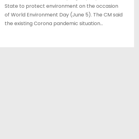
State to protect environment on the occasion
of World Environment Day (June 5). The CM said
the existing Corona pandemic situation…