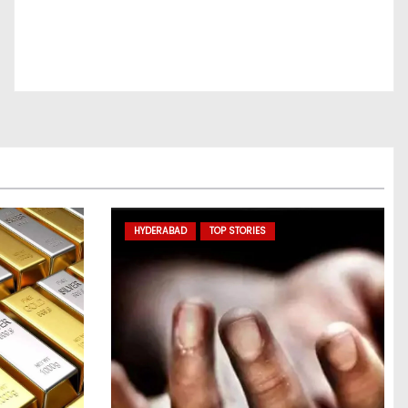
HYDERABAD
TOP STORIES