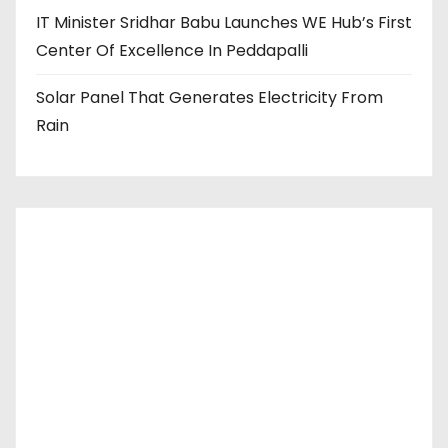
IT Minister Sridhar Babu Launches WE Hub’s First
Center Of Excellence In Peddapalli
Solar Panel That Generates Electricity From
Rain