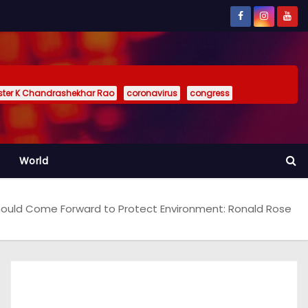
ister K Chandrashekhar Rao
coronavirus
congress
World
ould Come Forward to Protect Environment: Ronald Rose