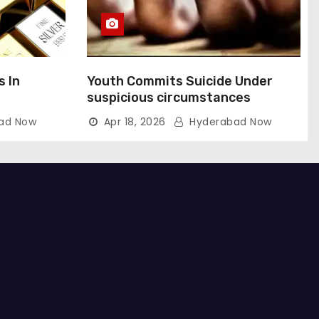
s In
Youth Commits Suicide Under
suspicious circumstances
ad Now
Apr 18, 2026
Hyderabad Now