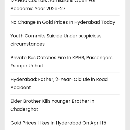
MANUU Courses Admissions Open For
Academic Year 2026-27
No Change In Gold Prices In Hyderabad Today
Youth Commits Suicide Under suspicious
circumstances
Private Bus Catches Fire In KPHB, Passengers
Escape Unhurt
Hyderabad: Father, 2-Year-Old Die in Road
Accident
Elder Brother Kills Younger Brother in
Chaderghat
Gold Prices Hikes In Hyderabad On April 15