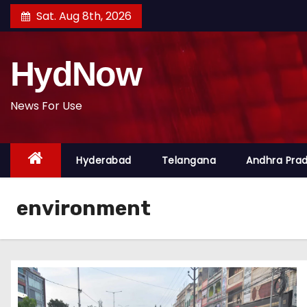
S
Sat. Aug 8th, 2026
k
i
HydNow
p
t
o
News For Use
c
o
Hyderabad
Telangana
Andhra Pra
n
t
e
environment
n
t