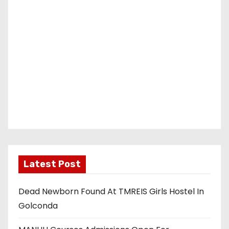
Latest Post
Dead Newborn Found At TMREIS Girls Hostel In
Golconda