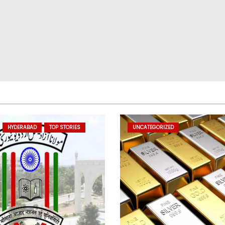
HYDERABAD
TOP STORIES
UNCATEGORIZED