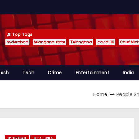
Top Tags
hyderabad
telangana state
Telangana
covid-19
Chief Min
desh
Tech
Crime
Entertainment
India
Home
People Sh
HYDERABAD
TOP STORIES