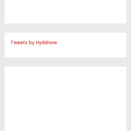
Tweets by Hyddnow