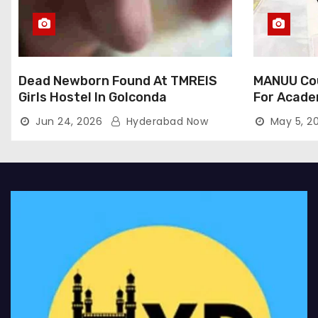
Dead Newborn Found At TMREIS
MANUU Cou
Girls Hostel In Golconda
For Acade
Jun 24, 2026
Hyderabad Now
May 5, 2