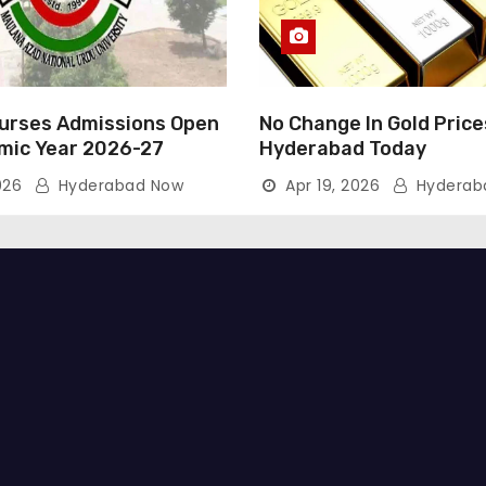
rses Admissions Open
No Change In Gold Price
mic Year 2026-27
Hyderabad Today
026
Hyderabad Now
Apr 19, 2026
Hyderab