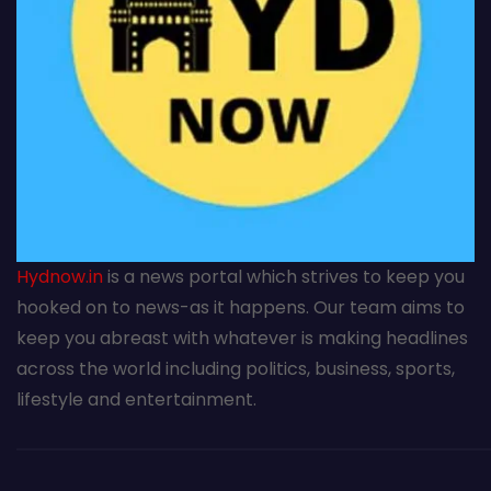
Hydnow.in
is a news portal which strives to keep you
hooked on to news-as it happens. Our team aims to
keep you abreast with whatever is making headlines
across the world including politics, business, sports,
lifestyle and entertainment.