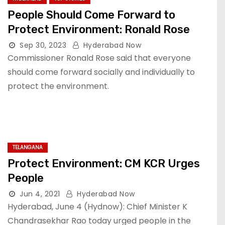
People Should Come Forward to
Protect Environment: Ronald Rose
Sep 30, 2023
Hyderabad Now
Commissioner Ronald Rose said that everyone
should come forward socially and individually to
protect the environment.
TELANGANA
Protect Environment: CM KCR Urges
People
Jun 4, 2021
Hyderabad Now
Hyderabad, June 4 (Hydnow): Chief Minister K
Chandrasekhar Rao today urged people in the