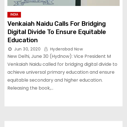
INDIA
Venkaiah Naidu Calls For Bridging
Digital Divide To Ensure Equitable
Education
Jun 30, 2020
Hyderabad Now
New Delhi, June 30 (Hydnow): Vice President M
Venkaiah Naidu called for bridging digital divide to
achieve universal primary education and ensure
equitable secondary and higher education.
Releasing the book,…