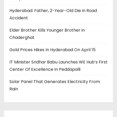
Hyderabad: Father, 2-Year-Old Die in Road
Accident
Elder Brother Kills Younger Brother in
Chaderghat
Gold Prices Hikes In Hyderabad On April 15
IT Minister Sridhar Babu Launches WE Hub’s First
Center Of Excellence In Peddapalli
Solar Panel That Generates Electricity From
Rain