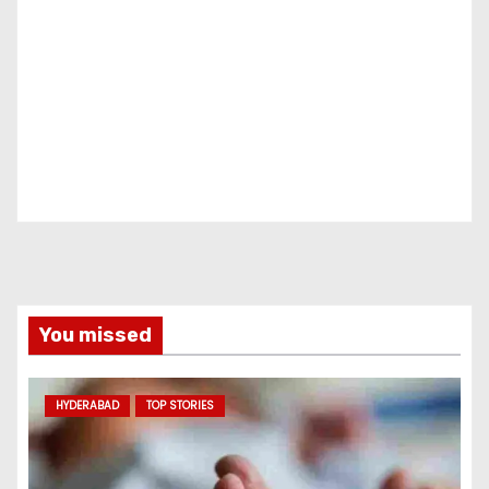
You missed
HYDERABAD
TOP STORIES