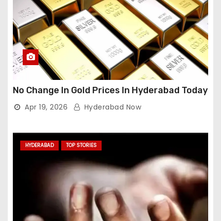
No Change In Gold Prices In Hyderabad Today
Apr 19, 2026
Hyderabad Now
HYDERABAD
TOP STORIES