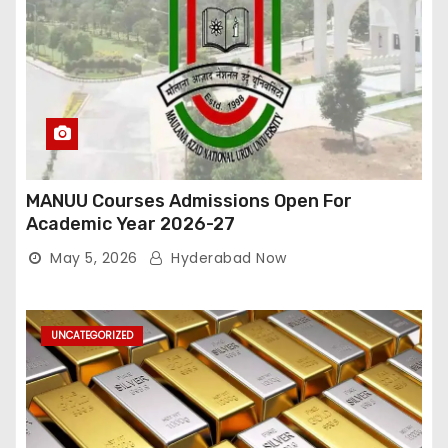
MANUU Courses Admissions Open For
Academic Year 2026-27
May 5, 2026
Hyderabad Now
UNCATEGORIZED