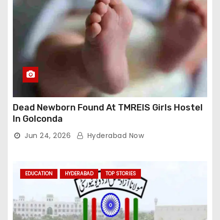
Dead Newborn Found At TMREIS Girls Hostel
In Golconda
Jun 24, 2026
Hyderabad Now
EDUCATION
HYDERABAD
TOP STORIES