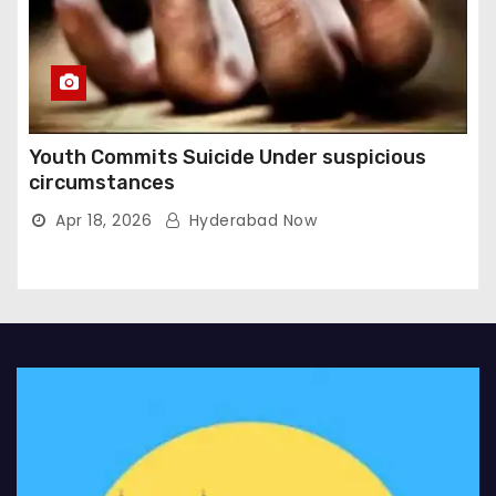
Youth Commits Suicide Under suspicious
circumstances
Apr 18, 2026
Hyderabad Now