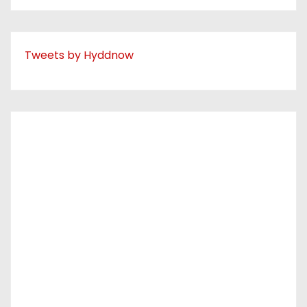
Tweets by Hyddnow