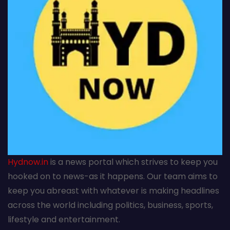
Hydnow.in
is a news portal which strives to keep you
hooked on to news-as it happens. Our team aims to
keep you abreast with whatever is making headlines
across the world including politics, business, sports,
lifestyle and entertainment.