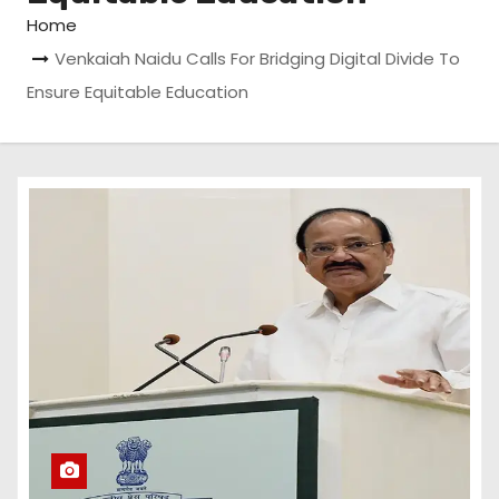
Home
Venkaiah Naidu Calls For Bridging Digital Divide To
Ensure Equitable Education