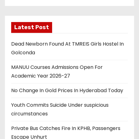
Latest Post
Dead Newborn Found At TMREIS Girls Hostel In
Golconda
MANUU Courses Admissions Open For
Academic Year 2026-27
No Change In Gold Prices In Hyderabad Today
Youth Commits Suicide Under suspicious
circumstances
Private Bus Catches Fire In KPHB, Passengers
Escape Unhurt