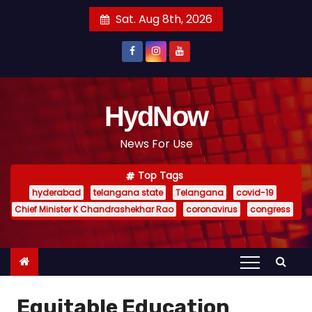
S
Sat. Aug 8th, 2026
k
i
p
t
o
HydNow
c
News For Use
o
n
Top Tags
t
hyderabad
telangana state
Telangana
covid-19
e
Chief Minister K Chandrashekhar Rao
coronavirus
congress
n
t
Equitable Education