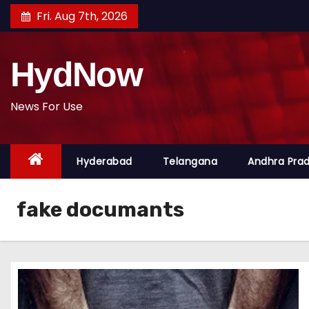
S
Fri. Aug 7th, 2026
k
i
HydNow
p
t
o
News For Use
c
o
Hyderabad
Telangana
Andhra Pra
n
t
e
fake documants
n
t