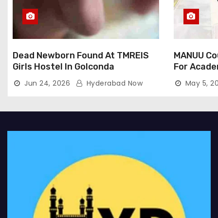
Dead Newborn Found At TMREIS
MANUU Cou
Girls Hostel In Golconda
For Acade
Jun 24, 2026
Hyderabad Now
May 5, 2