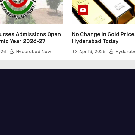
rses Admissions Open
No Change In Gold Price
mic Year 2026-27
Hyderabad Today
026
Hyderabad Now
Apr 19, 2026
Hyderab