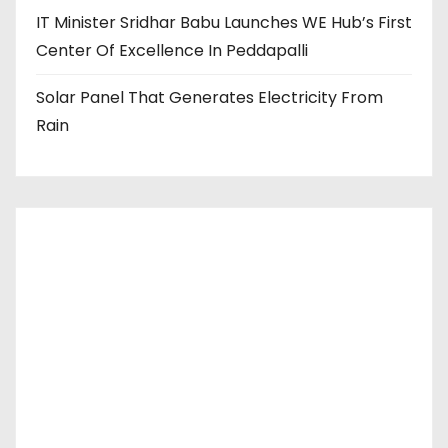
IT Minister Sridhar Babu Launches WE Hub’s First
Center Of Excellence In Peddapalli
Solar Panel That Generates Electricity From
Rain