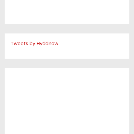
Tweets by Hyddnow