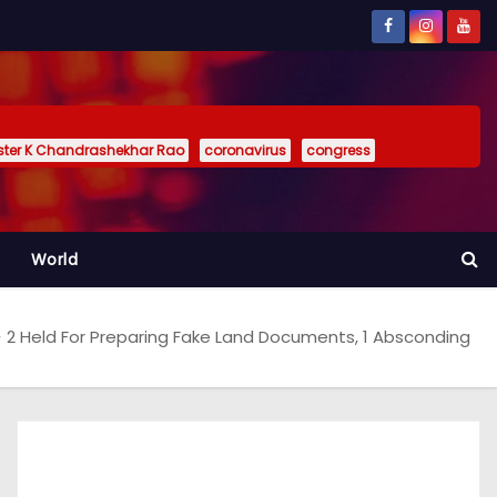
ister K Chandrashekhar Rao
coronavirus
congress
World
2 Held For Preparing Fake Land Documents, 1 Absconding