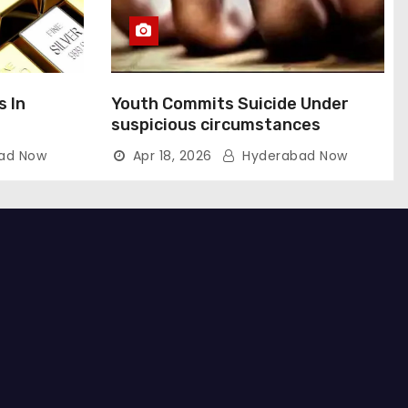
s In
Youth Commits Suicide Under
suspicious circumstances
ad Now
Apr 18, 2026
Hyderabad Now