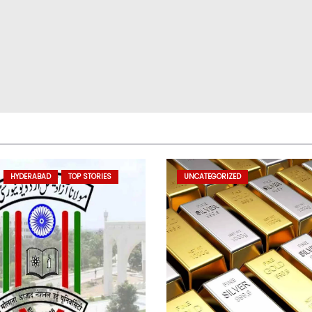
HYDERABAD
TOP STORIES
UNCATEGORIZED