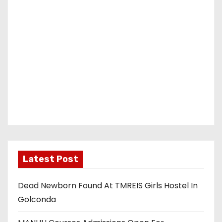
Latest Post
Dead Newborn Found At TMREIS Girls Hostel In
Golconda