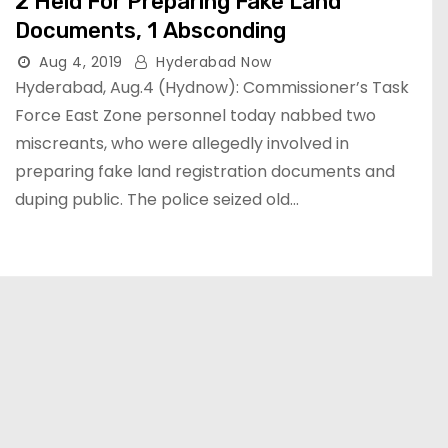
2 Held For Preparing Fake Land
Documents, 1 Absconding
Aug 4, 2019
Hyderabad Now
Hyderabad, Aug.4 (Hydnow): Commissioner’s Task
Force East Zone personnel today nabbed two
miscreants, who were allegedly involved in
preparing fake land registration documents and
duping public. The police seized old…