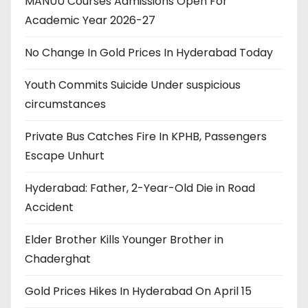
MANUU Courses Admissions Open For
Academic Year 2026-27
No Change In Gold Prices In Hyderabad Today
Youth Commits Suicide Under suspicious
circumstances
Private Bus Catches Fire In KPHB, Passengers
Escape Unhurt
Hyderabad: Father, 2-Year-Old Die in Road
Accident
Elder Brother Kills Younger Brother in
Chaderghat
Gold Prices Hikes In Hyderabad On April 15