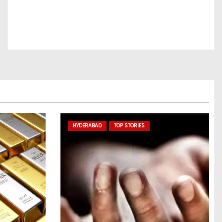
HYDERABAD
TOP STORIES