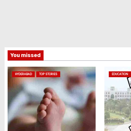
You missed
HYDERABAD
TOP STORIES
EDUCATION