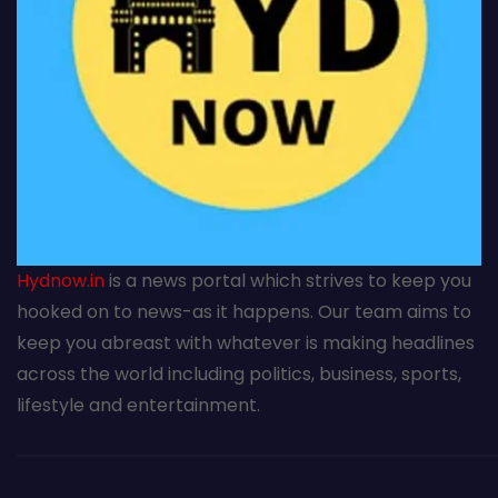
Hydnow.in
is a news portal which strives to keep you
hooked on to news-as it happens. Our team aims to
keep you abreast with whatever is making headlines
across the world including politics, business, sports,
lifestyle and entertainment.