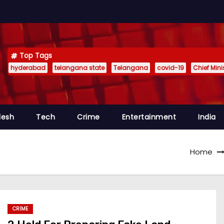
Top Tags
hyderabad
telangana state
Telangana
covid-19
Chief Min
desh
Tech
Crime
Entertainment
India
Home
CRIME