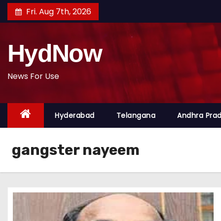
S
Fri. Aug 7th, 2026
k
i
HydNow
p
t
o
News For Use
c
o
Hyderabad
Telangana
Andhra Pra
n
t
e
gangster nayeem
n
t