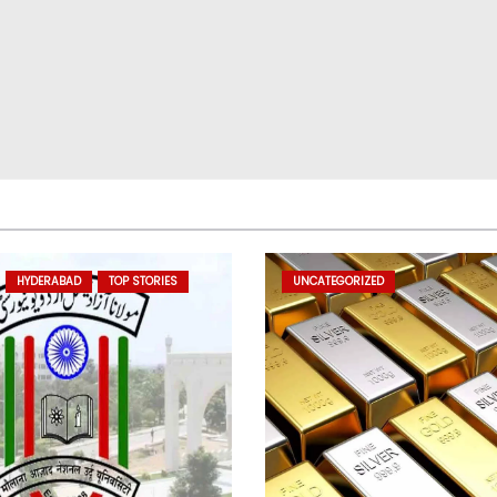
HYDERABAD
TOP STORIES
UNCATEGORIZED