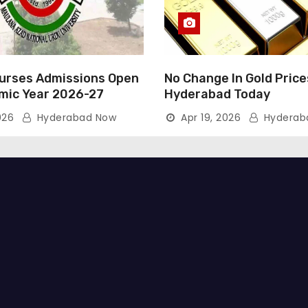
rses Admissions Open
No Change In Gold Price
mic Year 2026-27
Hyderabad Today
026
Hyderabad Now
Apr 19, 2026
Hyderab