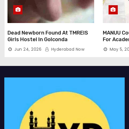
Dead Newborn Found At TMREIS
MANUU Cou
Girls Hostel In Golconda
For Acade
Jun 24, 2026
Hyderabad Now
May 5, 2