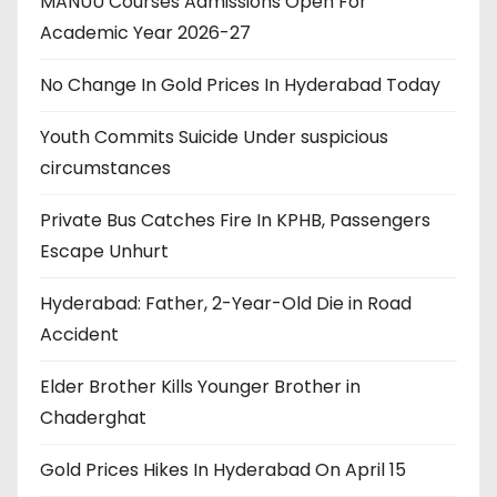
MANUU Courses Admissions Open For
Academic Year 2026-27
No Change In Gold Prices In Hyderabad Today
Youth Commits Suicide Under suspicious
circumstances
Private Bus Catches Fire In KPHB, Passengers
Escape Unhurt
Hyderabad: Father, 2-Year-Old Die in Road
Accident
Elder Brother Kills Younger Brother in
Chaderghat
Gold Prices Hikes In Hyderabad On April 15