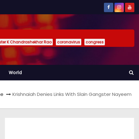
ister K Chandrashekhar Rao
coronavirus
congress
World
e
Krishnaiah Denies Links With Slain Gangster Nayeem