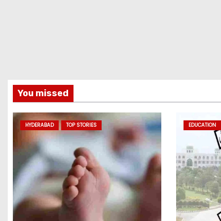
You missed
HYDERABAD
TOP STORIES
EDUCATION