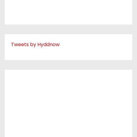
Tweets by Hyddnow