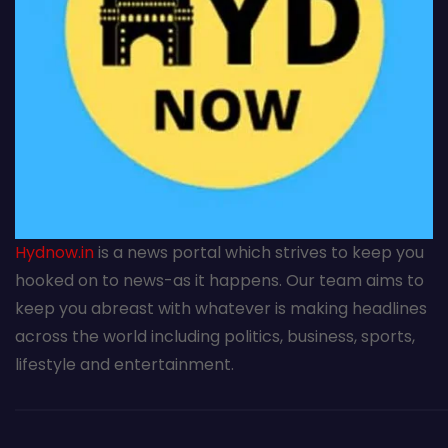
Hydnow.in
is a news portal which strives to keep you
hooked on to news-as it happens. Our team aims to
keep you abreast with whatever is making headlines
across the world including politics, business, sports,
lifestyle and entertainment.