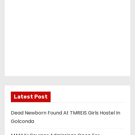
Latest Post
Dead Newborn Found At TMREIS Girls Hostel In
Golconda