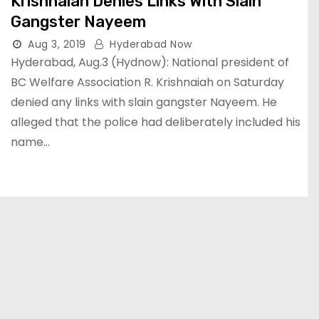
Krishnaiah Denies Links With Slain
Gangster Nayeem
Aug 3, 2019
Hyderabad Now
Hyderabad, Aug.3 (Hydnow): National president of
BC Welfare Association R. Krishnaiah on Saturday
denied any links with slain gangster Nayeem. He
alleged that the police had deliberately included his
name…