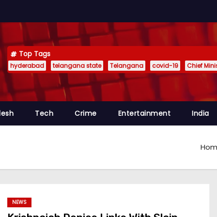
Top Tags
hyderabad
telangana state
Telangana
covid-19
Chief Min
desh
Tech
Crime
Entertainment
India
Hom
NEWS