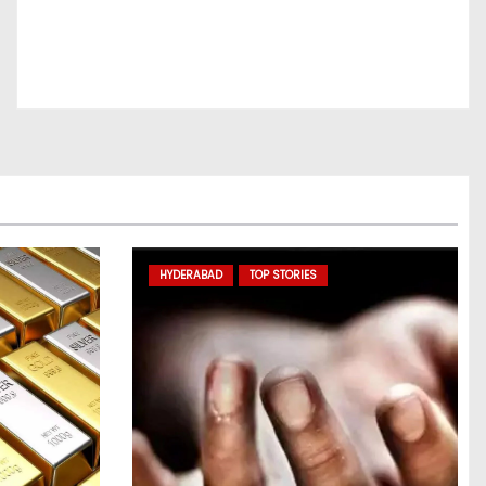
HYDERABAD
TOP STORIES