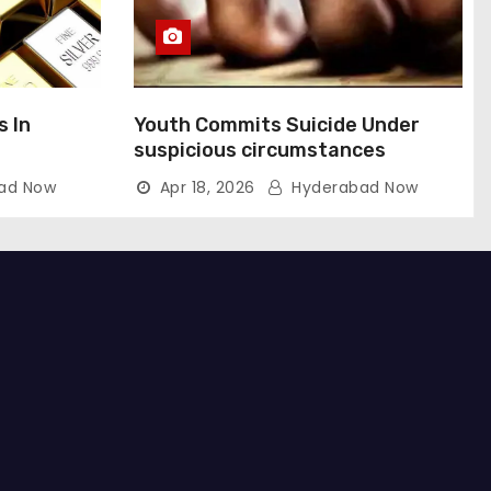
s In
Youth Commits Suicide Under
suspicious circumstances
ad Now
Apr 18, 2026
Hyderabad Now