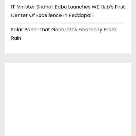
IT Minister Sridhar Babu Launches WE Hub’s First
Center Of Excellence In Peddapalli
Solar Panel That Generates Electricity From
Rain