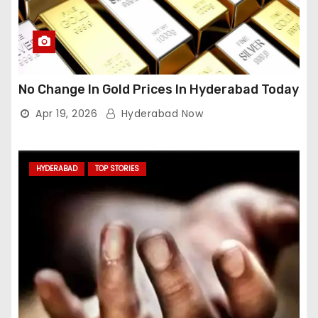
No Change In Gold Prices In Hyderabad Today
Apr 19, 2026
Hyderabad Now
HYDERABAD
TOP STORIES