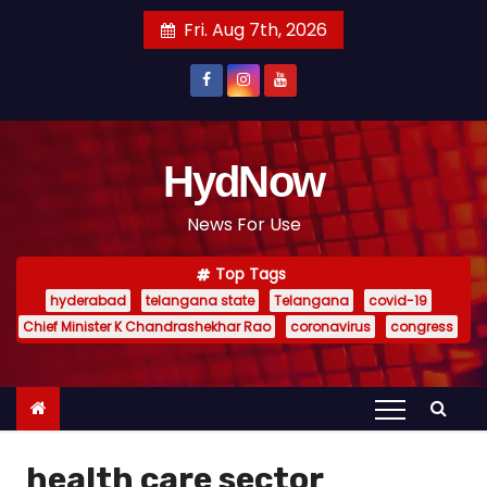
S
Fri. Aug 7th, 2026
k
i
p
t
o
HydNow
c
News For Use
o
n
Top Tags
t
hyderabad
telangana state
Telangana
covid-19
e
Chief Minister K Chandrashekhar Rao
coronavirus
congress
n
t
health care sector