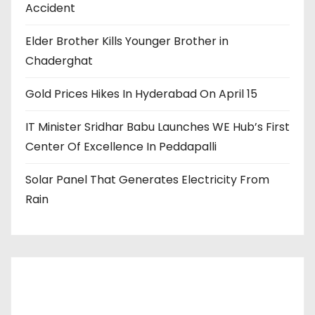
Accident
Elder Brother Kills Younger Brother in
Chaderghat
Gold Prices Hikes In Hyderabad On April 15
IT Minister Sridhar Babu Launches WE Hub’s First
Center Of Excellence In Peddapalli
Solar Panel That Generates Electricity From
Rain