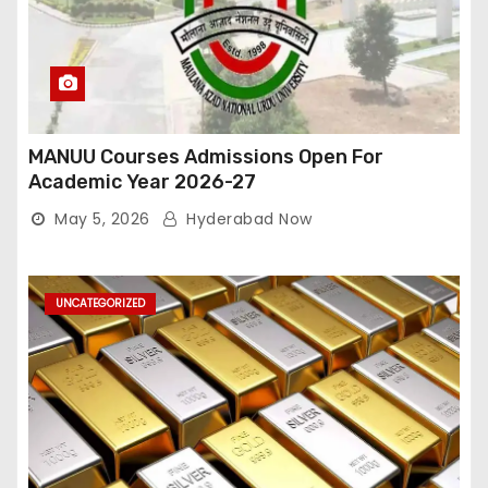
MANUU Courses Admissions Open For
Academic Year 2026-27
May 5, 2026
Hyderabad Now
UNCATEGORIZED