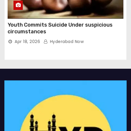
Youth Commits Suicide Under suspicious
circumstances
Apr 18, 2026
Hyderabad Now