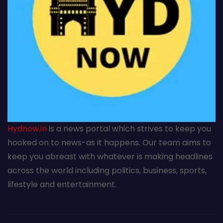
Hydnow.in
is a news portal which strives to keep you
hooked on to news-as it happens. Our team aims to
keep you abreast with whatever is making headlines
across the world including politics, business, sports,
lifestyle and entertainment.