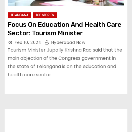
TELANGANA
TOP STORIES
Focus On Education And Health Care
Sector: Tourism Minister
Feb 10, 2024
Hyderabad Now
Tourism Minister Jupally Krishna Rao said that the
main objection of the Congress government in
the state of Telangana is on the education and
health care sector.