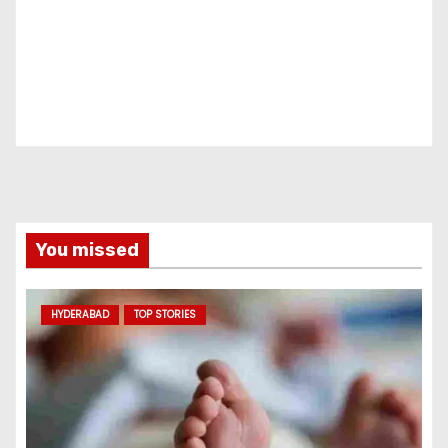
You missed
HYDERABAD
TOP STORIES