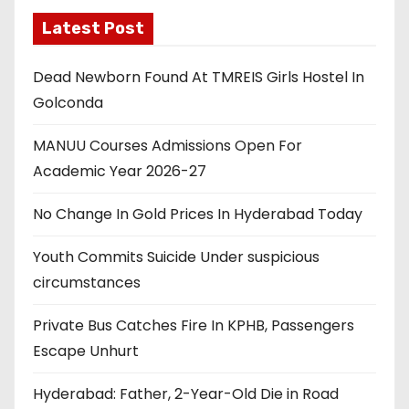
Latest Post
Dead Newborn Found At TMREIS Girls Hostel In
Golconda
MANUU Courses Admissions Open For
Academic Year 2026-27
No Change In Gold Prices In Hyderabad Today
Youth Commits Suicide Under suspicious
circumstances
Private Bus Catches Fire In KPHB, Passengers
Escape Unhurt
Hyderabad: Father, 2-Year-Old Die in Road