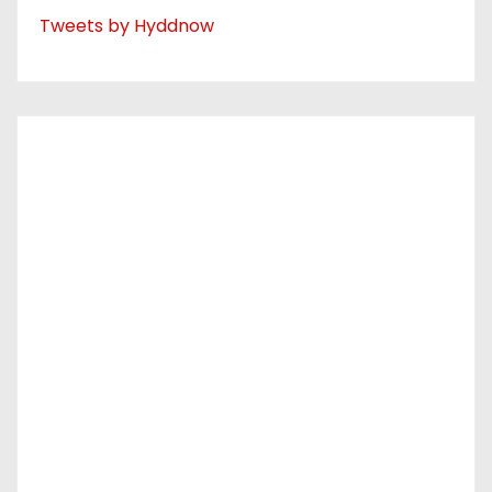
Tweets by Hyddnow