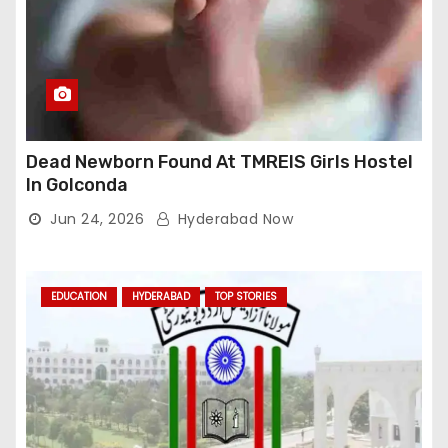
Dead Newborn Found At TMREIS Girls Hostel
In Golconda
Jun 24, 2026
Hyderabad Now
EDUCATION
HYDERABAD
TOP STORIES