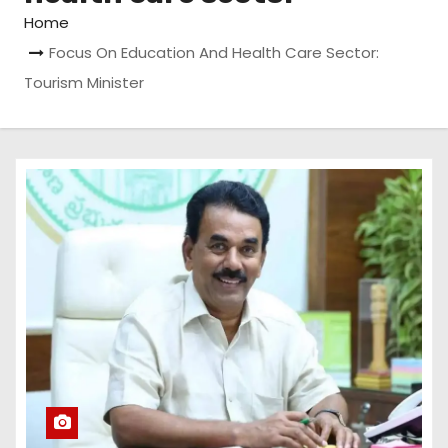
Home
Focus On Education And Health Care Sector:
Tourism Minister