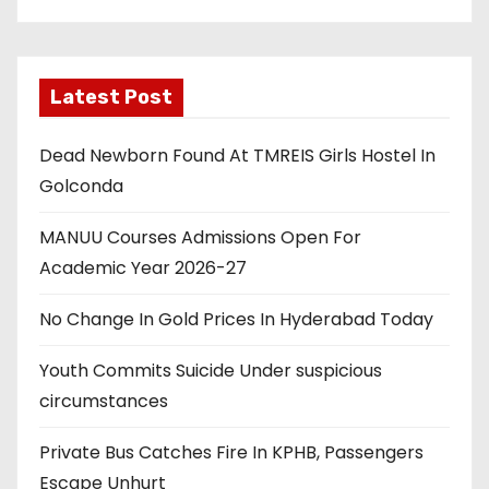
Latest Post
Dead Newborn Found At TMREIS Girls Hostel In
Golconda
MANUU Courses Admissions Open For
Academic Year 2026-27
No Change In Gold Prices In Hyderabad Today
Youth Commits Suicide Under suspicious
circumstances
Private Bus Catches Fire In KPHB, Passengers
Escape Unhurt