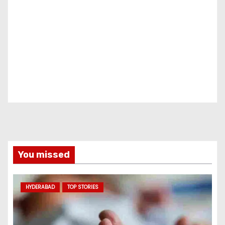
You missed
HYDERABAD
TOP STORIES