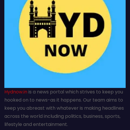
Hydnow.in
is a news portal which strives to keep you
hooked on to news-as it happens. Our team aims to
keep you abreast with whatever is making headlines
across the world including politics, business, sports,
lifestyle and entertainment.