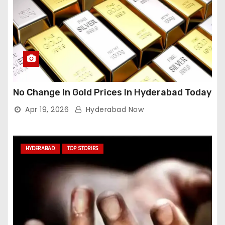
No Change In Gold Prices In Hyderabad Today
Apr 19, 2026
Hyderabad Now
HYDERABAD
TOP STORIES