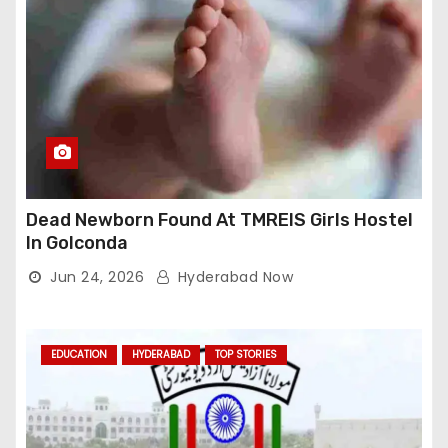
Dead Newborn Found At TMREIS Girls Hostel
In Golconda
Jun 24, 2026
Hyderabad Now
EDUCATION
HYDERABAD
TOP STORIES