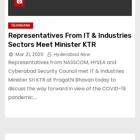
TELANGANA
Representatives From IT & Industries
Sectors Meet Minister KTR
Mar 21, 2020
Hyderabad Now
Representatives from NASSCOM, HYSEA and
Cyberabad Security Council met IT & Industries
Minister Sri KTR at Pragathi Bhavan today to
discuss the way forward in view of the COVID-19
pandemic.…