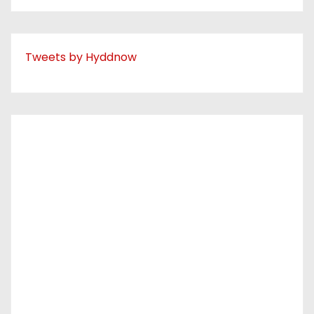
Tweets by Hyddnow