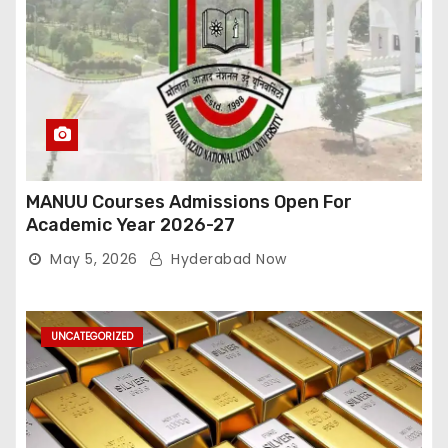
MANUU Courses Admissions Open For
Academic Year 2026-27
May 5, 2026
Hyderabad Now
UNCATEGORIZED