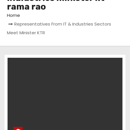
rama rao
Home
Representatives From IT & Industries Sectors
Meet Minister KTR