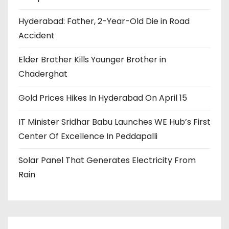
Hyderabad: Father, 2-Year-Old Die in Road
Accident
Elder Brother Kills Younger Brother in
Chaderghat
Gold Prices Hikes In Hyderabad On April 15
IT Minister Sridhar Babu Launches WE Hub’s First
Center Of Excellence In Peddapalli
Solar Panel That Generates Electricity From
Rain