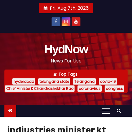
S
Fri. Aug 7th, 2026
k
i
p
t
o
HydNow
c
News For Use
o
n
Top Tags
t
hyderabad
telangana state
Telangana
covid-19
e
Chief Minister K Chandrashekhar Rao
coronavirus
congress
n
t
indiustries minister kt