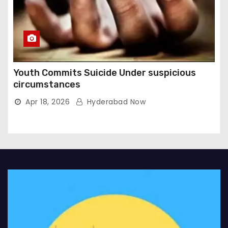
Youth Commits Suicide Under suspicious
circumstances
Apr 18, 2026
Hyderabad Now