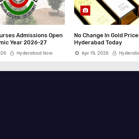
rses Admissions Open
No Change In Gold Price
mic Year 2026-27
Hyderabad Today
026
Hyderabad Now
Apr 19, 2026
Hyderab