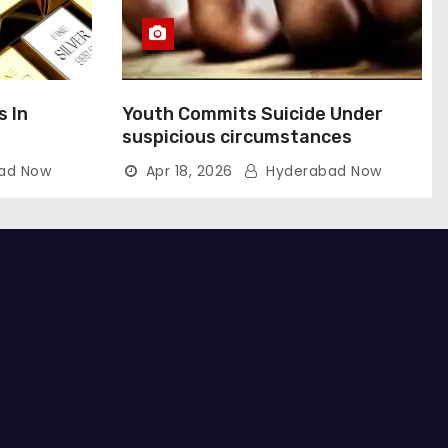
s In
Youth Commits Suicide Under
suspicious circumstances
ad Now
Apr 18, 2026
Hyderabad Now