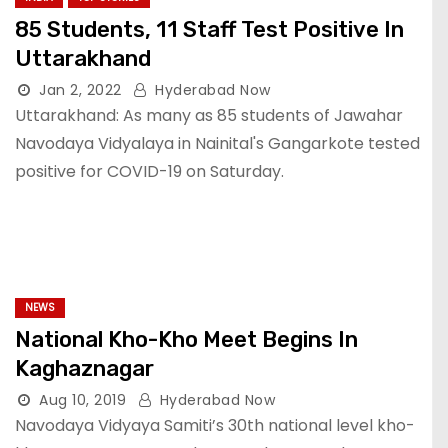
85 Students, 11 Staff Test Positive In
Uttarakhand
Jan 2, 2022
Hyderabad Now
Uttarakhand: As many as 85 students of Jawahar
Navodaya Vidyalaya in Nainital's Gangarkote tested
positive for COVID-19 on Saturday.
NEWS
National Kho-Kho Meet Begins In
Kaghaznagar
Aug 10, 2019
Hyderabad Now
Navodaya Vidyaya Samiti’s 30th national level kho-