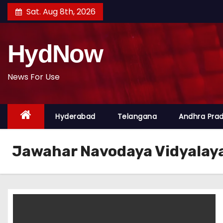
S
Sat. Aug 8th, 2026
k
i
HydNow
p
t
o
News For Use
c
o
Hyderabad
Telangana
Andhra Pra
n
t
e
Jawahar Navodaya Vidyalay
n
t