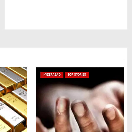
HYDERABAD
TOP STORIES