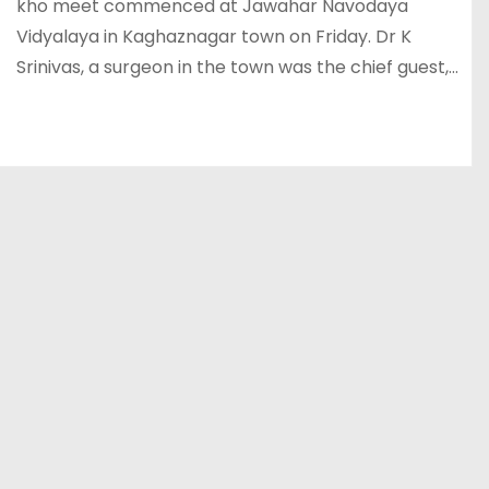
kho meet commenced at Jawahar Navodaya
Vidyalaya in Kaghaznagar town on Friday. Dr K
Srinivas, a surgeon in the town was the chief guest,…