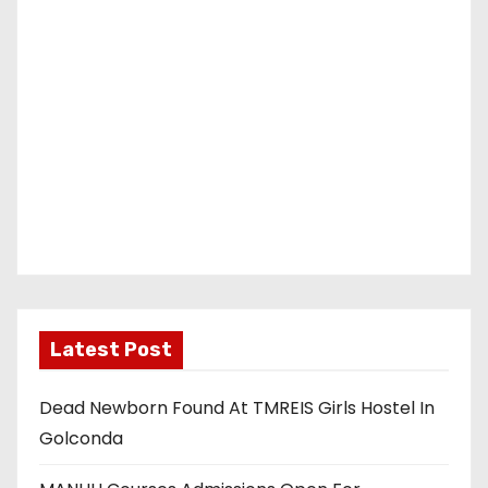
Latest Post
Dead Newborn Found At TMREIS Girls Hostel In
Golconda