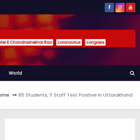
ister K Chandrashekhar Rao
coronavirus
congress
World
ome
85 Students, 11 Staff Test Positive In Uttarakhand