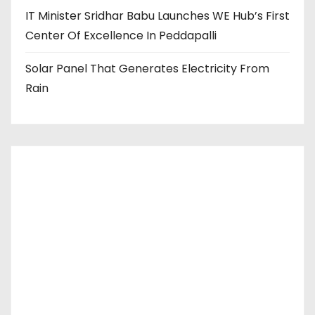
IT Minister Sridhar Babu Launches WE Hub’s First
Center Of Excellence In Peddapalli
Solar Panel That Generates Electricity From
Rain