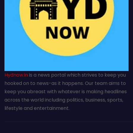
Hydnow.in
is a news portal which strives to keep you
hooked on to news-as it happens. Our team aims to
keep you abreast with whatever is making headlines
across the world including politics, business, sports,
lifestyle and entertainment.