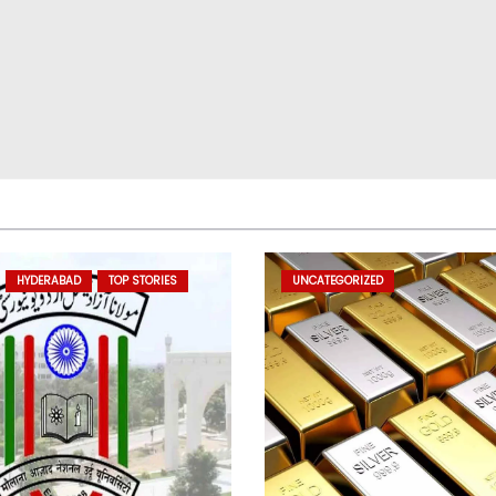
HYDERABAD
TOP STORIES
UNCATEGORIZED