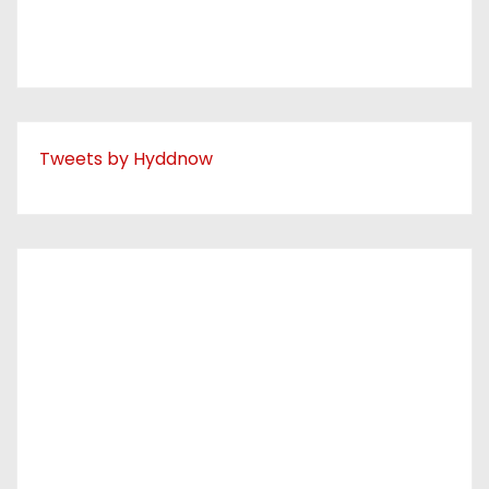
Tweets by Hyddnow