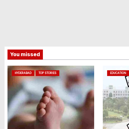
You missed
HYDERABAD
TOP STORIES
EDUCATION