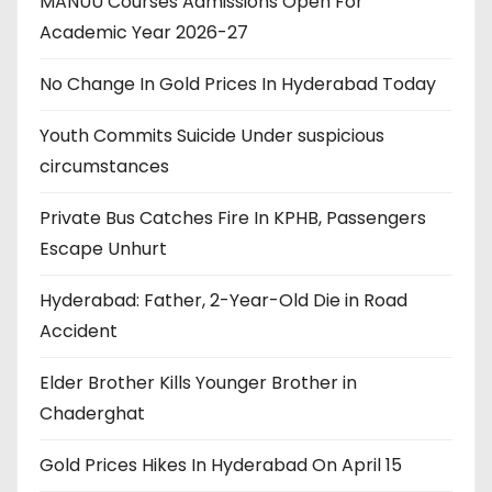
MANUU Courses Admissions Open For
Academic Year 2026-27
No Change In Gold Prices In Hyderabad Today
Youth Commits Suicide Under suspicious
circumstances
Private Bus Catches Fire In KPHB, Passengers
Escape Unhurt
Hyderabad: Father, 2-Year-Old Die in Road
Accident
Elder Brother Kills Younger Brother in
Chaderghat
Gold Prices Hikes In Hyderabad On April 15