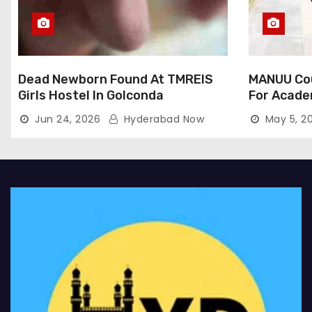
Dead Newborn Found At TMREIS
MANUU Cou
Girls Hostel In Golconda
For Acade
Jun 24, 2026
Hyderabad Now
May 5, 2