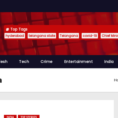
Top Tags
hyderabad
telangana state
Telangana
covid-19
Chief Min
desh
Tech
Crime
Entertainment
India
a
H
INDIA
TOP STORIES