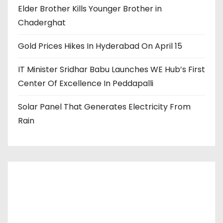
Elder Brother Kills Younger Brother in
Chaderghat
Gold Prices Hikes In Hyderabad On April 15
IT Minister Sridhar Babu Launches WE Hub’s First
Center Of Excellence In Peddapalli
Solar Panel That Generates Electricity From
Rain