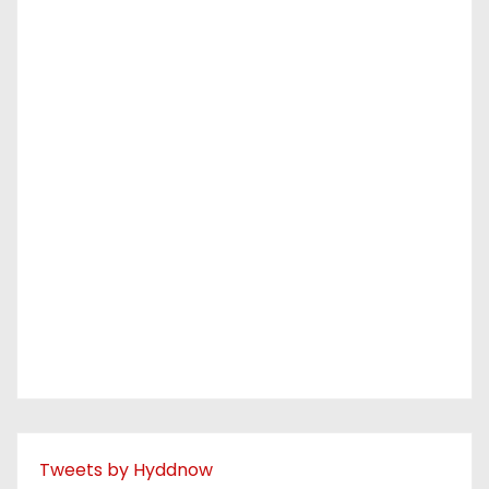
Tweets by Hyddnow