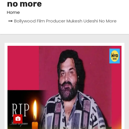
no more
Home
Bollywood Film Producer Mukesh Udeshi No More