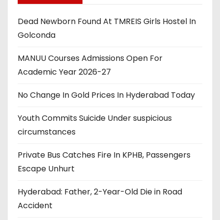
Dead Newborn Found At TMREIS Girls Hostel In
Golconda
MANUU Courses Admissions Open For
Academic Year 2026-27
No Change In Gold Prices In Hyderabad Today
Youth Commits Suicide Under suspicious
circumstances
Private Bus Catches Fire In KPHB, Passengers
Escape Unhurt
Hyderabad: Father, 2-Year-Old Die in Road
Accident