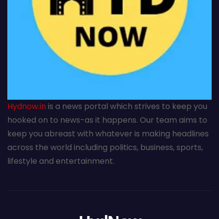
Hydnow.in
is a news portal which strives to keep you
hooked on to news-as it happens. Our team aims to
keep you abreast with whatever is making headlines
across the world including politics, business, sports,
lifestyle and entertainment.