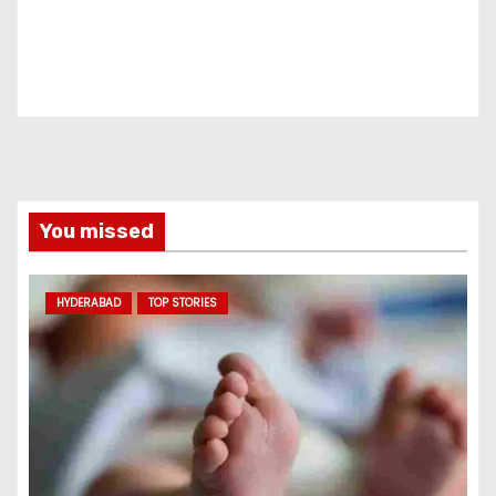
You missed
HYDERABAD
TOP STORIES