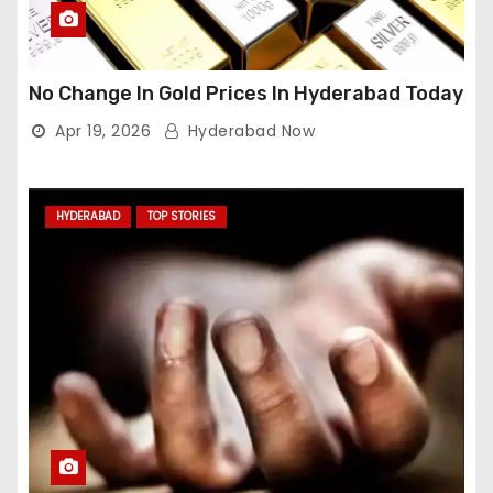
No Change In Gold Prices In Hyderabad Today
Apr 19, 2026
Hyderabad Now
HYDERABAD
TOP STORIES