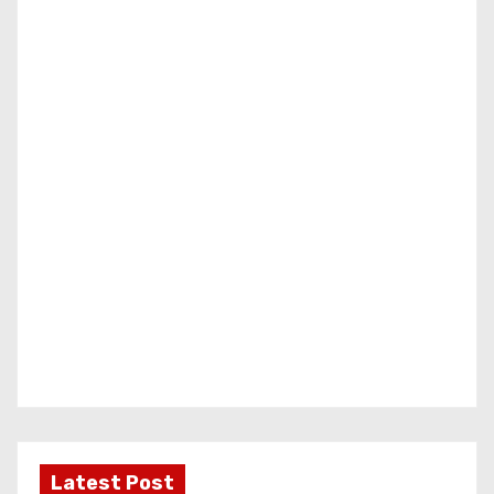
Latest Post