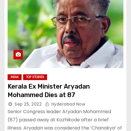
INDIA
TOP STORIES
Kerala Ex Minister Aryadan
Mohammed Dies at 87
Sep 25, 2022
Hyderabad Now
Senior Congress leader Aryadan Mohammed
(87) passed away at Kozhikode after a brief
illness. Aryadan was considered the ‘Chanakya’ of