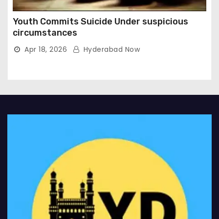
Youth Commits Suicide Under suspicious
circumstances
Apr 18, 2026
Hyderabad Now