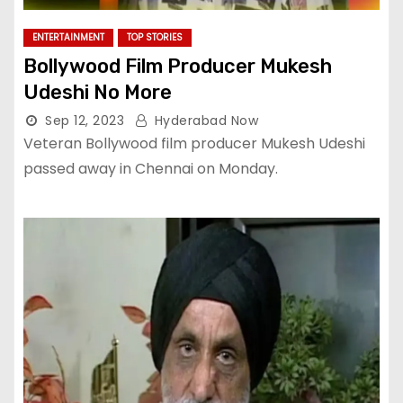
ENTERTAINMENT
TOP STORIES
Bollywood Film Producer Mukesh
Udeshi No More
Sep 12, 2023
Hyderabad Now
Veteran Bollywood film producer Mukesh Udeshi
passed away in Chennai on Monday.