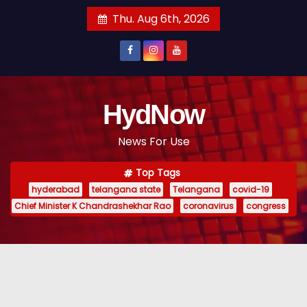
S
Thu. Aug 6th, 2026
k
i
p
t
o
HydNow
c
News For Use
o
n
Top Tags
t
hyderabad
telangana state
Telangana
covid-19
e
Chief Minister K Chandrashekhar Rao
coronavirus
congress
n
t