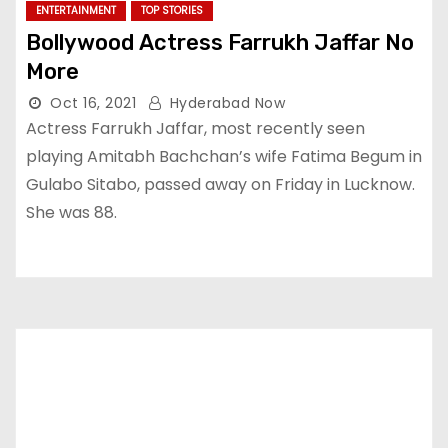
ENTERTAINMENT
TOP STORIES
Bollywood Actress Farrukh Jaffar No
More
Oct 16, 2021
Hyderabad Now
Actress Farrukh Jaffar, most recently seen
playing Amitabh Bachchan’s wife Fatima Begum in
Gulabo Sitabo, passed away on Friday in Lucknow.
She was 88.