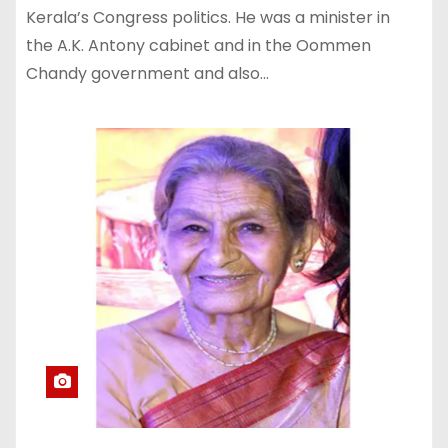
Kerala’s Congress politics. He was a minister in
the A.K. Antony cabinet and in the Oommen
Chandy government and also…