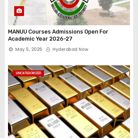
MANUU Courses Admissions Open For
Academic Year 2026-27
May 5, 2026
Hyderabad Now
UNCATEGORIZED