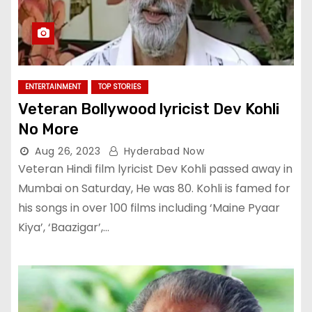
ENTERTAINMENT
TOP STORIES
Veteran Bollywood lyricist Dev Kohli
No More
Aug 26, 2023
Hyderabad Now
Veteran Hindi film lyricist Dev Kohli passed away in
Mumbai on Saturday, He was 80. Kohli is famed for
his songs in over 100 films including ‘Maine Pyaar
Kiya’, ‘Baazigar’,…