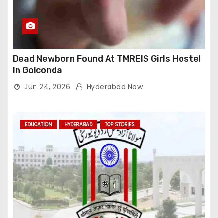
Dead Newborn Found At TMREIS Girls Hostel
In Golconda
Jun 24, 2026
Hyderabad Now
EDUCATION
HYDERABAD
TOP STORIES