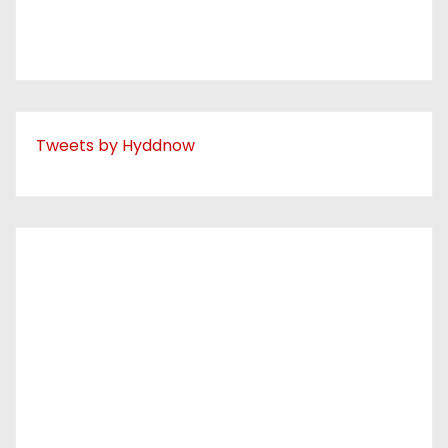
Tweets by Hyddnow