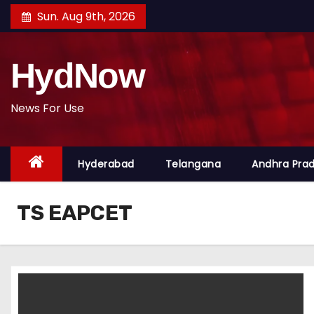
S
Sun. Aug 9th, 2026
k
i
HydNow
p
t
o
News For Use
c
o
Hyderabad
Telangana
Andhra Pra
n
t
e
TS EAPCET
n
t