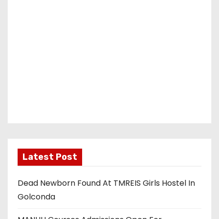
Latest Post
Dead Newborn Found At TMREIS Girls Hostel In
Golconda