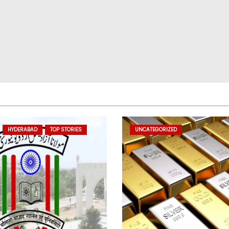
HYDERABAD
TOP STORIES
UNCATEGORIZED