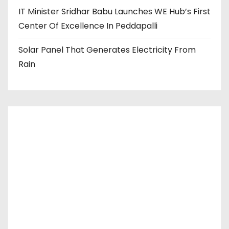
IT Minister Sridhar Babu Launches WE Hub’s First
Center Of Excellence In Peddapalli
Solar Panel That Generates Electricity From
Rain