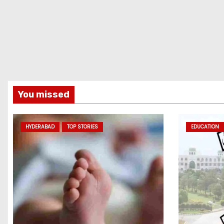
You missed
HYDERABAD
TOP STORIES
EDUCATION