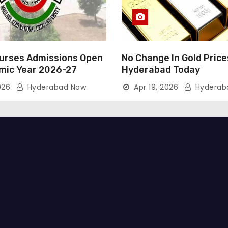
rses Admissions Open
No Change In Gold Price
mic Year 2026-27
Hyderabad Today
026
Hyderabad Now
Apr 19, 2026
Hyderab