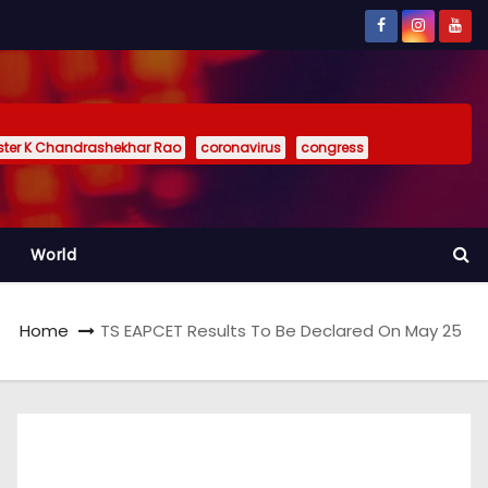
ister K Chandrashekhar Rao
coronavirus
congress
World
Home
TS EAPCET Results To Be Declared On May 25