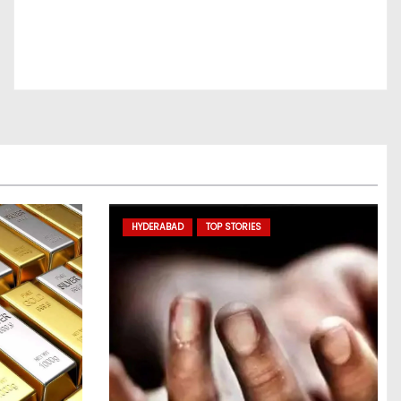
HYDERABAD
TOP STORIES