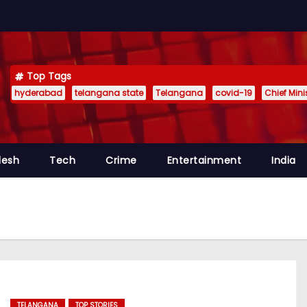
Top Tags
hyderabad
telangana state
Telangana
covid-19
Chief Min
desh
Tech
Crime
Entertainment
India
TELANGANA
TOP STORIES