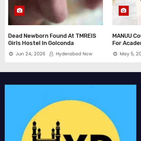
Dead Newborn Found At TMREIS
MANUU Cou
Girls Hostel In Golconda
For Acade
Jun 24, 2026
Hyderabad Now
May 5, 2