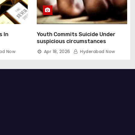
s In
Youth Commits Suicide Under
suspicious circumstances
ad Now
Apr 18, 2026
Hyderabad Now