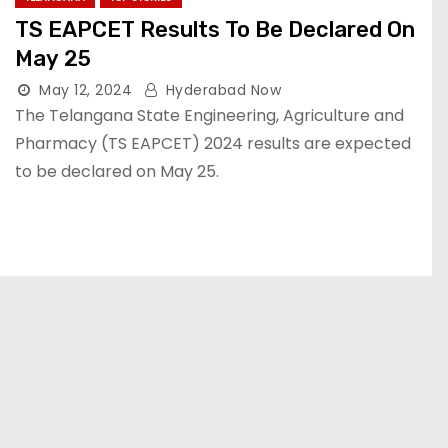
TS EAPCET Results To Be Declared On
May 25
May 12, 2024
Hyderabad Now
The Telangana State Engineering, Agriculture and
Pharmacy (TS EAPCET) 2024 results are expected
to be declared on May 25.