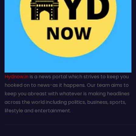
Hydnow.in
is a news portal which strives to keep you
hooked on to news-as it happens. Our team aims to
keep you abreast with whatever is making headlines
across the world including politics, business, sports,
lifestyle and entertainment.