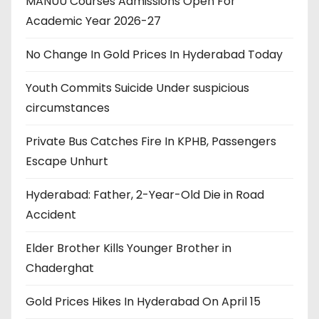
MANUU Courses Admissions Open For
Academic Year 2026-27
No Change In Gold Prices In Hyderabad Today
Youth Commits Suicide Under suspicious
circumstances
Private Bus Catches Fire In KPHB, Passengers
Escape Unhurt
Hyderabad: Father, 2-Year-Old Die in Road
Accident
Elder Brother Kills Younger Brother in
Chaderghat
Gold Prices Hikes In Hyderabad On April 15