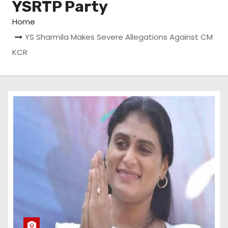
YSRTP Party
Home
YS Sharmila Makes Severe Allegations Against CM
KCR