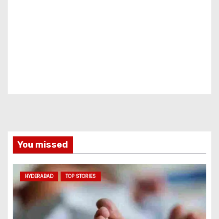
You missed
HYDERABAD
TOP STORIES