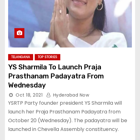
TELANGANA
TOP STORIES
YS Sharmila To Launch Praja
Prasthanam Padayatra From
Wednesday
Oct 18, 2021
Hyderabad Now
YSRTP Party founder president YS Sharmila will
launch her Praja Prasthanam Padayatra from
October 20 (Wednesday). The padayatra will be
launched in Chevella Assembly constituency.