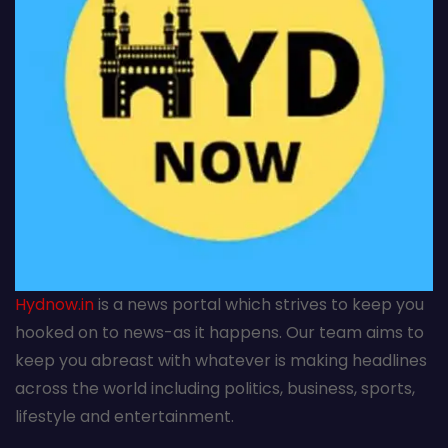
Hydnow.in
is a news portal which strives to keep you
hooked on to news-as it happens. Our team aims to
keep you abreast with whatever is making headlines
across the world including politics, business, sports,
lifestyle and entertainment.