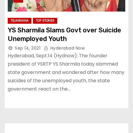
TELANGANA
TOP STORIES
YS Sharmila Slams Govt over Suicide
Unemployed Youth
Sep 14, 2021
Hyderabad Now
Hyderabad, Sept.14 (Hydnow): The founder
president of YSRTP YS Sharmila today slammed
state government and wondered after how many
suicides of the unemployed youth, the state
government react on the…