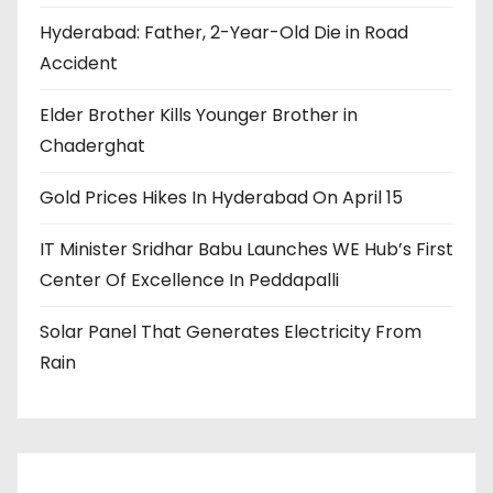
Hyderabad: Father, 2-Year-Old Die in Road
Accident
Elder Brother Kills Younger Brother in
Chaderghat
Gold Prices Hikes In Hyderabad On April 15
IT Minister Sridhar Babu Launches WE Hub’s First
Center Of Excellence In Peddapalli
Solar Panel That Generates Electricity From
Rain