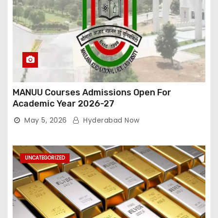
MANUU Courses Admissions Open For
Academic Year 2026-27
May 5, 2026
Hyderabad Now
UNCATEGORIZED