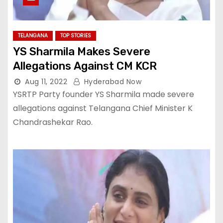
TELANGANA
TOP STORIES
YS Sharmila Makes Severe
Allegations Against CM KCR
Aug 11, 2022
Hyderabad Now
YSRTP Party founder YS Sharmila made severe
allegations against Telangana Chief Minister K
Chandrashekar Rao.