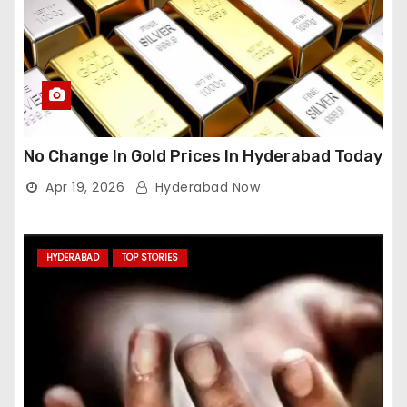
No Change In Gold Prices In Hyderabad Today
Apr 19, 2026
Hyderabad Now
HYDERABAD
TOP STORIES