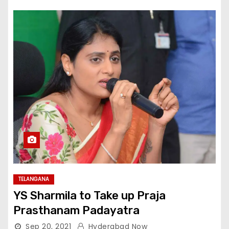
TELANGANA
YS Sharmila to Take up Praja
Prasthanam Padayatra
Sep 20, 2021
Hyderabad Now