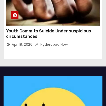
Youth Commits Suicide Under suspicious
circumstances
Apr 18, 2026
Hyderabad Now