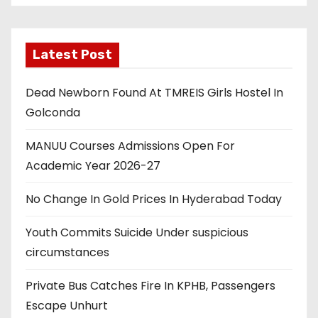
Latest Post
Dead Newborn Found At TMREIS Girls Hostel In
Golconda
MANUU Courses Admissions Open For
Academic Year 2026-27
No Change In Gold Prices In Hyderabad Today
Youth Commits Suicide Under suspicious
circumstances
Private Bus Catches Fire In KPHB, Passengers
Escape Unhurt