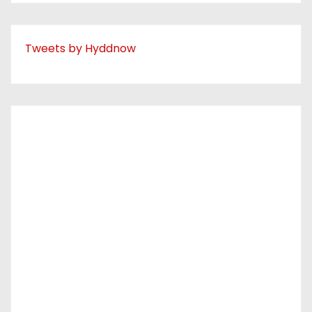
Tweets by Hyddnow