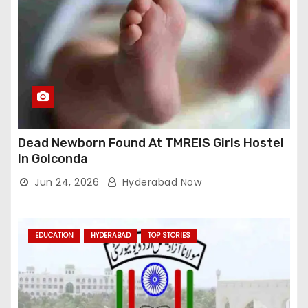
Dead Newborn Found At TMREIS Girls Hostel
In Golconda
Jun 24, 2026
Hyderabad Now
EDUCATION
HYDERABAD
TOP STORIES