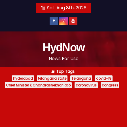
S
Sat. Aug 8th, 2026
k
i
p
t
o
HydNow
c
News For Use
o
n
Top Tags
t
hyderabad
telangana state
Telangana
covid-19
e
Chief Minister K Chandrashekhar Rao
coronavirus
congress
n
t