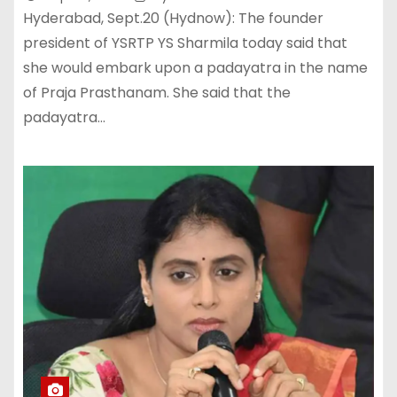
Hyderabad, Sept.20 (Hydnow): The founder
president of YSRTP YS Sharmila today said that
she would embark upon a padayatra in the name
of Praja Prasthanam. She said that the
padayatra…