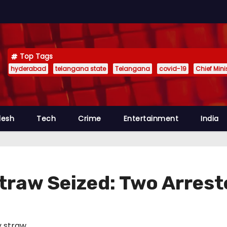
Top Tags
hyderabad
telangana state
Telangana
covid-19
Chief Min
desh
Tech
Crime
Entertainment
India
traw Seized: Two Arres
 straw