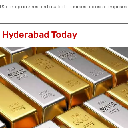
M.Sc programmes and multiple courses across campuses.
n Hyderabad Today