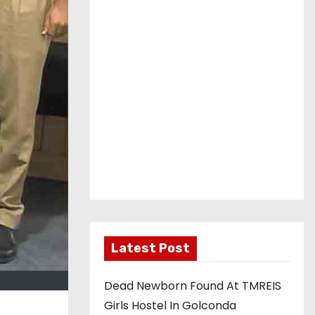
Latest Post
Dead Newborn Found At TMREIS
Girls Hostel In Golconda