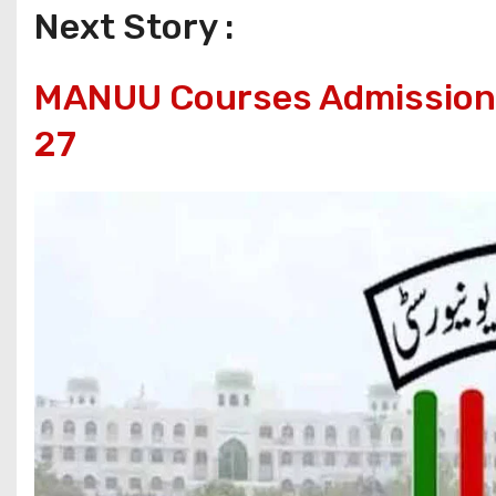
Next Story :
MANUU Courses Admissions
27