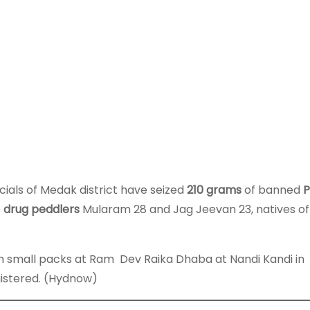
ials of Medak district have seized
210 grams
of banned
o
drug peddlers
Mularam 28 and Jag Jeevan 23, natives of
n small packs at Ram Dev Raika Dhaba at Nandi Kandi in
gistered. (Hydnow)