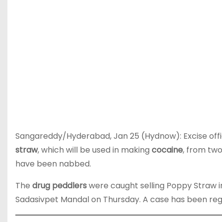
Sangareddy/Hyderabad, Jan 25 (Hydnow): Excise offic
straw
, which will be used in making
cocaine
, from tw
have been nabbed.
The
drug peddlers
were caught selling Poppy Straw i
Sadasivpet Mandal on Thursday. A case has been re