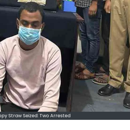
ppy Straw Seized: Two Arrested