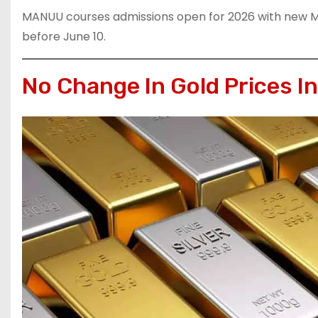
MANUU courses admissions open for 2026 with new 
before June 10.
No Change In Gold Prices I