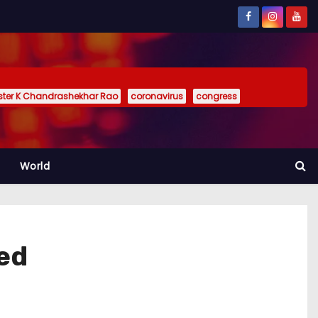
ister K Chandrashekhar Rao
coronavirus
congress
World
ted