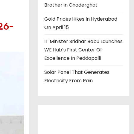
Brother in Chaderghat
Gold Prices Hikes In Hyderabad
26-
On April 15
IT Minister Sridhar Babu Launches
WE Hub’s First Center Of
Excellence In Peddapalli
Solar Panel That Generates
Electricity From Rain