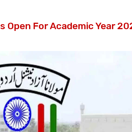
 Open For Academic Year 20