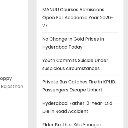
MANUU Courses Admissions
Open For Academic Year 2026-
27
No Change In Gold Prices In
Hyderabad Today
Youth Commits Suicide Under
suspicious circumstances
Poppy
Private Bus Catches Fire In KPHB,
 Rajasthan
Passengers Escape Unhurt
Hyderabad: Father, 2-Year-Old
Die in Road Accident
Elder Brother Kills Younger