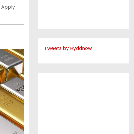
 Apply
Tweets by Hyddnow