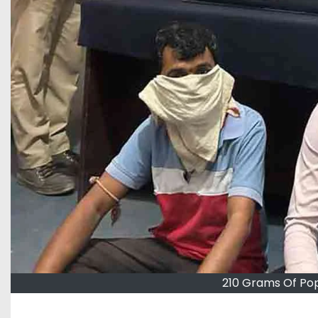
210 Grams Of Po