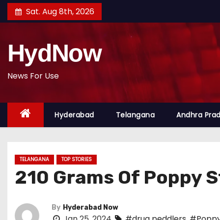
S
Sat. Aug 8th, 2026
k
i
HydNow
p
t
o
News For Use
c
o
Hyderabad
Telangana
Andhra Pra
n
t
e
n
TELANGANA
TOP STORIES
t
210 Grams Of Poppy S
By
Hyderabad Now
Jan 25, 2024
#drug peddlers
,
#Poppy