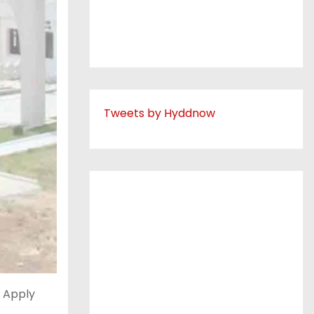
Tweets by Hyddnow
 Apply