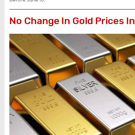
No Change In Gold Prices I