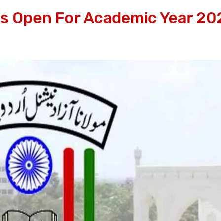
 Open For Academic Year 20