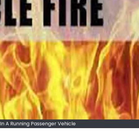
 In A Running Passenger Vehicle