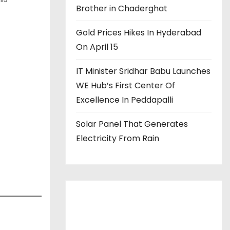
Brother in Chaderghat
Gold Prices Hikes In Hyderabad
On April 15
IT Minister Sridhar Babu Launches
WE Hub’s First Center Of
Excellence In Peddapalli
Solar Panel That Generates
Electricity From Rain