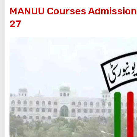
MANUU Courses Admissions
27