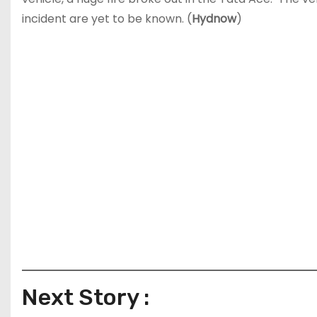
incident are yet to be known. (
Hydnow
)
Next Story :