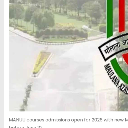
MANUU courses admissions open for 2026 with new 
before June 10.