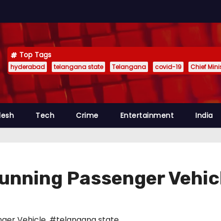
Top Tags
hyderabad
telangana state
Telangana
covid-19
Chief Min
desh
Tech
Crime
Entertainment
India
 Running Passenger Vehic
ger Vehicle
,
#telangana state