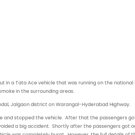
 out in a Tata Ace vehicle that was running on the nationa
smoke in the surrounding areas.
ndal, Jalgaon district on Warangal-Hyderabad Highway.
e and stopped the vehicle. After that the passengers g
oided a big accident. Shortly after the passengers got o
hicle was completely burnt. However, the full details of th