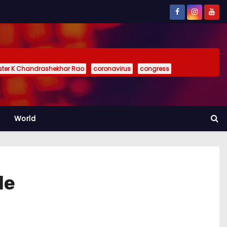
ister K Chandrashekhar Rao
coronavirus
congress
World
le