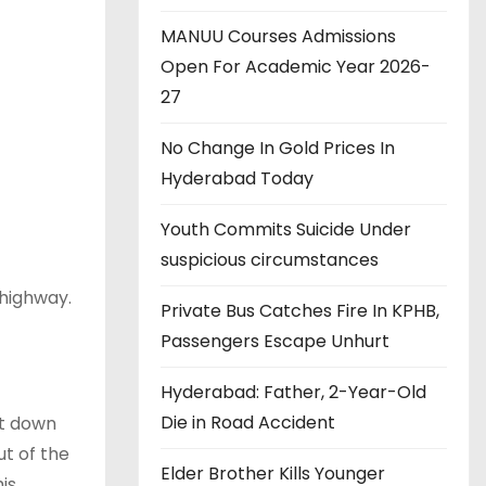
MANUU Courses Admissions
Open For Academic Year 2026-
27
No Change In Gold Prices In
Hyderabad Today
Youth Commits Suicide Under
suspicious circumstances
l highway.
Private Bus Catches Fire In KPHB,
Passengers Escape Unhurt
Hyderabad: Father, 2-Year-Old
Die in Road Accident
ot down
ut of the
Elder Brother Kills Younger
is