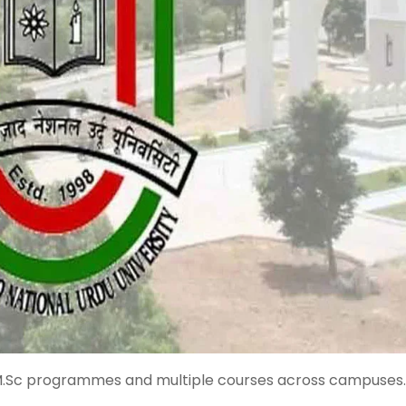
M.Sc programmes and multiple courses across campuses.