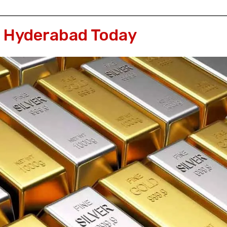
n Hyderabad Today