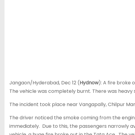
Jangaon/Hyderabad, Dec 12 (
Hydnow
): A fire broke
The vehicle was completely burnt. There was heavy 
The incident took place near Vangapally, Chilpur Ma
The driver noticed the smoke coming from the engin
immediately. Due to this, the passengers narrowly av
vehicle, a huge fire broke out in the Tata Ace. The ve