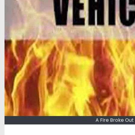
A Fire Broke Out