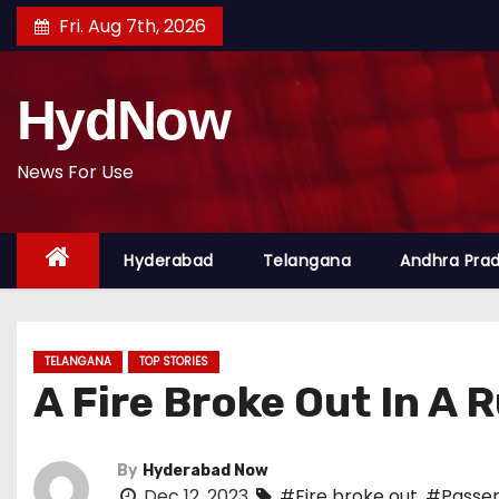
S
Fri. Aug 7th, 2026
k
i
HydNow
p
t
o
News For Use
c
o
Hyderabad
Telangana
Andhra Pra
n
t
e
n
TELANGANA
TOP STORIES
t
A Fire Broke Out In A
By
Hyderabad Now
Dec 12, 2023
#Fire broke out
,
#Passen