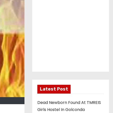
Latest Post
Dead Newborn Found At TMREIS
Girls Hostel In Golconda