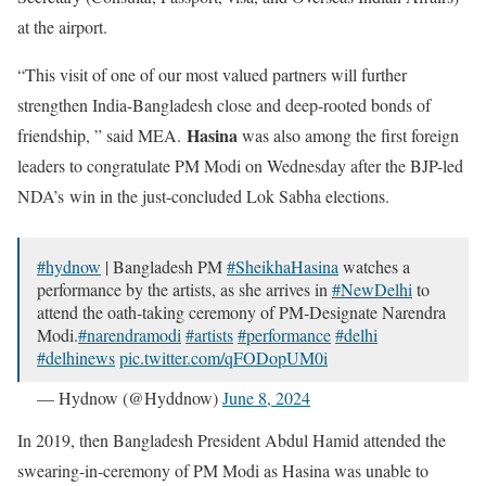
at the airport.
“This visit of one of our most valued partners will further
strengthen India-Bangladesh close and deep-rooted bonds of
Hasina
friendship, ” said MEA.
was also among the first foreign
leaders to congratulate PM Modi on Wednesday after the BJP-led
NDA’s win in the just-concluded Lok Sabha elections.
#hydnow
| Bangladesh PM
#SheikhaHasina
watches a
performance by the artists, as she arrives in
#NewDelhi
to
attend the oath-taking ceremony of PM-Designate Narendra
Modi.
#narendramodi
#artists
#performance
#delhi
#delhinews
pic.twitter.com/qFODopUM0i
— Hydnow (@Hyddnow)
June 8, 2024
In 2019, then Bangladesh President Abdul Hamid attended the
swearing-in-ceremony of PM Modi as Hasina was unable to