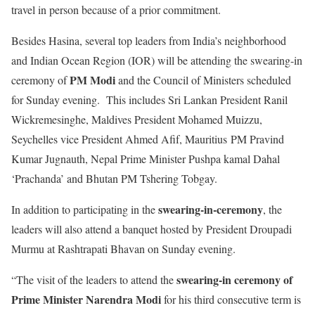
travel in person because of a prior commitment.
Besides Hasina, several top leaders from India’s neighborhood
and Indian Ocean Region (IOR) will be attending the swearing-in
PM Modi
ceremony of
and the Council of Ministers scheduled
for Sunday evening. This includes Sri Lankan President Ranil
Wickremesinghe, Maldives President Mohamed Muizzu,
Seychelles vice President Ahmed Afif, Mauritius PM Pravind
Kumar Jugnauth, Nepal Prime Minister Pushpa kamal Dahal
‘Prachanda’ and Bhutan PM Tshering Tobgay.
swearing-in-ceremony
In addition to participating in the
, the
leaders will also attend a banquet hosted by President Droupadi
Murmu at Rashtrapati Bhavan on Sunday evening.
swearing-in ceremony of
“The visit of the leaders to attend the
Prime Minister Narendra Modi
for his third consecutive term is