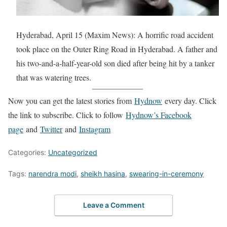
Hyderabad, April 15 (Maxim News): A horrific road accident
took place on the Outer Ring Road in Hyderabad. A father and
his two-and-a-half-year-old son died after being hit by a tanker
that was watering trees.
Now you can get the latest stories from
Hydnow
every day. Click
the link to subscribe. Click to follow
Hydnow’s Facebook
page
and
Twitter
and
Instagram
Categories:
Uncategorized
Tags:
narendra modi
,
sheikh hasina
,
swearing-in-ceremony
Leave a Comment