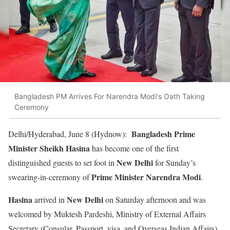
Bangladesh PM Arrives For Narendra Modi's Oath Taking
Ceremony
Bangladesh Prime
Delhi/Hyderabad, June 8 (Hydnow):
Minister Sheikh Hasina
has become one of the first
New Delhi
distinguished guests to set foot in
for Sunday’s
Prime Minister Narendra Modi
swearing-in-ceremony of
.
Hasina
New Delhi
arrived in
on Saturday afternoon and was
welcomed by Muktesh Pardeshi, Ministry of External Affairs
Secretary (Consular, Passport, visa, and Overseas Indian Affairs)