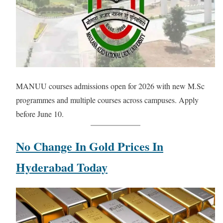
MANUU courses admissions open for 2026 with new M.Sc
programmes and multiple courses across campuses. Apply
before June 10.
No Change In Gold Prices In
Hyderabad Today