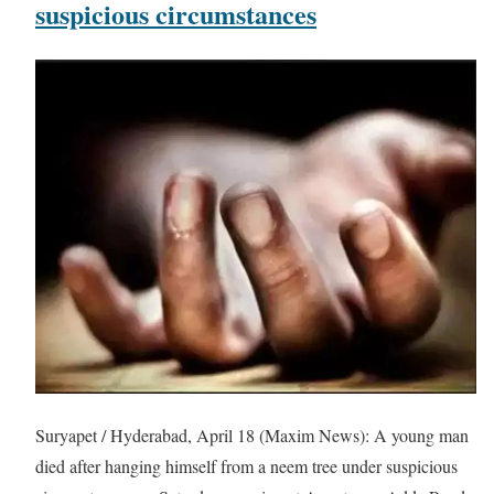
suspicious circumstances
Suryapet / Hyderabad, April 18 (Maxim News): A young man
died after hanging himself from a neem tree under suspicious