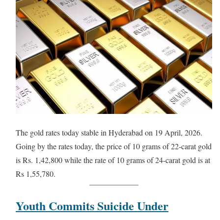
The gold rates today stable in Hyderabad on 19 April, 2026.
Going by the rates today, the price of 10 grams of 22-carat gold
is Rs. 1,42,800 while the rate of 10 grams of 24-carat gold is at
Rs 1,55,780.
Youth Commits Suicide Under