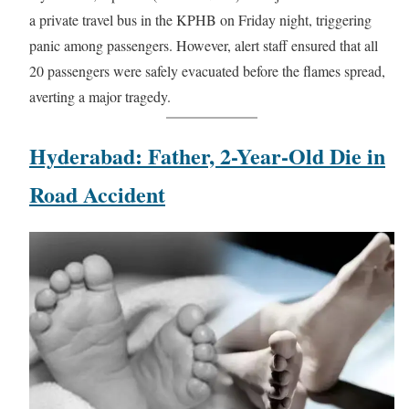
a private travel bus in the KPHB on Friday night, triggering
panic among passengers. However, alert staff ensured that all
20 passengers were safely evacuated before the flames spread,
averting a major tragedy.
Hyderabad: Father, 2-Year-Old Die in
Road Accident