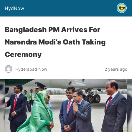
HydNow
Bangladesh PM Arrives For
Narendra Modi’s Oath Taking
Ceremony
Hyderabad Now
2 years ago