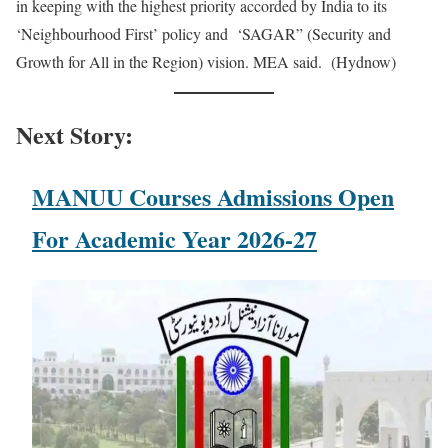
in keeping with the highest priority accorded by India to its
‘Neighbourhood First’ policy and ‘SAGAR” (Security and
Growth for All in the Region) vision. MEA said. (Hydnow)
Next Story:
MANUU Courses Admissions Open
For Academic Year 2026-27