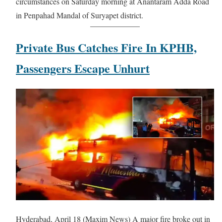
circumstances on Saturday morning at Anantaram Adda Road
in Penpahad Mandal of Suryapet district.
Private Bus Catches Fire In KPHB,
Passengers Escape Unhurt
Hyderabad, April 18 (Maxim News) A major fire broke out in