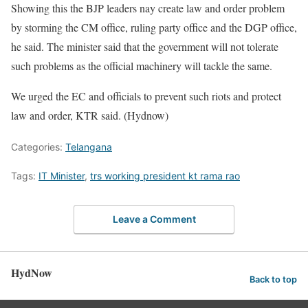
Showing this the BJP leaders nay create law and order problem
by storming the CM office, ruling party office and the DGP office,
he said. The minister said that the government will not tolerate
such problems as the official machinery will tackle the same.
We urged the EC and officials to prevent such riots and protect
law and order, KTR said. (Hydnow)
Categories:
Telangana
Tags:
IT Minister
,
trs working president kt rama rao
Leave a Comment
HydNow
Back to top