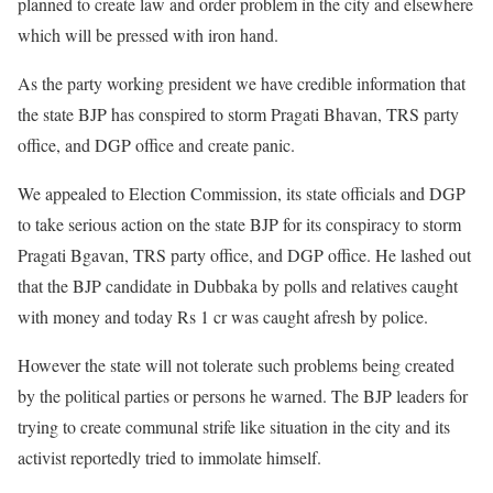
planned to create law and order problem in the city and elsewhere
which will be pressed with iron hand.
As the party working president we have credible information that
the state BJP has conspired to storm Pragati Bhavan, TRS party
office, and DGP office and create panic.
We appealed to Election Commission, its state officials and DGP
to take serious action on the state BJP for its conspiracy to storm
Pragati Bgavan, TRS party office, and DGP office. He lashed out
that the BJP candidate in Dubbaka by polls and relatives caught
with money and today Rs 1 cr was caught afresh by police.
However the state will not tolerate such problems being created
by the political parties or persons he warned. The BJP leaders for
trying to create communal strife like situation in the city and its
activist reportedly tried to immolate himself.