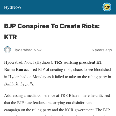
HydNow
BJP Conspires To Create Riots:
KTR
Hyderabad Now
6 years ago
TRS working president KT
Hyderabad, Nov.1 (Hydnow):
Rama Rao
accused BJP of creating riots, chaos to see bloodshed
in Hyderabad on Monday as it failed to take on the ruling party in
Dubbaka by polls
.
Addressing a media conference at TRS Bhavan here he criticised
that the BJP state leaders are carrying out disinformation
campaign on the ruling party and the KCR government. The BJP