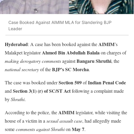
Case Booked Against AIMIM MLA for Slandering BJP
Leader
Hyderabad
AIMIM
: A case has been booked against the
’s
Ahmed Bin Abdullah Balala
Malakpet legislator
on charges of
Bangaru Shruthi
making derogatory comments
against
, the
BJP’s SC Morcha
national secretary
of the
.
Section 509
Indian Penal Code
The case was booked under
of
Section 3(1) (r) of SC/ST Act
and
following a complaint made
by
Shruthi
.
AIMIM
According to the police, the
legislator, while visiting the
house of a victim in a
sexual assault case
, had allegedly made
May 7
some
comments against Shruthi
on
.