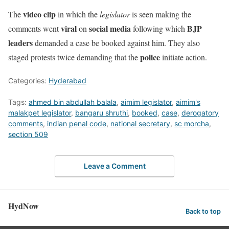
video clip
The
in which the
legislator
is seen making the
viral
social media
BJP
comments went
on
following which
leaders
demanded a case be booked against him. They also
police
staged protests twice demanding that the
initiate action.
Categories:
Hyderabad
Tags:
ahmed bin abdullah balala
,
aimim legislator
,
aimim's
malakpet legislator
,
bangaru shruthi
,
booked
,
case
,
derogatory
comments
,
indian penal code
,
national secretary
,
sc morcha
,
section 509
Leave a Comment
HydNow
Back to top