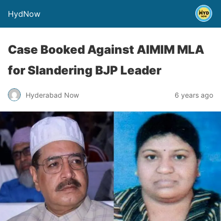
HydNow
Case Booked Against AIMIM MLA
for Slandering BJP Leader
Hyderabad Now
6 years ago