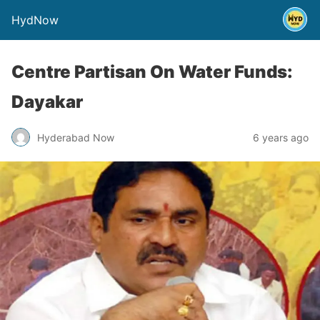
HydNow
Centre Partisan On Water Funds:
Dayakar
Hyderabad Now
6 years ago