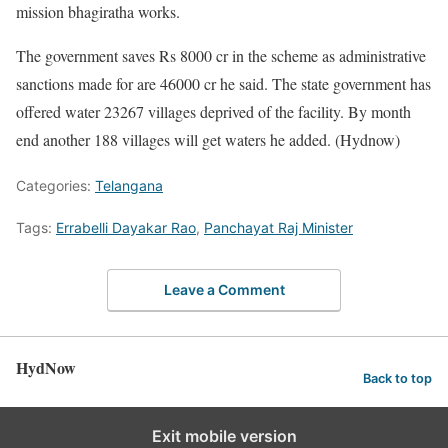
mission bhagiratha works.
The government saves Rs 8000 cr in the scheme as administrative
sanctions made for are 46000 cr he said. The state government has
offered water 23267 villages deprived of the facility. By month
end another 188 villages will get waters he added. (Hydnow)
Categories:
Telangana
Tags:
Errabelli Dayakar Rao
,
Panchayat Raj Minister
Leave a Comment
HydNow
Back to top
Exit mobile version