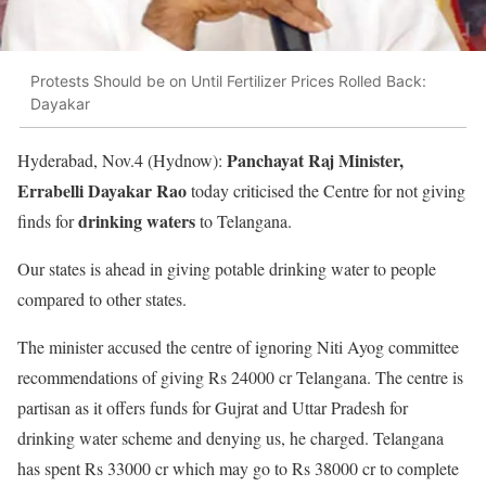
Protests Should be on Until Fertilizer Prices Rolled Back:
Dayakar
Panchayat Raj Minister,
Hyderabad, Nov.4 (Hydnow):
Errabelli Dayakar Rao
today criticised the Centre for not giving
drinking waters
finds for
to Telangana.
Our states is ahead in giving potable drinking water to people
compared to other states.
The minister accused the centre of ignoring Niti Ayog committee
recommendations of giving Rs 24000 cr Telangana. The centre is
partisan as it offers funds for Gujrat and Uttar Pradesh for
drinking water scheme and denying us, he charged. Telangana
has spent Rs 33000 cr which may go to Rs 38000 cr to complete