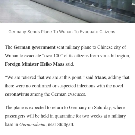
Germany Sends Plane To Wuhan To Evacuate Citizens
German government
The
sent military plane to Chinese city of
Wuhan to evacuate “over 100” of its citizens from virus-hit region,
Foreign Minister Heiko Maas
said.
Maas
“We are relieved that we are at this point,” said
, adding that
there were no confirmed or suspected infections with the novel
coronavirus
among the German evacuees.
The plane is expected to return to Germany on Saturday, where
passengers will be held in quarantine for two weeks at a military
base in
Germersheim
, near Stuttgart.