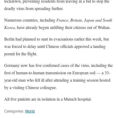
lockdown, preventing residents from leaving in a bid to stop the
deadly virus from spreading further.
Numerous countries, including
France, Britain, Japan and South
Korea
, have already begun airlifting their citizens out of Wuhan.
Berlin had planned to start its evacuations earlier this week, but
was forced to delay until Chinese officials approved a landing
permit for the flight.
Germany now has five confirmed cases of the virus, including the
first of human-to-human transmission on European soil — a 33-
year-old man who fell ill after attending a training session hosted
by a visiting Chinese colleague.
All five patients are in isolation in a Munich hospital.
Categories:
World