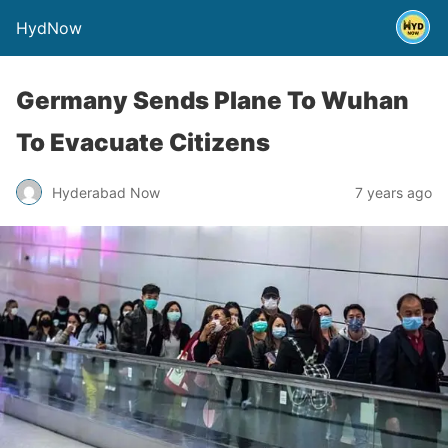
HydNow
Germany Sends Plane To Wuhan
To Evacuate Citizens
Hyderabad Now
7 years ago