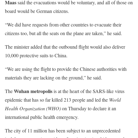
Maas
said the evacuations would be voluntary, and all of those on
board would be German citizens.
“We did have requests from other countries to evacuate their
citizens too, but all the seats on the plane are taken,” he said.
The minister added that the outbound flight would also deliver
10,000 protective suits to China.
“We are using the flight to provide the Chinese authorities with
materials they are lacking on the ground,” he said.
Wuhan metropolis
The
is at the heart of the SARS-like virus
epidemic that has so far killed 213 people and led the
World
Health Organization (WHO)
on Thursday to declare it an
international public health emergency.
The city of 11 million has been subject to an unprecedented