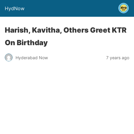
HydNow
Harish, Kavitha, Others Greet KTR
On Birthday
Hyderabad Now
7 years ago