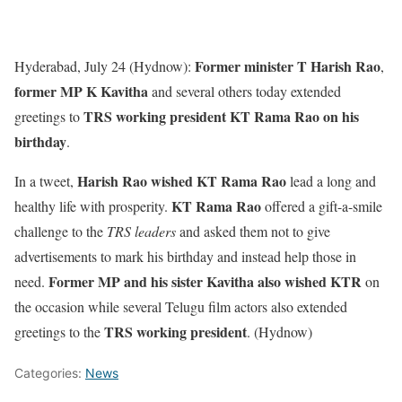
Former minister T Harish Rao
Hyderabad, July 24 (Hydnow):
,
former MP K Kavitha
and several others today extended
TRS working president KT Rama Rao on his
greetings to
birthday
.
Harish Rao
wished KT Rama Rao
In a tweet,
lead a long and
KT Rama Rao
healthy life with prosperity.
offered a gift-a-smile
challenge to the
TRS leaders
and asked them not to give
advertisements to mark his birthday and instead help those in
Former MP
and his sister Kavitha
also wished KTR
need.
on
the occasion while several Telugu film actors also extended
TRS working president
greetings to the
. (Hydnow)
Categories:
News