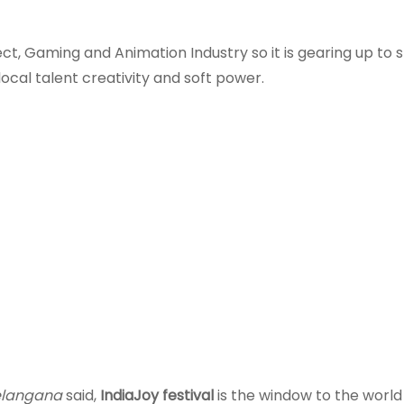
ct, Gaming and Animation Industry so it is gearing up to
ocal talent creativity and soft power.
Telangana
said,
IndiaJoy festival
is the window to the world