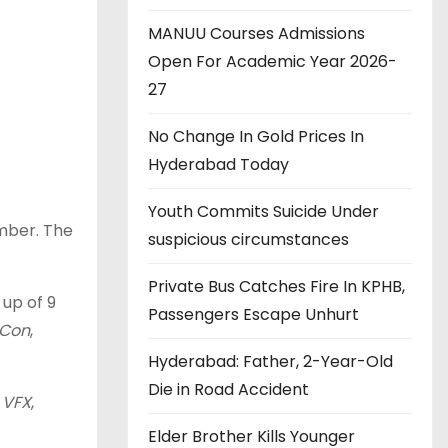
MANUU Courses Admissions
Open For Academic Year 2026-
27
No Change In Gold Prices In
Hyderabad Today
Youth Commits Suicide Under
ember. The
suspicious circumstances
Private Bus Catches Fire In KPHB,
up of 9
Passengers Escape Unhurt
rCon
,
Hyderabad: Father, 2-Year-Old
Die in Road Accident
l
VFX
,
Elder Brother Kills Younger