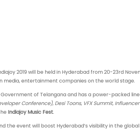
ndiajoy 2019 will be held in Hyderabad from 20-23rd Nov
ian media, entertainment companies on the world stage.
the Government of Telangana and has a power-packed line 
eveloper Conference)
,
Desi Toons
,
VFX Summit
,
Influence
the
Indiajoy Music Fest
.
d the event will boost Hyderabad’s visibility in the globa