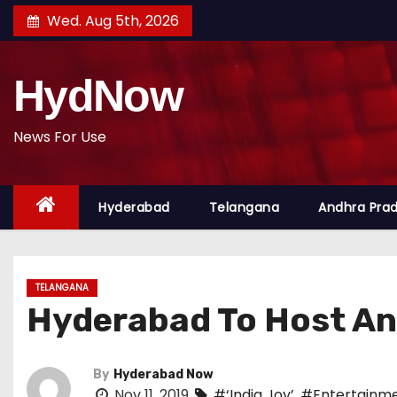
S
Wed. Aug 5th, 2026
k
i
HydNow
p
t
o
News For Use
c
o
Hyderabad
Telangana
Andhra Pra
n
t
e
n
TELANGANA
t
Hyderabad To Host An
By
Hyderabad Now
Nov 11, 2019
#‘India Joy’
,
#Entertainme