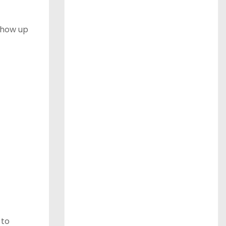
 show up
 to