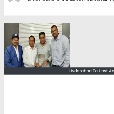
Hyderabad To Host An