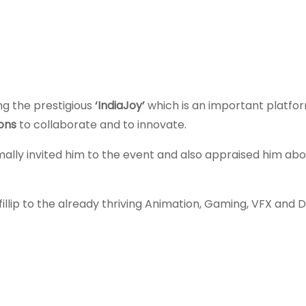
ng the prestigious
‘IndiaJoy’
which is an important platfor
ions
to collaborate and to innovate.
ally invited him to the event and also appraised him abo
fillip to the already thriving Animation, Gaming, VFX and Di