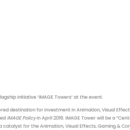
flagship initiative ‘IMAGE Towers’ at the event.
d destination for investment in Animation, Visual Effec
hed
IMAGE Policy
in April 2016. IMAGE Tower will be a “Cent
 a catalyst for the Animation, Visual Effects, Gaming & Co