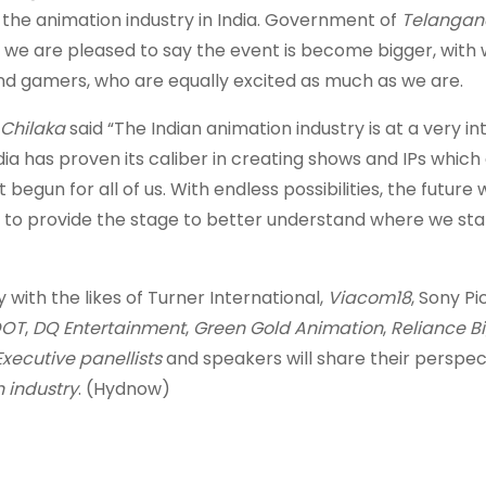
, the animation industry in India. Government of
Telanga
 we are pleased to say the event is become bigger, with 
, and gamers, who are equally excited as much as we are.
 Chilaka
said “The Indian animation industry is at a very in
ndia has proven its caliber in creating shows and IPs which
begun for all of us. With endless possibilities, the future w
to provide the stage to better understand where we st
with the likes of Turner International,
Viacom18
, Sony Pi
OT
,
DQ Entertainment
,
Green Gold Animation
,
Reliance B
Executive panellists
and speakers will share their perspec
 industry
. (Hydnow)