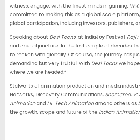
witness, engage, with the finest minds in gaming,
VFX
committed to making this as a global scale platform,
global participation, including investors, publishers
Speaking about
Desi Toons
, at
IndiaJoy Festival
,
Rajiv
and crucial juncture. In the last couple of decades, I
to reckon with globally. Of course, the journey has just 
demanding but very fruitful. With
Desi Toons
we hope 
where we are headed.”
Stalwarts of animation production and media industry 
Networks, Discovery Communications,
Shemaroo
,
VO
Animation
and
Hi-Tech Animation
among others as
the growth, scope and future of the
Indian Animation