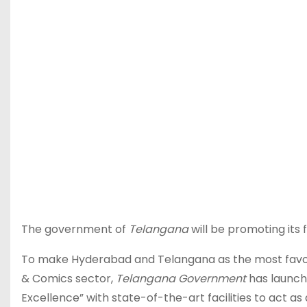
The government of
Telangana
will be promoting its 
To make Hyderabad and Telangana as the most favore
& Comics sector,
Telangana Government
has launc
Excellence” with state-of-the-art facilities to act as