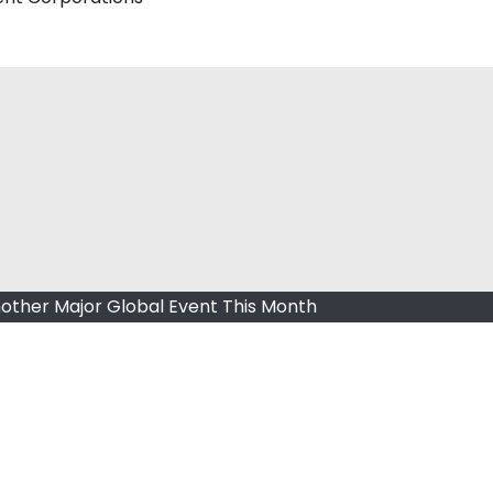
other Major Global Event This Month