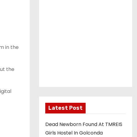
m in the
ut the
gital
Latest Post
Dead Newborn Found At TMREIS
Girls Hostel In Golconda