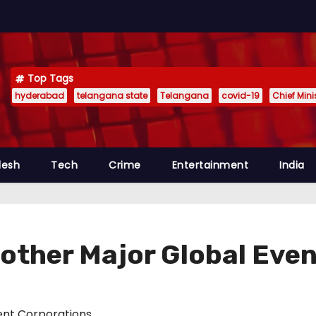
Top Tags
hyderabad
telangana state
Telangana
covid-19
Chief Min
desh
Tech
Crime
Entertainment
India
other Major Global Even
nt Corporations