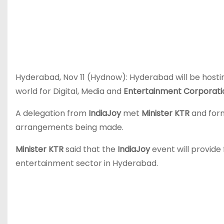
Hyderabad, Nov 11 (Hydnow): Hyderabad will be hosti
world for Digital, Media and
Entertainment Corporat
A delegation from
IndiaJoy
met
Minister KTR
and form
arrangements being made.
Minister KTR
said that the
IndiaJoy
event will provide 
entertainment sector in Hyderabad.