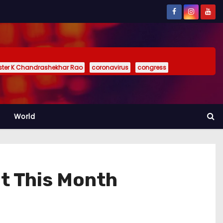
ister K Chandrashekhar Rao
coronavirus
congress
World
t This Month