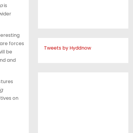
na
is
wider
teresting
 are forces
Tweets by Hyddnow
ill be
and and
ctures
ig
tives on