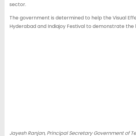
sector.
The government is determined to help the Visual Effe
Hyderabad and Indiajoy Festival to demonstrate the l
Jayesh Ranjan
,
Principal Secretary Government of 