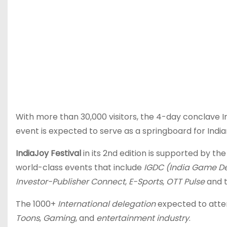
With more than 30,000 visitors, the 4-day conclave I
event is expected to serve as a springboard for Ind
IndiaJoy Festival
in its 2nd edition is supported by 
world-class events that include
IGDC (India Game D
Investor-Publisher Connect
,
E-Sports
,
OTT Pulse
and 
The 1000+
International delegation
expected to atten
Toons
,
Gaming
, and
entertainment industry
.