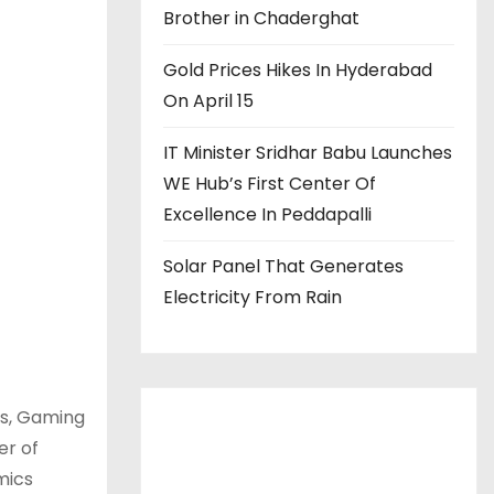
Brother in Chaderghat
Gold Prices Hikes In Hyderabad
On April 15
IT Minister Sridhar Babu Launches
WE Hub’s First Center Of
Excellence In Peddapalli
Solar Panel That Generates
Electricity From Rain
ts, Gaming
er of
mics