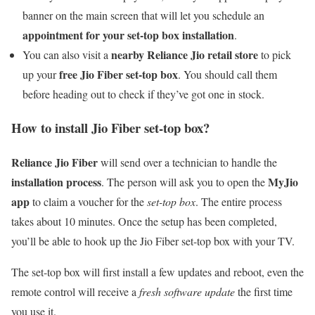
banner on the main screen that will let you schedule an
appointment for your set-top box installation
.
nearby Reliance Jio retail store
You can also visit a
to pick
free Jio Fiber set-top box
up your
. You should call them
before heading out to check if they’ve got one in stock.
How to install Jio Fiber set-top box?
Reliance Jio Fiber
will send over a technician to handle the
installation process
MyJio
. The person will ask you to open the
app
to claim a voucher for the
set-top box
. The entire process
takes about 10 minutes. Once the setup has been completed,
you’ll be able to hook up the Jio Fiber set-top box with your TV.
The set-top box will first install a few updates and reboot, even the
remote control will receive a
fresh software update
the first time
you use it.