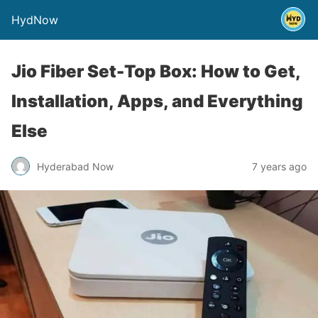
HydNow
Jio Fiber Set-Top Box: How to Get,
Installation, Apps, and Everything
Else
Hyderabad Now
7 years ago