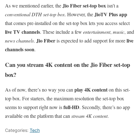
Jio Fiber set-top box
As we mentioned earlier, the
isn’t a
JioTV Plus app
conventional DTH set-top box
. However, the
that comes pre-installed on the set-top box lets you access select
live TV channels
. These include a few
entertainment
,
music
, and
Jio Fiber
live
news channels
.
is expected to add support for more
channels soon
.
Can you stream 4K content on the Jio Fiber set-top
box?
play 4K content
As of now, there’s no way you can
on this set-
top box. For starters, the maximum resolution the set-top box
full-HD
seems to support right now is
. Secondly, there’s no app
available on the platform that can
stream 4K content
.
Categories:
Tech