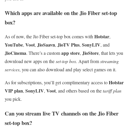
Which apps are available on the Jio Fiber set-top
box?
Hotstar
As of now, the Jio Fiber set-top box comes with
,
YouTube
Voot
JioSaavn
JioTV Plus
SonyLIV
,
,
,
,
, and
JioCinema
app store
JioStore
. There’s a custom
,
, that lets you
download new apps on the
set-top box
. Apart from
streaming
services
, you can also download and play select games on it.
Hotstar
As for subscriptions, you’ll get complimentary access to
VIP plan
SonyLIV
Voot
,
,
, and others based on the
tariff plan
you pick.
Can you stream live TV channels on the Jio Fiber
set-top box?