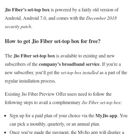
Jio Fiber’s set-top box
is powered by a fairly old version of
Android, Android 7.0, and comes with the
December 2018
security patch
.
How to get Jio Fiber set-top box for free?
Jio Fiber set-top box
The
is available to existing and new
company’s broadband service
subscribers of the
. If you’re a
new subscriber, you’ll get the
set-top box installed
as a part of the
regular installation process.
Existing Jio Fiber Preview Offer users need to follow the
following steps to avail a complimentary
Jio Fiber set-top box
:
MyJio app
Sign up for a paid plan of your choice via the
. You
can pick a monthly, quarterly, or an annual plan.
Once you’ve made the payment, the MyJio app will display a