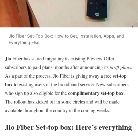
Jio Fiber Set-Top Box: How to Get, Installation, Apps, and
Everything Else
Jio
Fiber has started migrating its existing Preview Offer
subscribers to paid plans, months after announcing its
tariff plans
.
set-top
As a part of the process, Jio Fiber is giving away a free
box
to existing users of the broadband service. New subscribers
complimentary set-top box
who sign up also eligible for the
.
The rollout has kicked off in some circles and will be made
available throughout the country in the coming weeks.
Jio Fiber Set-top box: Here’s everything