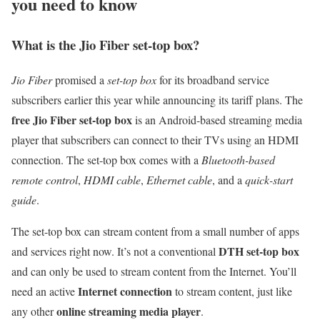
you need to know
What is the Jio Fiber set-top box?
Jio Fiber
promised a
set-top box
for its broadband service
subscribers earlier this year while announcing its tariff plans. The
free Jio Fiber set-top box
is an Android-based streaming media
player that subscribers can connect to their TVs using an HDMI
connection. The set-top box comes with a
Bluetooth-based
remote control
,
HDMI cable
,
Ethernet cable
, and a
quick-start
guide
.
The set-top box can stream content from a small number of apps
DTH set-top box
and services right now. It’s not a conventional
and can only be used to stream content from the Internet. You’ll
Internet connection
need an active
to stream content, just like
online streaming media player
any other
.