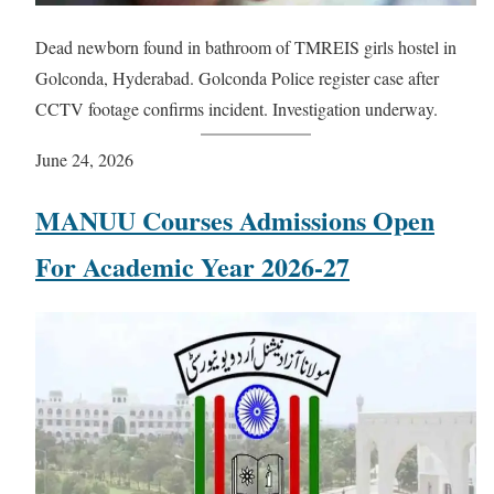
Dead newborn found in bathroom of TMREIS girls hostel in
Golconda, Hyderabad. Golconda Police register case after
CCTV footage confirms incident. Investigation underway.
June 24, 2026
MANUU Courses Admissions Open
For Academic Year 2026-27