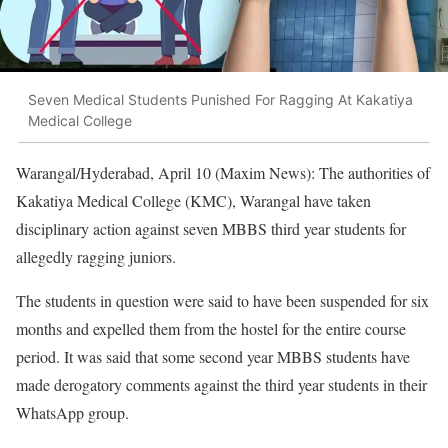
Seven Medical Students Punished For Ragging At Kakatiya
Medical College
Warangal/Hyderabad, April 10 (Maxim News): The authorities of
Kakatiya Medical College (KMC), Warangal have taken
disciplinary action against seven MBBS third year students for
allegedly ragging juniors.
The students in question were said to have been suspended for six
months and expelled them from the hostel for the entire course
period. It was said that some second year MBBS students have
made derogatory comments against the third year students in their
WhatsApp group.