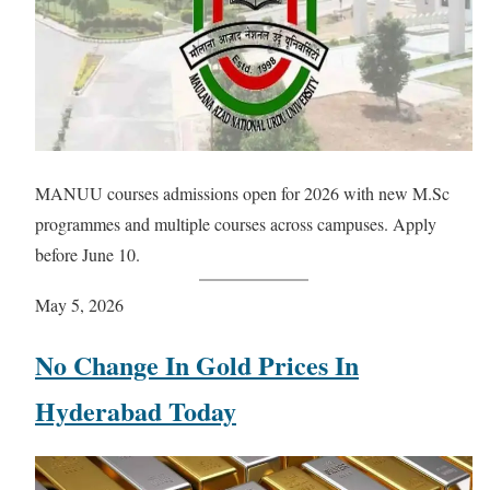
MANUU courses admissions open for 2026 with new M.Sc
programmes and multiple courses across campuses. Apply
before June 10.
May 5, 2026
No Change In Gold Prices In
Hyderabad Today