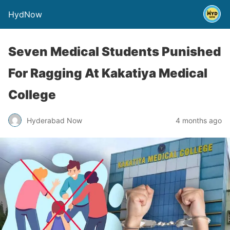
HydNow
Seven Medical Students Punished
For Ragging At Kakatiya Medical
College
Hyderabad Now
4 months ago