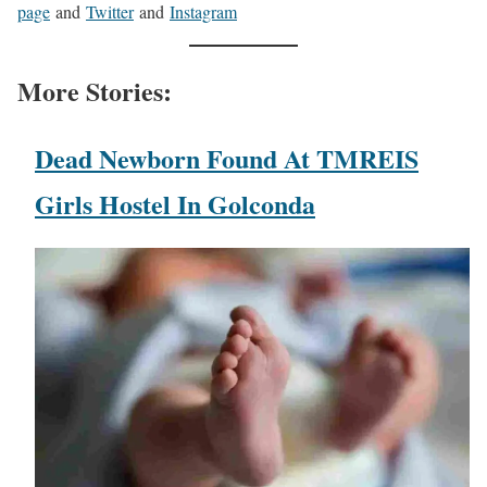
page
and
Twitter
and
Instagram
More Stories:
Dead Newborn Found At TMREIS
Girls Hostel In Golconda