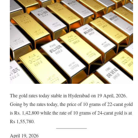
The gold rates today stable in Hyderabad on 19 April, 2026.
Going by the rates today, the price of 10 grams of 22-carat gold
is Rs. 1,42,800 while the rate of 10 grams of 24-carat gold is at
Rs 1,55,780.
April 19, 2026