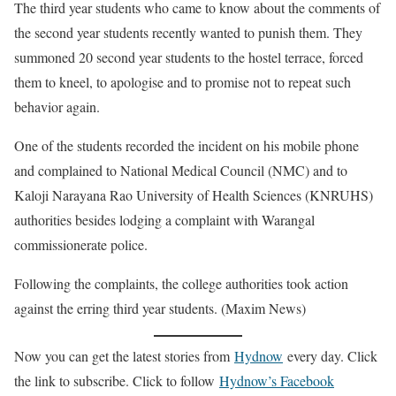
The third year students who came to know about the comments of
the second year students recently wanted to punish them. They
summoned 20 second year students to the hostel terrace, forced
them to kneel, to apologise and to promise not to repeat such
behavior again.
One of the students recorded the incident on his mobile phone
and complained to National Medical Council (NMC) and to
Kaloji Narayana Rao University of Health Sciences (KNRUHS)
authorities besides lodging a complaint with Warangal
commissionerate police.
Following the complaints, the college authorities took action
against the erring third year students. (Maxim News)
Now you can get the latest stories from
Hydnow
every day. Click
the link to subscribe. Click to follow
Hydnow’s Facebook