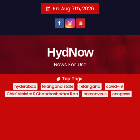
S
Fri. Aug 7th, 2026
k
i
p
t
o
HydNow
c
News For Use
o
n
Top Tags
t
hyderabad
telangana state
Telangana
covid-19
e
Chief Minister K Chandrashekhar Rao
coronavirus
congress
n
t