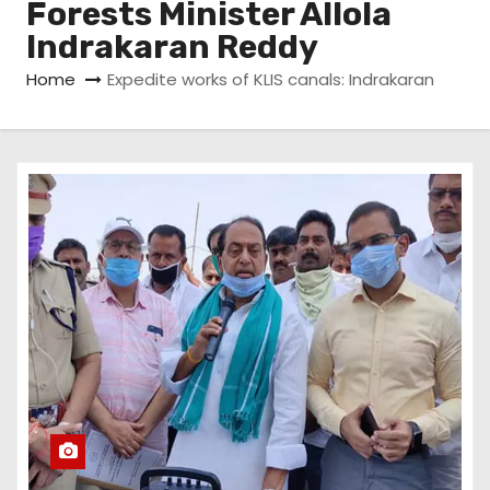
Forests Minister Allola
Indrakaran Reddy
Home
Expedite works of KLIS canals: Indrakaran