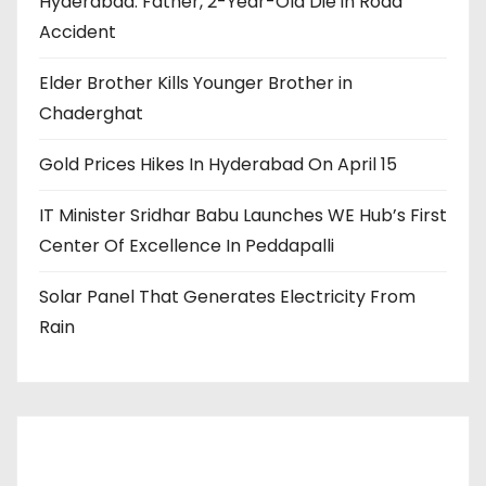
Hyderabad: Father, 2-Year-Old Die in Road
Accident
Elder Brother Kills Younger Brother in
Chaderghat
Gold Prices Hikes In Hyderabad On April 15
IT Minister Sridhar Babu Launches WE Hub’s First
Center Of Excellence In Peddapalli
Solar Panel That Generates Electricity From
Rain