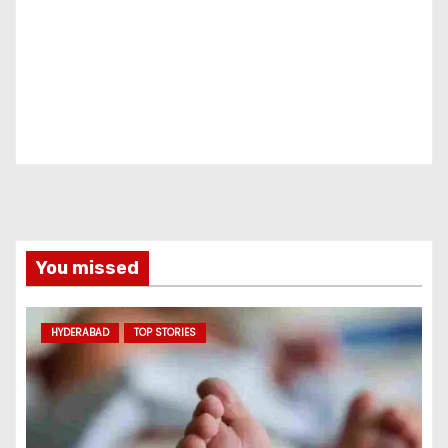
You missed
HYDERABAD
TOP STORIES