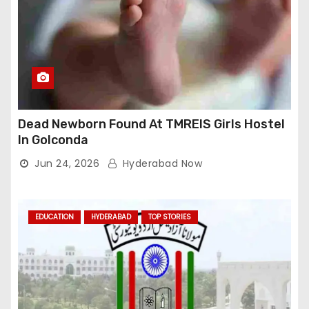
Dead Newborn Found At TMREIS Girls Hostel
In Golconda
Jun 24, 2026
Hyderabad Now
EDUCATION
HYDERABAD
TOP STORIES