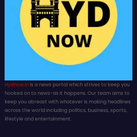
Hydnow.in
is a news portal which strives to keep you
hooked on to news-as it happens. Our team aims to
keep you abreast with whatever is making headlines
across the world including politics, business, sports,
lifestyle and entertainment.