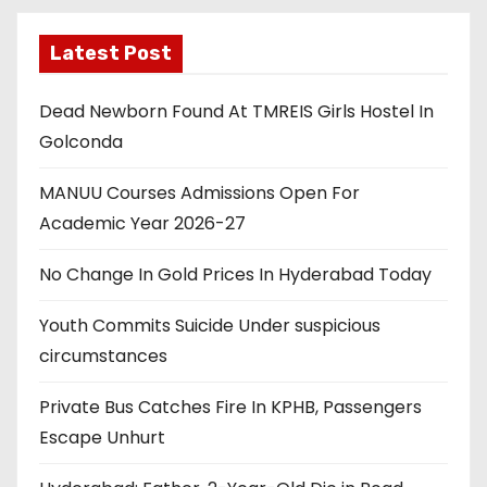
Latest Post
Dead Newborn Found At TMREIS Girls Hostel In
Golconda
MANUU Courses Admissions Open For
Academic Year 2026-27
No Change In Gold Prices In Hyderabad Today
Youth Commits Suicide Under suspicious
circumstances
Private Bus Catches Fire In KPHB, Passengers
Escape Unhurt