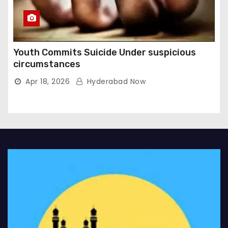
Youth Commits Suicide Under suspicious
circumstances
Apr 18, 2026
Hyderabad Now