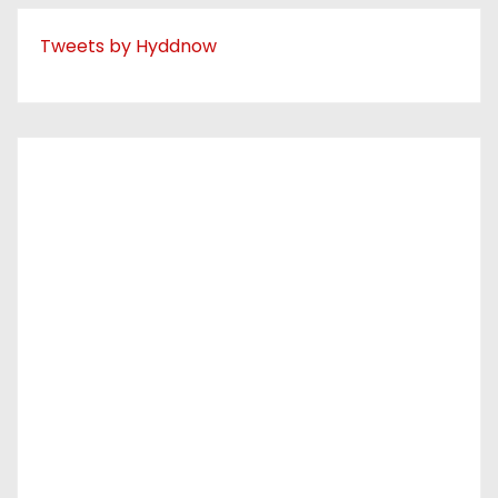
Tweets by Hyddnow