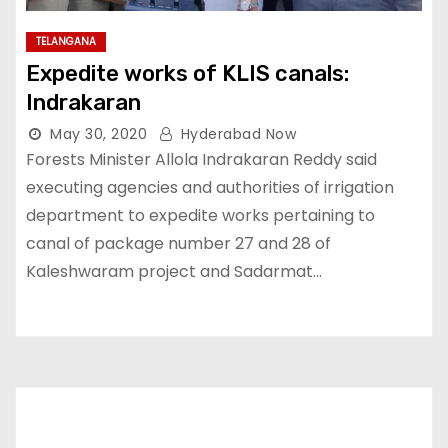
TELANGANA
Expedite works of KLIS canals:
Indrakaran
May 30, 2020
Hyderabad Now
Forests Minister Allola Indrakaran Reddy said
executing agencies and authorities of irrigation
department to expedite works pertaining to
canal of package number 27 and 28 of
Kaleshwaram project and Sadarmat…