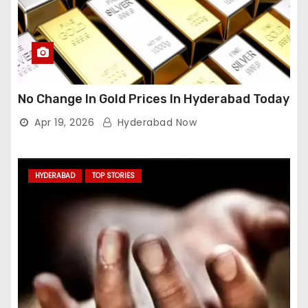
No Change In Gold Prices In Hyderabad Today
Apr 19, 2026
Hyderabad Now
HYDERABAD
TOP STORIES