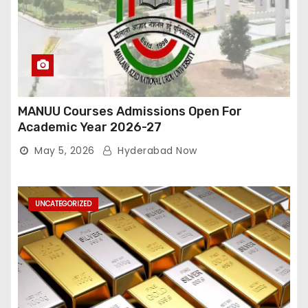
MANUU Courses Admissions Open For
Academic Year 2026-27
May 5, 2026
Hyderabad Now
UNCATEGORIZED