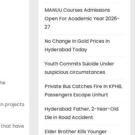
MANUU Courses Admissions
Open For Academic Year 2026-
27
No Change In Gold Prices In
Hyderabad Today
Youth Commits Suicide Under
suspicious circumstances
the
Private Bus Catches Fire In KPHB,
Passengers Escape Unhurt
n projects
Hyderabad: Father, 2-Year-Old
Die in Road Accident
 that have
Elder Brother Kills Younger