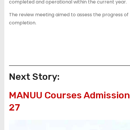
completed and operational within the current year.
The review meeting aimed to assess the progress of th
completion.
Next Story:
MANUU Courses Admissions
27