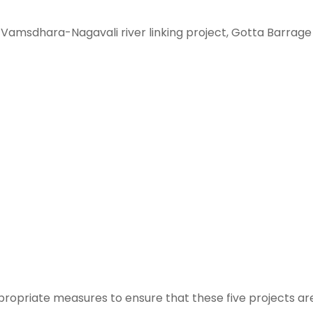
 Vamsdhara-Nagavali river linking project, Gotta Barrage
ppropriate measures to ensure that these five projects ar