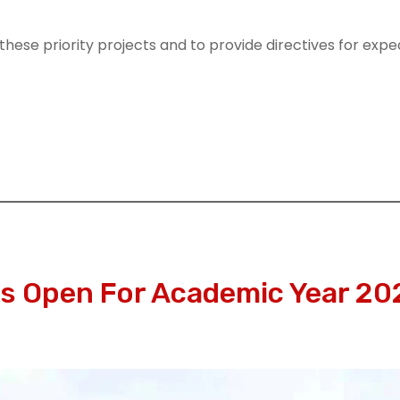
ese priority projects and to provide directives for exped
 Open For Academic Year 20