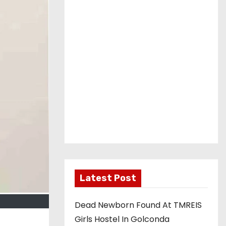
Latest Post
Dead Newborn Found At TMREIS
Girls Hostel In Golconda