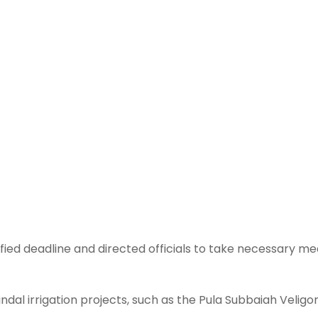
ed deadline and directed officials to take necessary me
dal irrigation projects, such as the Pula Subbaiah Velig