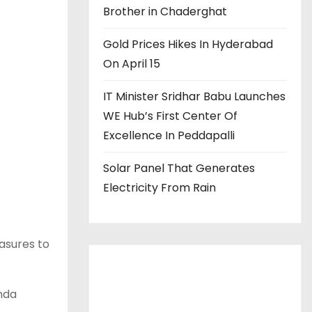
Brother in Chaderghat
Gold Prices Hikes In Hyderabad
On April 15
IT Minister Sridhar Babu Launches
WE Hub’s First Center Of
Excellence In Peddapalli
Solar Panel That Generates
Electricity From Rain
asures to
onda