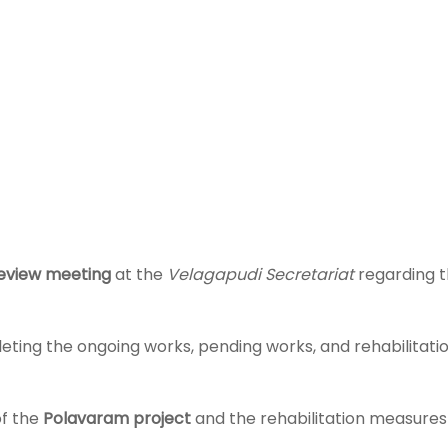
eview meeting
at the
Velagapudi Secretariat
regarding 
ing the ongoing works, pending works, and rehabilitatio
of the
Polavaram project
and the rehabilitation measures