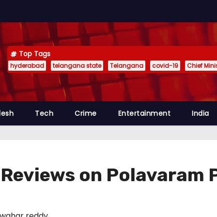
Top Tags
hyderabad
telangana state
Telangana
covid-19
Chief Min
desh
Tech
Crime
Entertainment
India
Reviews on Polavaram 
wahar reddy