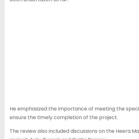
He emphasized the importance of meeting the specifi
ensure the timely completion of the project.
The review also included discussions on the Heera Man