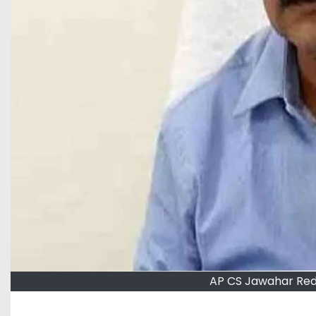
AP CS Jawahar Red