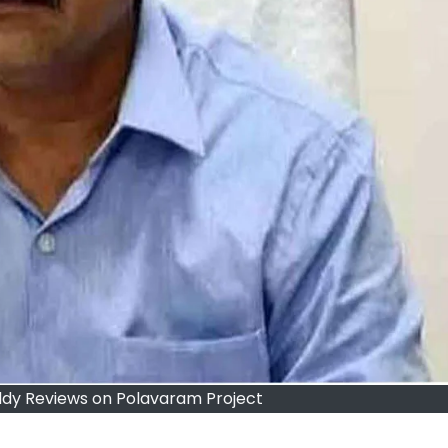
dy Reviews on Polavaram Project