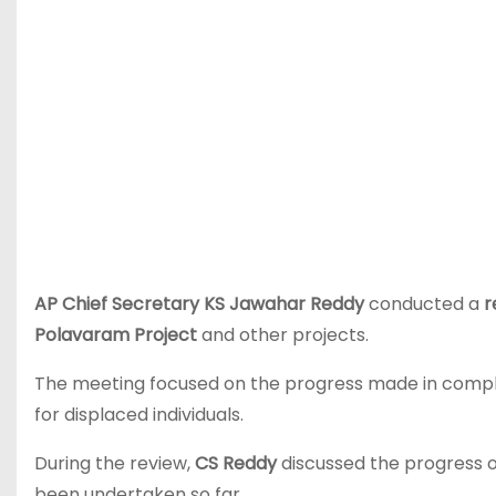
AP Chief Secretary KS Jawahar Reddy
conducted a
r
Polavaram Project
and other projects.
The meeting focused on the progress made in complet
for displaced individuals.
During the review,
CS Reddy
discussed the progress 
been undertaken so far.