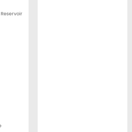
 Reservoir
e