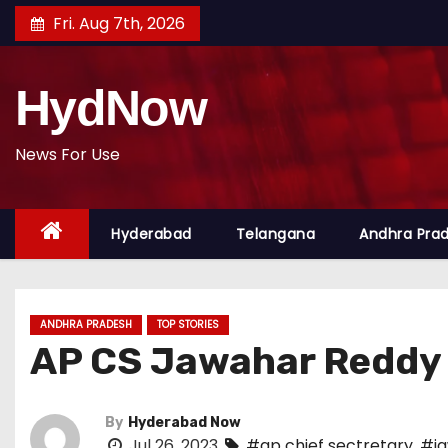
S
Fri. Aug 7th, 2026
k
i
HydNow
p
t
o
News For Use
c
o
Hyderabad
Telangana
Andhra Pra
n
t
e
n
ANDHRA PRADESH
TOP STORIES
t
AP CS Jawahar Reddy 
By
Hyderabad Now
Jul 26, 2023
#ap chief sectretary
,
#ja