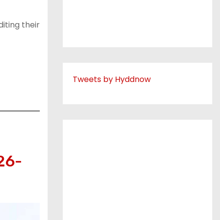
iting their
Tweets by Hyddnow
26-