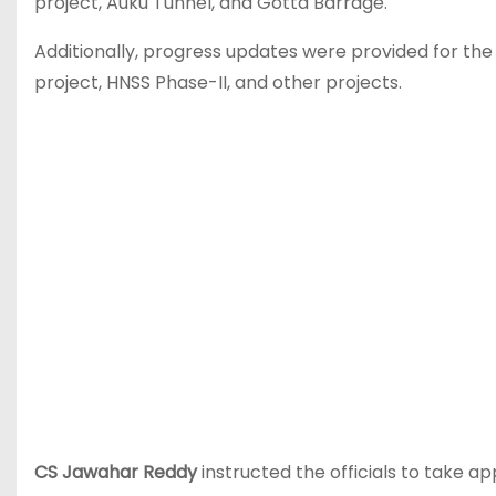
project, Auku Tunnel, and Gotta Barrage.
Additionally, progress updates were provided for the
project, HNSS Phase-II, and other projects.
CS Jawahar Reddy
instructed the officials to take a