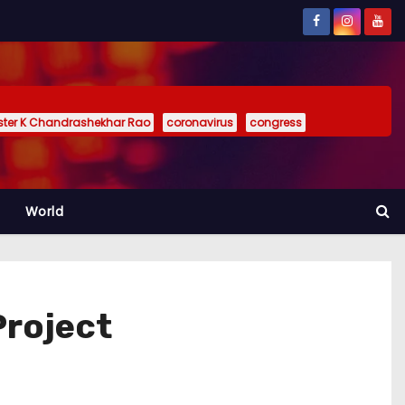
ister K Chandrashekhar Rao
coronavirus
congress
World
Project