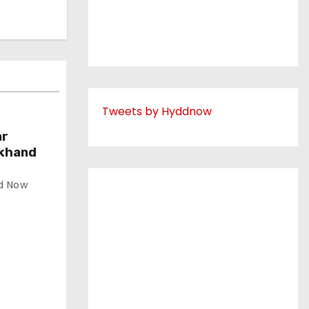
Tweets by Hyddnow
ar
akhand
d Now