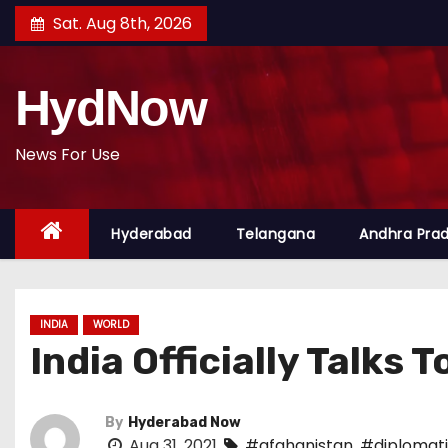
S
Sat. Aug 8th, 2026
k
i
HydNow
p
t
o
News For Use
c
o
Hyderabad
Telangana
Andhra Pra
n
t
e
n
INDIA
WORLD
t
India Officially Talks T
By
Hyderabad Now
Aug 31, 2021
#afghanistan
,
#diplomati