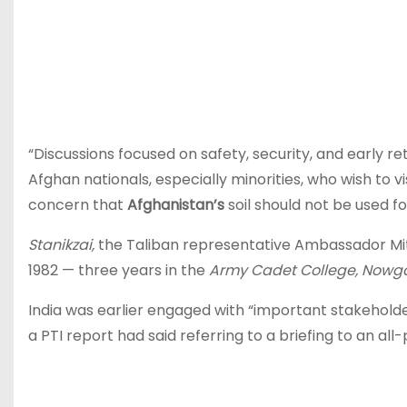
“Discussions focused on safety, security, and early re
Afghan nationals, especially minorities, who wish to visi
concern that
Afghanistan’s
soil should not be used fo
Stanikzai,
the Taliban representative Ambassador Mit
1982 — three years in the
Army Cadet College, Nowg
India was earlier engaged with “important stakehold
a PTI report had said referring to a briefing to an a