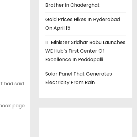
Brother in Chaderghat
Gold Prices Hikes In Hyderabad
On April 15
IT Minister Sridhar Babu Launches
WE Hub’s First Center Of
Excellence In Peddapalli
Solar Panel That Generates
Electricity From Rain
rt had said
book page