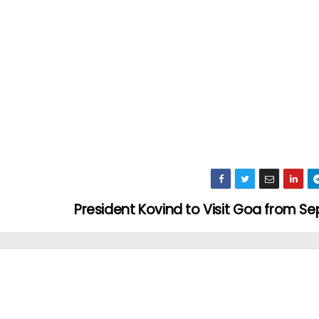
President Kovind to Visit Goa from S