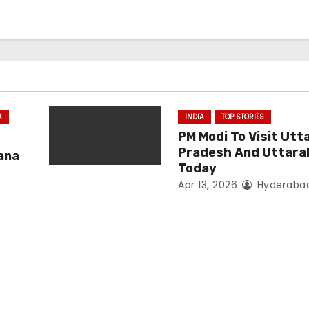
A
INDIA
TOP STORIES
PM Modi To Visit Utt
Pradesh And Uttar
ana
Today
Apr 13, 2026
Hyderaba