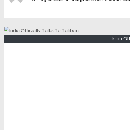
India Of