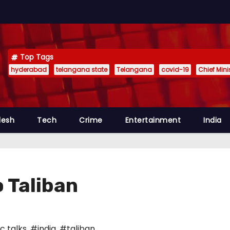
Top Tags
hyderabad
telangana state
Telangana
covid-19
Chief Min
desh
Tech
Crime
Entertainment
India
o Taliban
c talks
,
#india
,
#taliban