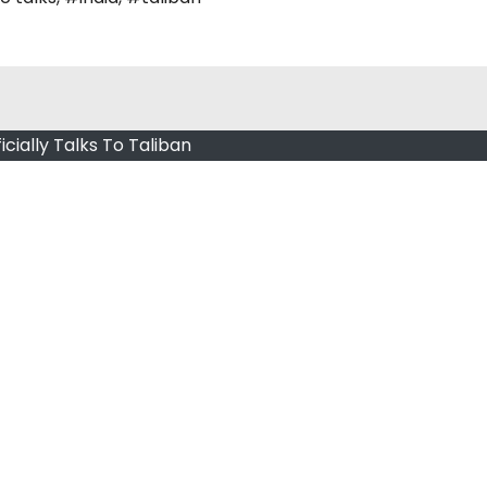
ficially Talks To Taliban