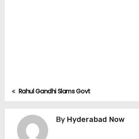
Rahul Gandhi Slams Govt
P
o
s
By
Hyderabad Now
t