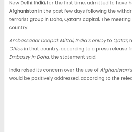
New Delhi:
India,
for the first time, admitted to have 
Afghanistan
in the past few days following the withd
terrorist group in Doha, Qatar’s capital. The meeting 
country.
Ambassador Deepak Mittal
,
India’s envoy
to
Qatar
,
Office
in that country, according to a press release f
Embassy in Doha
, the statement said.
India raised its concern over the use of
Afghanistan’s 
would be positively addressed, according to the rele