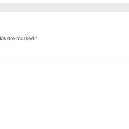
elds are marked
*