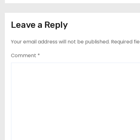
Leave a Reply
Your email address will not be published.
Required fi
Comment
*