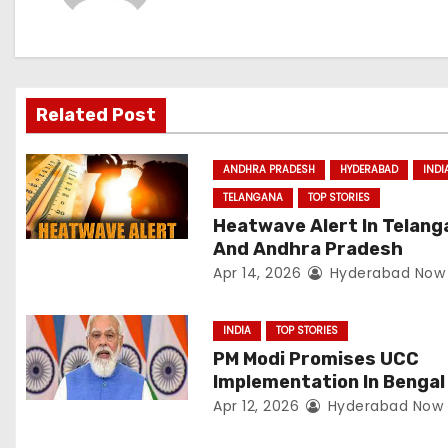
n
a
v
Related Post
i
ANDHRA PRADESH
HYDERABAD
INDI
g
TELANGANA
TOP STORIES
a
Heatwave Alert In Telang
And Andhra Pradesh
t
Apr 14, 2026
Hyderabad Now
i
INDIA
TOP STORIES
o
PM Modi Promises UCC
Implementation In Bengal
n
Apr 12, 2026
Hyderabad Now