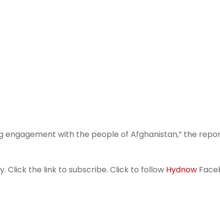
uing engagement with the people of Afghanistan,” the repo
 Click the link to subscribe. Click to follow
Hydnow
Face