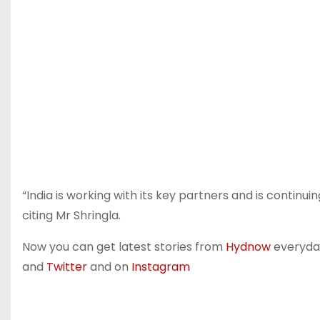
“India is working with its key partners and is contin
citing Mr Shringla.
Now you can get latest stories from
Hydnow
everyday.
and
Twitter
and on
Instagram