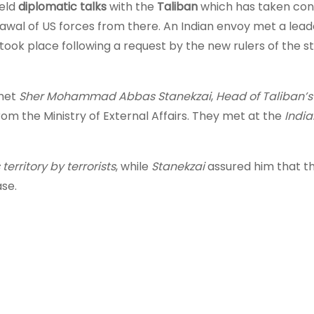
held
diplomatic talks
with the
Taliban
which has taken cont
rawal of US forces from there. An Indian envoy met a lead
took place following a request by the new rulers of the st
 met
Sher Mohammad Abbas Stanekzai
,
Head of Taliban’s 
rom the Ministry of External Affairs. They met at the
India
territory by terrorists
, while
Stanekzai
assured him that th
ase.