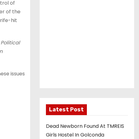
rol of
er of the
rife-hit
Political
n
ese issues
Latest Post
Dead Newborn Found At TMREIS
Girls Hostel In Golconda