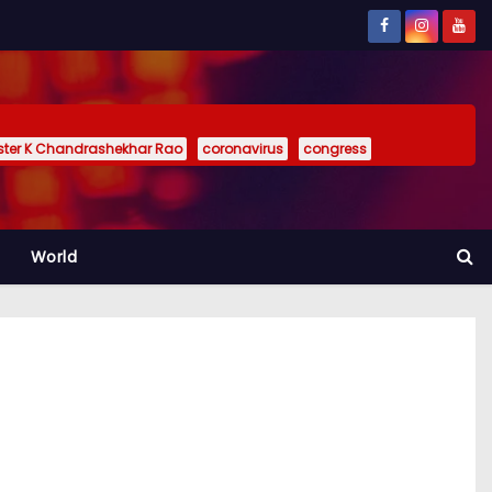
ister K Chandrashekhar Rao
coronavirus
congress
World