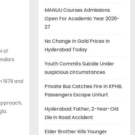
MANUU Courses Admissions
Open For Academic Year 2026-
27
No Change In Gold Prices In
Hyderabad Today
l of
India’s
Youth Commits Suicide Under
suspicious circumstances
n 1979 and
Private Bus Catches Fire In KPHB,
Passengers Escape Unhurt
 approach,
Hyderabad: Father, 2-Year-Old
la.
Die in Road Accident
Elder Brother Kills Younger