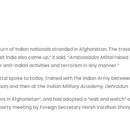
turn of Indian nationals stranded in Afghanistan. The trave
t India also came up,” it said. “
Ambassador Mittal
raised 
r anti-Indian activities and terrorism in any manner.”
tal spoke to today, trained with the Indian Army betwee
aon,
and then at the
Indian Military Academy, Dehradun
.
ers in Afghanistan”, and had adopted a “wait and watch”
ll-party meeting by Foreign Secretary Harsh Vardhan Shring