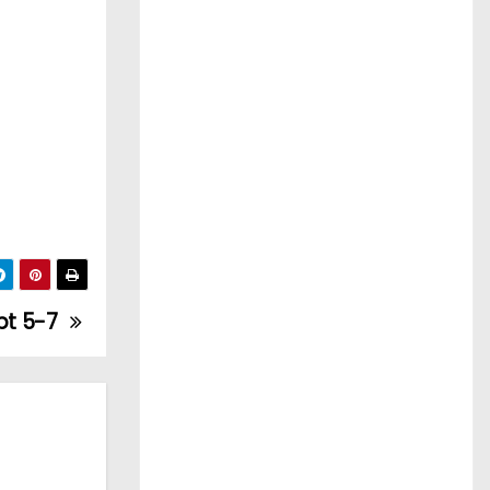
ept 5-7