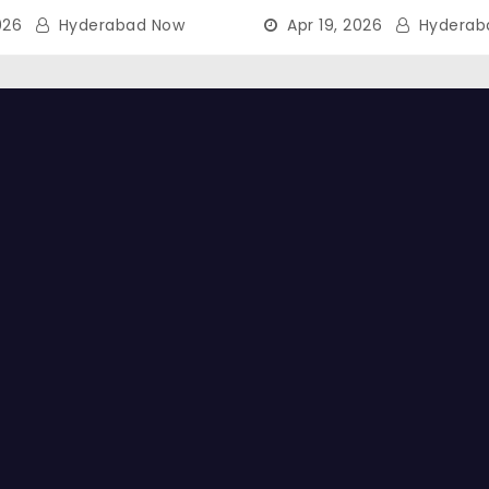
026
Hyderabad Now
Apr 19, 2026
Hyderab