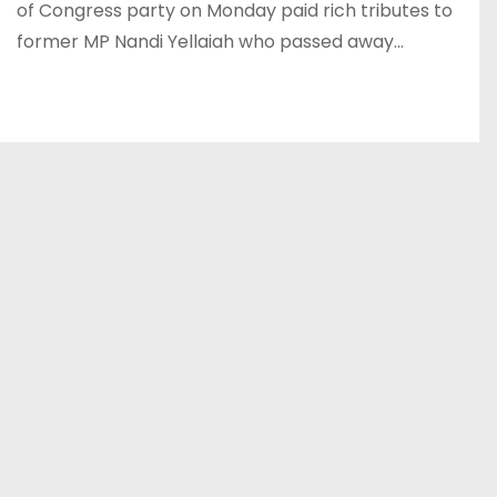
of Congress party on Monday paid rich tributes to
former MP Nandi Yellaiah who passed away…