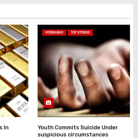
HYDERABAD
TOP STORIES
s In
Youth Commits Suicide Under
suspicious circumstances