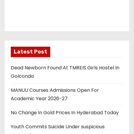
Latest Post
Dead Newborn Found At TMREIS Girls Hostel In
Golconda
MANUU Courses Admissions Open For
Academic Year 2026-27
No Change In Gold Prices In Hyderabad Today
Youth Commits Suicide Under suspicious