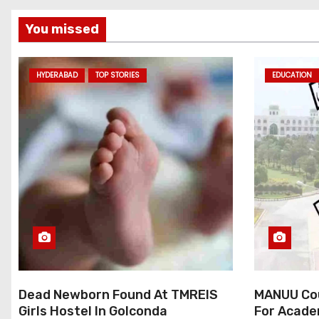
You missed
HYDERABAD
TOP STORIES
EDUCATION
Dead Newborn Found At TMREIS
MANUU Cou
Girls Hostel In Golconda
For Acade