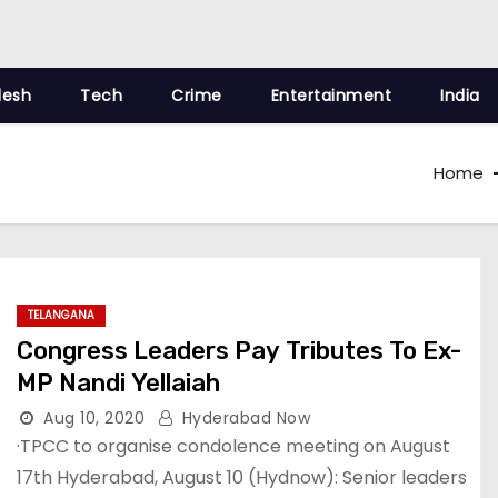
desh
Tech
Crime
Entertainment
India
Home
TELANGANA
Congress Leaders Pay Tributes To Ex-
MP Nandi Yellaiah
Aug 10, 2020
Hyderabad Now
·TPCC to organise condolence meeting on August
17th Hyderabad, August 10 (Hydnow): Senior leaders