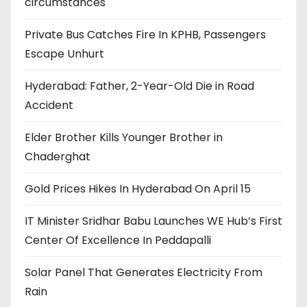
circumstances
Private Bus Catches Fire In KPHB, Passengers
Escape Unhurt
Hyderabad: Father, 2-Year-Old Die in Road
Accident
Elder Brother Kills Younger Brother in
Chaderghat
Gold Prices Hikes In Hyderabad On April 15
IT Minister Sridhar Babu Launches WE Hub’s First
Center Of Excellence In Peddapalli
Solar Panel That Generates Electricity From
Rain