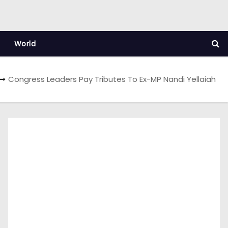
World
Congress Leaders Pay Tributes To Ex-MP Nandi Yellaiah