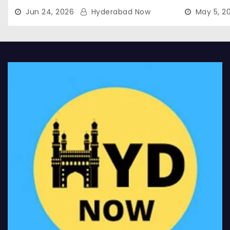
Jun 24, 2026
Hyderabad Now
May 5, 2