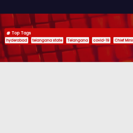
Top Tags
hyderabad
telangana state
Telangana
covid-19
Chief Min