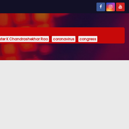
ister K Chandrashekhar Rao
coronavirus
congress