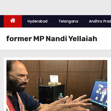
Hyderabad
Telangana
Andhra Pra
former MP Nandi Yellaiah