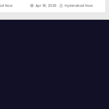
ad Now
Apr 18, 2026
Hyderabad Now