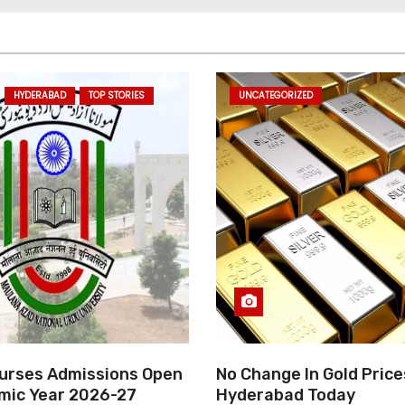
HYDERABAD
TOP STORIES
UNCATEGORIZED
rses Admissions Open
No Change In Gold Price
mic Year 2026-27
Hyderabad Today