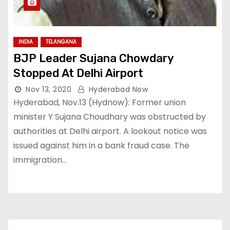
INDIA
TELANGANA
BJP Leader Sujana Chowdary
Stopped At Delhi Airport
Nov 13, 2020
Hyderabad Now
Hyderabad, Nov.13 (Hydnow): Former union
minister Y Sujana Choudhary was obstructed by
authorities at Delhi airport. A lookout notice was
issued against him in a bank fraud case. The
immigration…