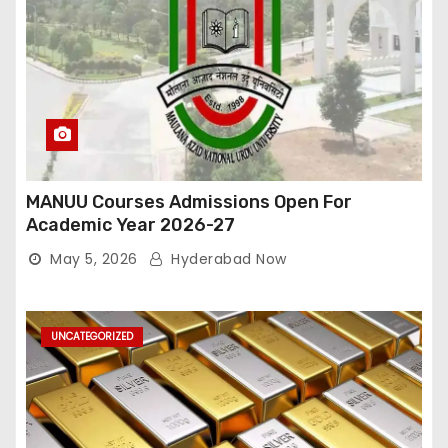
MANUU Courses Admissions Open For
Academic Year 2026-27
May 5, 2026
Hyderabad Now
UNCATEGORIZED