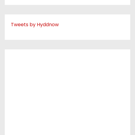
Tweets by Hyddnow