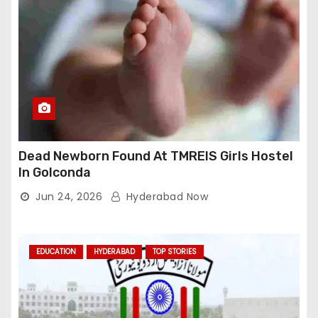
Dead Newborn Found At TMREIS Girls Hostel
In Golconda
Jun 24, 2026
Hyderabad Now
EDUCATION
HYDERABAD
TOP STORIES