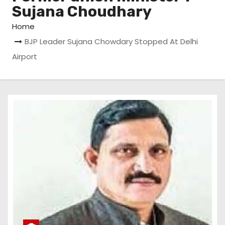
Sujana Choudhary
Home
BJP Leader Sujana Chowdary Stopped At Delhi
Airport