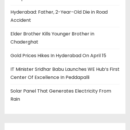
Hyderabad: Father, 2-Year-Old Die in Road
Accident
Elder Brother Kills Younger Brother in
Chaderghat
Gold Prices Hikes In Hyderabad On April 15
IT Minister Sridhar Babu Launches WE Hub’s First
Center Of Excellence In Peddapalli
Solar Panel That Generates Electricity From
Rain