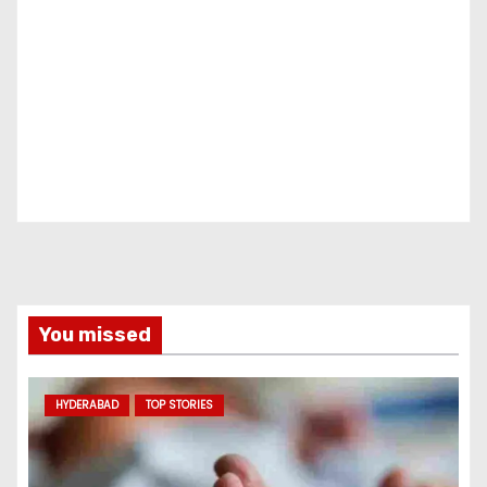
You missed
HYDERABAD
TOP STORIES