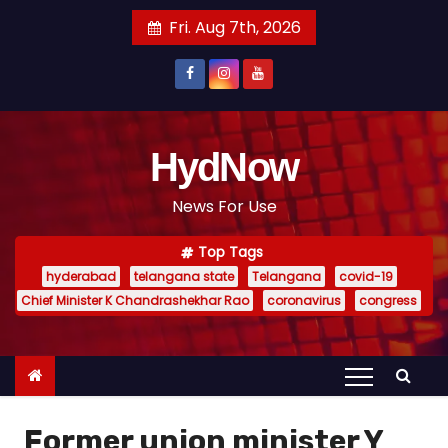
S
Fri. Aug 7th, 2026
k
i
p
t
o
HydNow
c
News For Use
o
n
Top Tags
t
hyderabad
telangana state
Telangana
covid-19
e
Chief Minister K Chandrashekhar Rao
coronavirus
congress
n
t
Former union minister Y