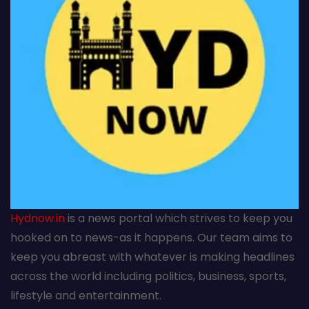
Hydnow.in
is a news portal which strives to keep you
hooked on to news-as it happens. Our team aims to
keep you abreast with whatever is making headlines
across the world including politics, business, sports,
lifestyle and entertainment.