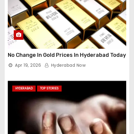
No Change In Gold Prices In Hyderabad Today
Apr 19, 2026
Hyderabad Now
HYDERABAD
TOP STORIES