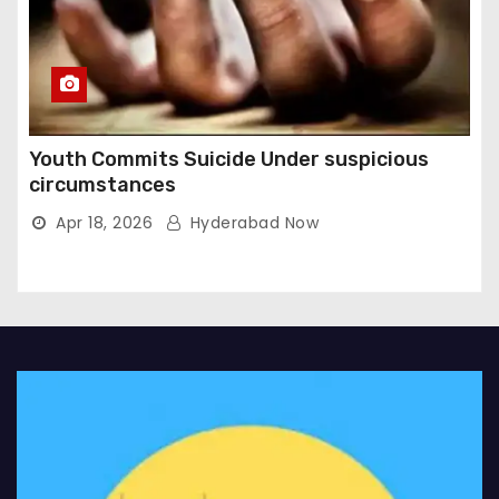
Youth Commits Suicide Under suspicious
circumstances
Apr 18, 2026
Hyderabad Now