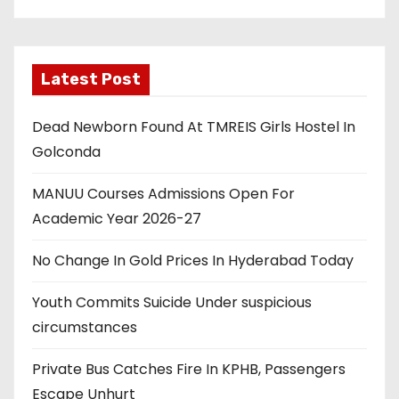
Latest Post
Dead Newborn Found At TMREIS Girls Hostel In
Golconda
MANUU Courses Admissions Open For
Academic Year 2026-27
No Change In Gold Prices In Hyderabad Today
Youth Commits Suicide Under suspicious
circumstances
Private Bus Catches Fire In KPHB, Passengers
Escape Unhurt